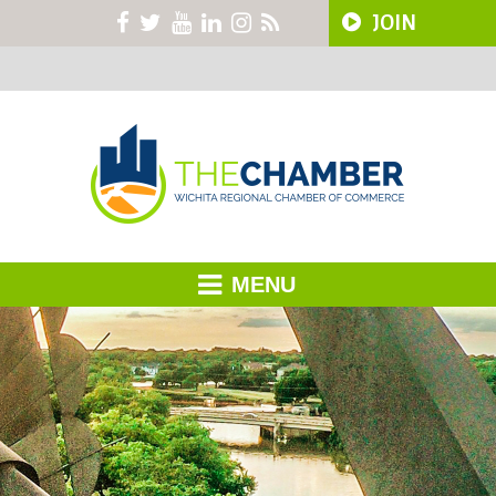
JOIN
MENU