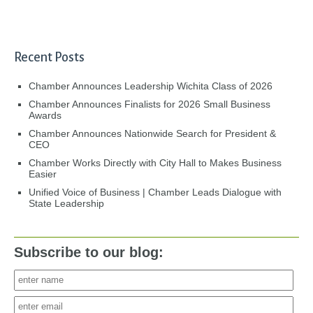
Recent Posts
Chamber Announces Leadership Wichita Class of 2026
Chamber Announces Finalists for 2026 Small Business
Awards
Chamber Announces Nationwide Search for President &
CEO
Chamber Works Directly with City Hall to Makes Business
Easier
Unified Voice of Business | Chamber Leads Dialogue with
State Leadership
Subscribe to our blog: