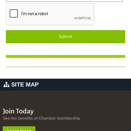
Submit
SITE MAP
Join Today
See the benefits of Chamber membership