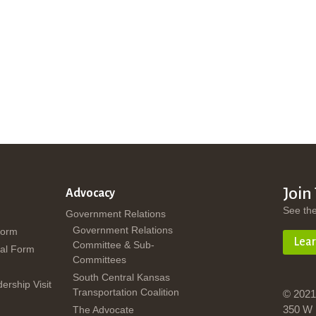
Join
Advocacy
See th
Government Relations
Government Relations
Form
Lea
Committee & Sub-
al Form
Committees
South Central Kansas
dership Visit
Transportation Coalition
© 2021
350 W 
The Advocate