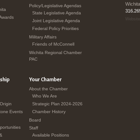
Wichit
Policy/Legislative Agendas
ita
316.26
State Legislative Agenda
 Awards
Website
Joint Legislative Agenda
Federal Policy Priorities
Military Affairs
Friends of McConnell
Wichita Regional Chamber
PAC
ship
Your Chamber
About the Chamber
Who We Are
 Origin
Strategic Plan 2024-2026
tone Events
Chamber History
Board
ortunities
Staff
 &
Available Positions