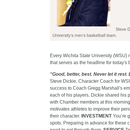
Steve Di
University's men's basketball team.
Every Wichita State University (WSU) 
that serves as the headline for today's 
“Good, better, best. Never let it rest.
Steve Dickie, Character Coach for WSU’
success to Coach Gregg Marshall's emp
each of his players. Dickie shared his p
with Chamber members at this morning’
motivates athletes to improve their per
their character.
INVESTMENT
You’re go
spots. Preparing in advance for these c
need to get through them.
SERVICE
Tr