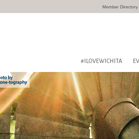
Member Directory
#ILOVEWICHITA
E