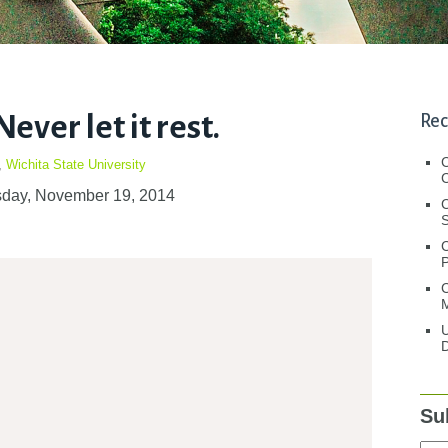
ever let it rest.
Rec
,
Wichita State University
C
day, November 19, 2014
C
S
C
M
U
D
Su