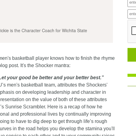
ckie is the Character Coach for Wichita State
men's basketball player knows how to finish the rhyme
blog post. It's the Shocker mantra:
Let your good be better and your better best.”
s men's basketball team, attributes the Shockers'
hasis on developing leadership and character in
resentation on the value of both of these attributes
s Sunrise Scrambler. Here is a recap of how he
sonal and professional lives by continually improving
ing to have to dig deep to get through life’s rough
urves in the road helps you develop the stamina you'll
ue service to each other and to your community raises