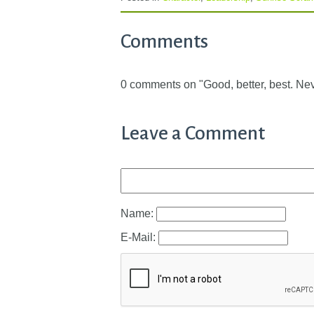
Comments
0 comments on "Good, better, best. Never
Leave a Comment
Name:
E-Mail: