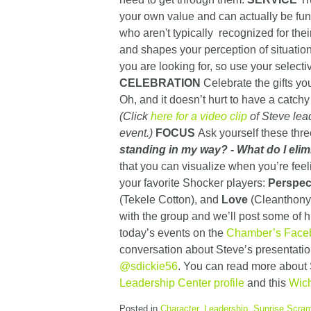
your own value and can actually be fu
who aren't typically recognized for their
and shapes your perception of situatio
you are looking for, so use your selecti
CELEBRATION
Celebrate the gifts you
Oh, and it doesn’t hurt to have a catchy
(Click
here for a video clip
of Steve lead
event.)
FOCUS
Ask yourself these thr
standing in my way?
- What do I elim
that you can visualize when you’re fe
your favorite Shocker players:
Perspec
(Tekele Cotton), and
Love
(Cleanthony 
with the group and we’ll post some of h
today’s events on the
Chamber’s Face
conversation about Steve’s presentatio
@sdickie56
. You can read more about 
Leadership Center profile
and this
Wich
Posted in
Character
,
Leadership
,
Sunrise Scram