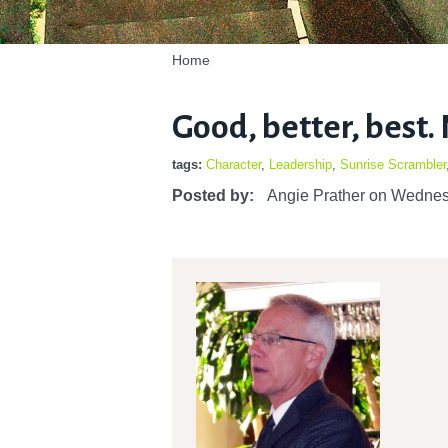
Home
Good, better, best. N
tags:
Character
,
Leadership
,
Sunrise Scrambler
Posted by:
Angie Prather
on
Wednes