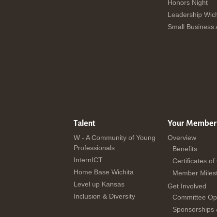
Honors Night
Leadership Wich
Small Business
Talent
Your Member
W - A Community of Young
Overview
Professionals
Benefits
InternICT
Certificates of
Home Base Wichita
Member Miles
Level up Kansas
Get Involved
Inclusion & Diversity
Committee Opp
Sponsorships