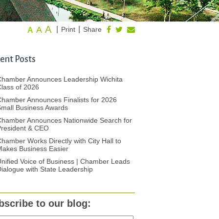
A
A
|
|
Print
Share
A
ent Posts
Chamber Announces Leadership Wichita
lass of 2026
hamber Announces Finalists for 2026
mall Business Awards
Chamber Announces Nationwide Search for
President & CEO
hamber Works Directly with City Hall to
akes Business Easier
nified Voice of Business | Chamber Leads
ialogue with State Leadership
bscribe to our blog: