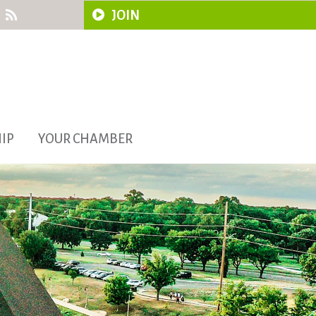
JOIN
IP
YOUR CHAMBER