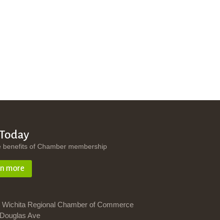
 Today
e benefits of Chamber membership
rn more
 Wichita Regional Chamber of Commerce
Douglas Ave