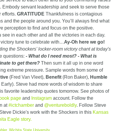
n. Embody servant leadership and seek to serve those
 efforts.
GRATITUDE
Thankfulness is contagious
ns and the people around you. You’ll always find what
ve perception to find and focus on the positive.
 see in each other and all the victories in each day.
 victory tune to celebrate with…
Ay-Oh here we go!
ing the Shockers' locker-room victory chant at today's
ee questions:
- What do I need most?
- What is
inate to get there?
Then sum it all up in one word
eling extreme pressure. Sample words from some of
tive
(Fred Van Vleet),
Benefit
(Ron Baker),
Humble
Early). Steve had more words of wisdom to share
is favorite leadership quotes tomorrow. See photos of
book page
and
Instagram
account. Follow the
n at
#ictchamber
and
@ventureboldly
. Follow Steve
Steve Dickie's work with the Shockers in this
Kansas
ita Eagle story.
bler
,
Wichita State University