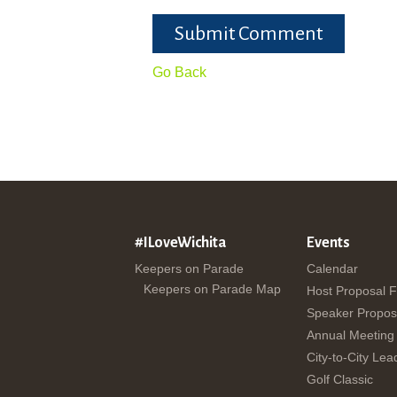
Submit Comment
Go Back
#ILoveWichita
Events
Keepers on Parade
Calendar
Keepers on Parade Map
Host Proposal 
Speaker Propos
Annual Meeting
City-to-City Lea
Golf Classic