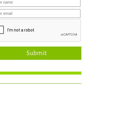
Submit