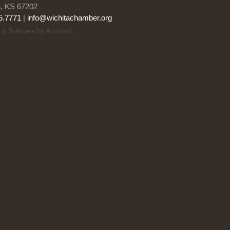
a, KS 67202
5.7771
|
info@wichitachamber.org
 & Software by Accrisoft