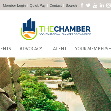
|
|
|
|
Member Login
Quick Pay
Contact
Search
VENTS
ADVOCACY
TALENT
YOUR MEMBERSH