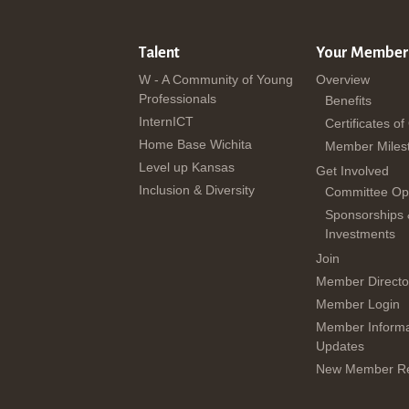
Talent
Your Member
W - A Community of Young
Overview
Professionals
Benefits
InternICT
Certificates of
Home Base Wichita
Member Miles
Level up Kansas
Get Involved
Inclusion & Diversity
Committee Opp
Sponsorships
Investments
Join
Member Directo
Member Login
Member Informa
Updates
New Member Re