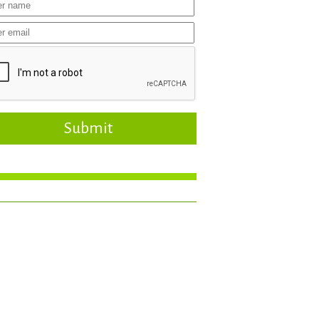
Submit