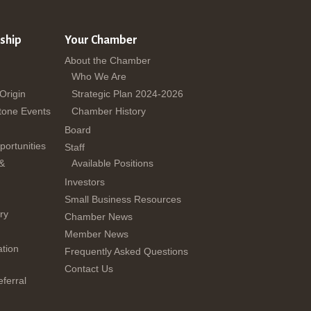
ship
Your Chamber
About the Chamber
Who We Are
 Origin
Strategic Plan 2024-2026
tone Events
Chamber History
Board
ortunities
Staff
 &
Available Positions
Investors
Small Business Resources
ry
Chamber News
Member News
tion
Frequently Asked Questions
Contact Us
ferral