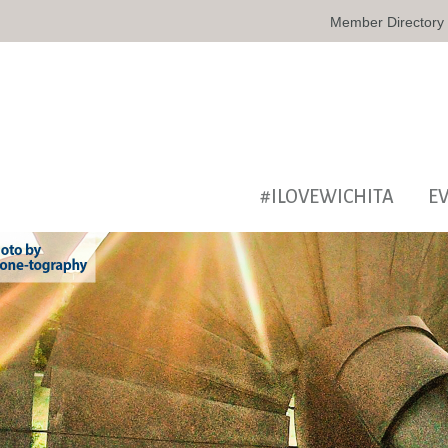
Member Directory
#ILOVEWICHITA
E