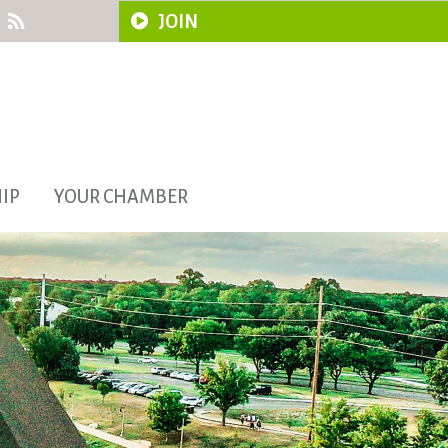
JOIN
IP
YOUR CHAMBER