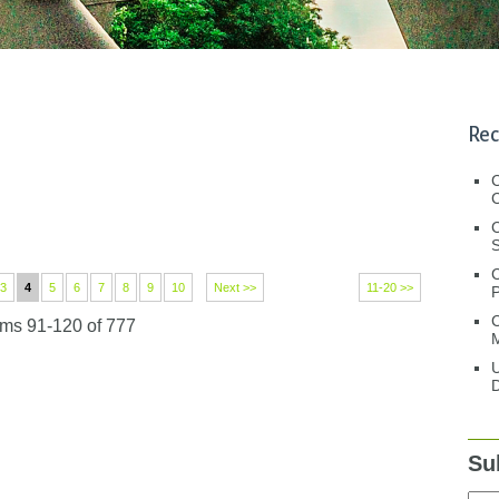
Rec
C
C
S
3
4
5
6
7
8
9
10
Next >>
11-20 >>
C
ems 91-120 of 777
M
U
D
Su