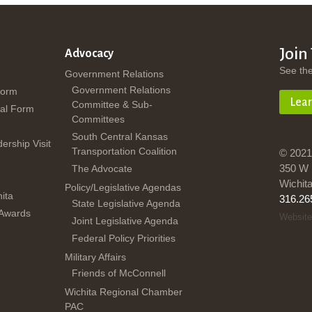
Join
Advocacy
See th
Government Relations
Government Relations
Form
Lea
Committee & Sub-
al Form
Committees
South Central Kansas
dership Visit
Transportation Coalition
© 2021
350 W 
The Advocate
Wichit
Policy/Legislative Agendas
ita
316.26
State Legislative Agenda
 Awards
Website
Joint Legislative Agenda
Federal Policy Priorities
Military Affairs
Friends of McConnell
Wichita Regional Chamber
PAC