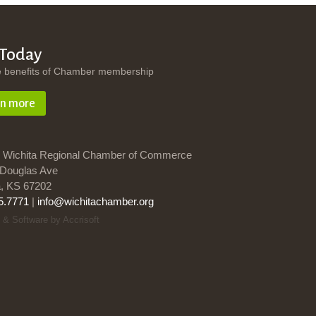
 Today
e benefits of Chamber membership
rn more
 Wichita Regional Chamber of Commerce
Douglas Ave
a, KS 67202
5.7771
|
info@wichitachamber.org
 & Software by Accrisoft