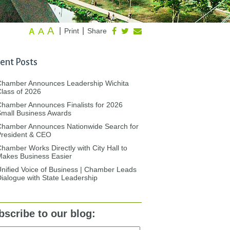
A
A
|
|
Print
Share
A
ent Posts
Chamber Announces Leadership Wichita
lass of 2026
hamber Announces Finalists for 2026
mall Business Awards
Chamber Announces Nationwide Search for
President & CEO
hamber Works Directly with City Hall to
akes Business Easier
nified Voice of Business | Chamber Leads
ialogue with State Leadership
bscribe to our blog: