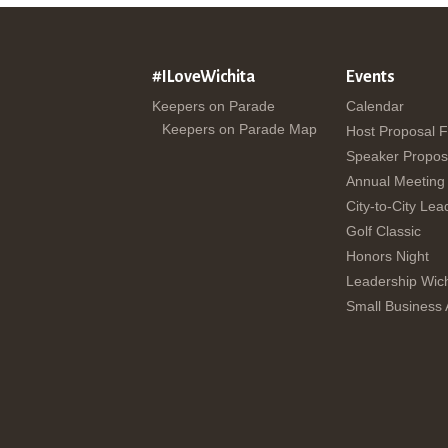
#ILoveWichita
Events
Keepers on Parade
Calendar
Keepers on Parade Map
Host Proposal 
Speaker Propos
Annual Meeting
City-to-City Lea
Golf Classic
Honors Night
Leadership Wich
Small Business