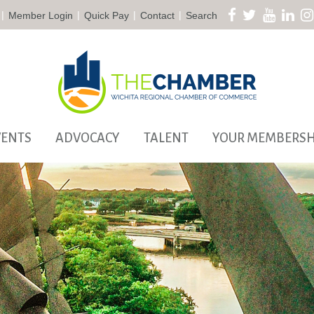
|
|
|
|
Member Login
Quick Pay
Contact
Search
VENTS
ADVOCACY
TALENT
YOUR MEMBERSH