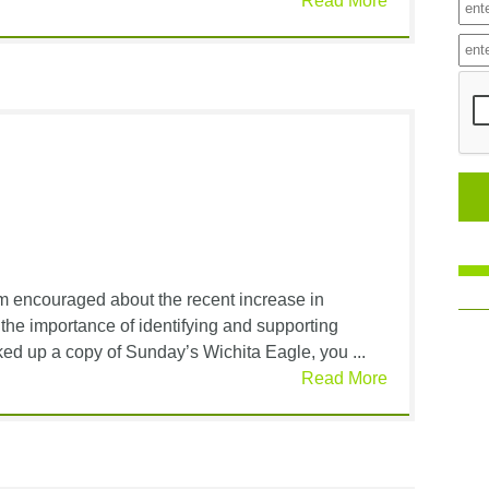
Read More
am encouraged about the recent increase in
he importance of identifying and supporting
cked up a copy of Sunday’s Wichita Eagle, you ...
Read More