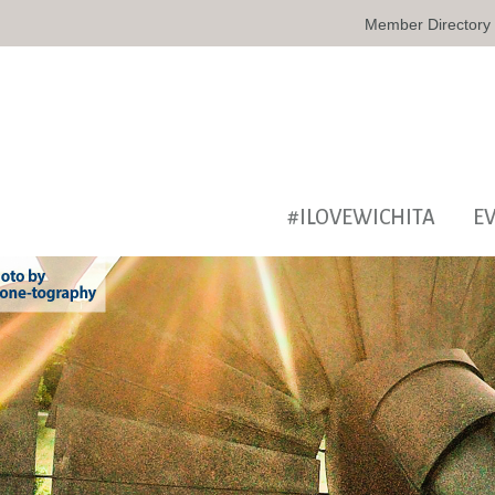
Member Directory
#ILOVEWICHITA
E