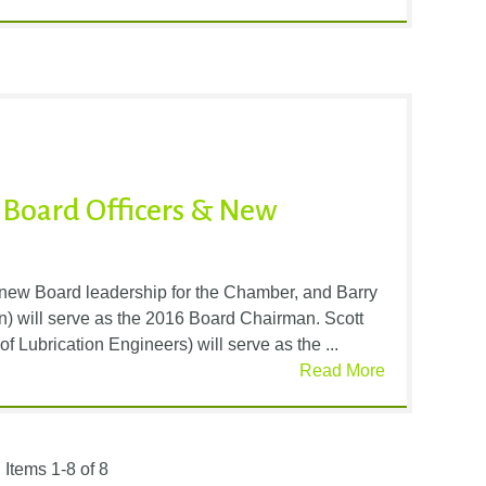
 Board Officers & New
ew Board leadership for the Chamber, and Barry
 will serve as the 2016 Board Chairman. Scott
Lubrication Engineers) will serve as the ...
Read More
Items 1-8 of 8