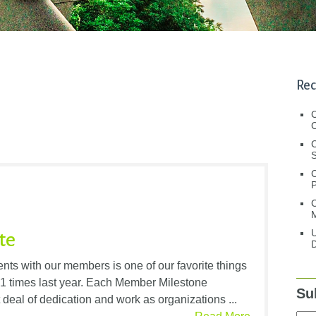
Rec
C
C
S
C
M
U
te
D
nts with our members is one of our favorite things
81 times last year. Each Member Milestone
Su
t deal of dedication and work as organizations ...