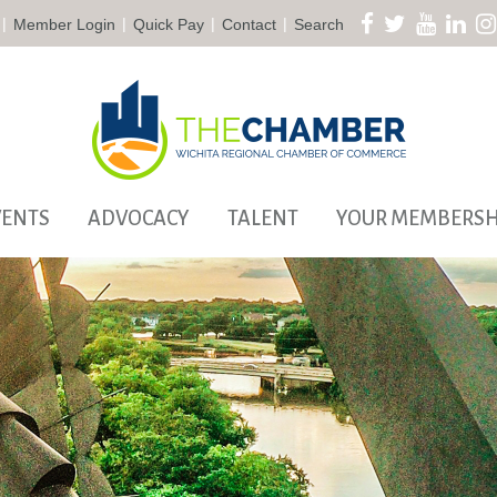
|
|
|
|
Member Login
Quick Pay
Contact
Search
VENTS
ADVOCACY
TALENT
YOUR MEMBERSH