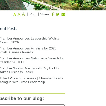
A
A
|
|
Print
Share
A
ent Posts
Chamber Announces Leadership Wichita
lass of 2026
hamber Announces Finalists for 2026
mall Business Awards
Chamber Announces Nationwide Search for
President & CEO
hamber Works Directly with City Hall to
akes Business Easier
nified Voice of Business | Chamber Leads
ialogue with State Leadership
bscribe to our blog: