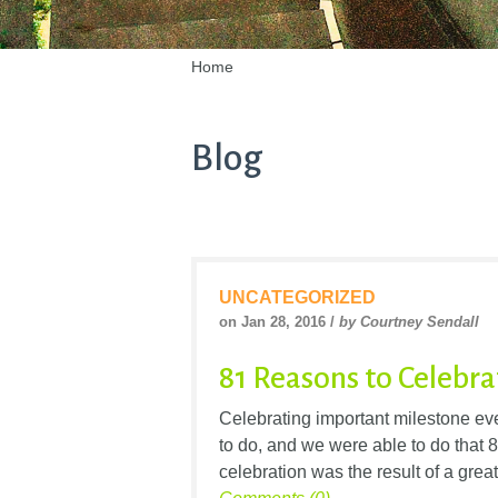
Home
Blog
UNCATEGORIZED
on Jan 28, 2016 /
by Courtney Sendall
81 Reasons to Celebra
Celebrating important milestone eve
to do, and we were able to do that 
celebration was the result of a grea