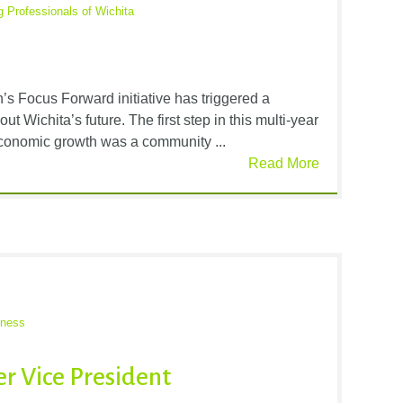
 Professionals of Wichita
 Focus Forward initiative has triggered a
t Wichita’s future. The first step in this multi-year
economic growth was a community ...
Read More
iness
r Vice President