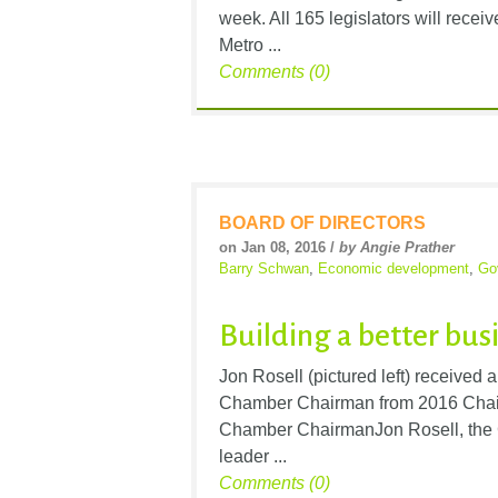
week. All 165 legislators will recei
Metro ...
Comments (0)
BOARD OF DIRECTORS
on Jan 08, 2016 /
by Angie Prather
Barry Schwan
,
Economic development
,
Go
Building a better bus
Jon Rosell (pictured left) receive
Chamber Chairman from 2016 Cha
Chamber ChairmanJon Rosell, the 
leader ...
Comments (0)