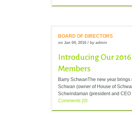
BOARD OF DIRECTORS
on Jan 04, 2016 /
by admin
Introducing Our 2016
Members
Barry SchwanThe new year brings n
Schwan (owner of House of Schwan)
Schwindaman (president and CEO of 
Comments (0)