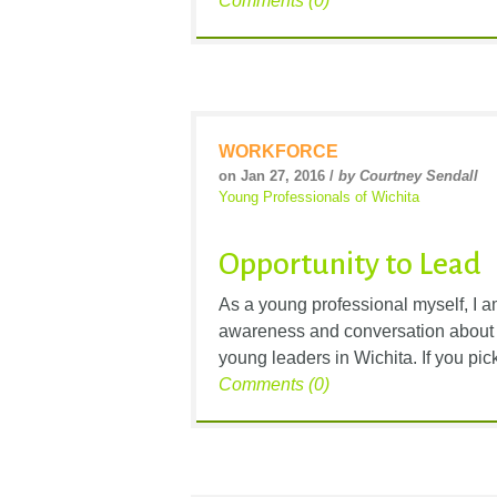
Comments (0)
WORKFORCE
on Jan 27, 2016 /
by Courtney Sendall
Young Professionals of Wichita
Opportunity to Lead
As a young professional myself, I 
awareness and conversation about t
young leaders in Wichita. If you pi
Comments (0)