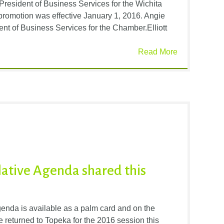
President of Business Services for the Wichita
omotion was effective January 1, 2016. Angie
nt of Business Services for the Chamber.Elliott
Read More
lative Agenda shared this
nda is available as a palm card and on the
 returned to Topeka for the 2016 session this