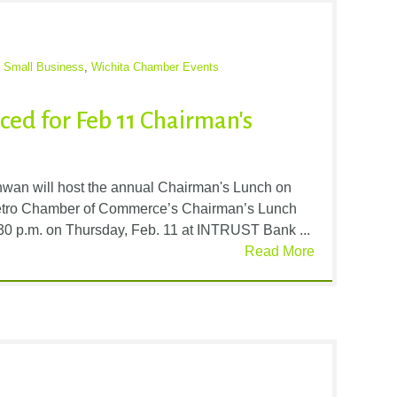
,
Small Business
,
Wichita Chamber Events
ced for Feb 11 Chairman's
an will host the annual Chairman's Lunch on
etro Chamber of Commerce’s Chairman’s Lunch
1:30 p.m. on Thursday, Feb. 11 at INTRUST Bank ...
Read More