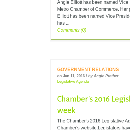
Angie Elliott has been named Vice 
Metro Chamber of Commerce. Her pr
Elliott has been named Vice Preside
has ...
Comments (0)
GOVERNMENT RELATIONS
on Jan 11, 2016 /
by Angie Prather
Legislative Agenda
Chamber's 2016 Legis
week
The Chamber's 2016 Legislative Age
Chamber's website.Legislators have