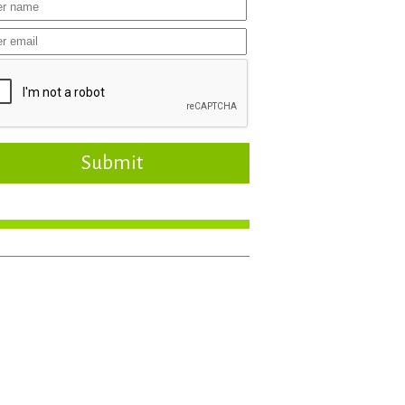
Submit