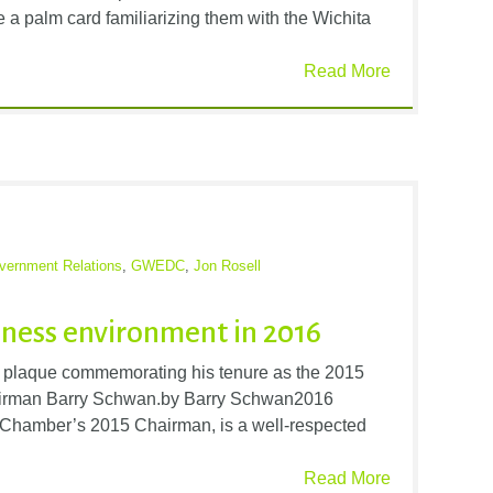
ve a palm card familiarizing them with the Wichita
Read More
vernment Relations
,
GWEDC
,
Jon Rosell
iness environment in 2016
d a plaque commemorating his tenure as the 2015
irman Barry Schwan.by Barry Schwan2016
Chamber’s 2015 Chairman, is a well-respected
Read More