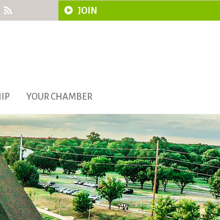
JOIN
IP
YOUR CHAMBER