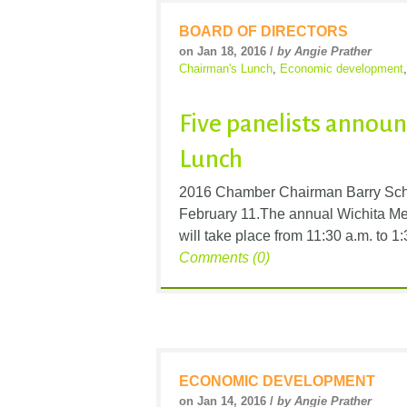
BOARD OF DIRECTORS
on Jan 18, 2016 /
by Angie Prather
Chairman's Lunch
,
Economic development
Five panelists announ
Lunch
2016 Chamber Chairman Barry Schw
February 11.The annual Wichita M
will take place from 11:30 a.m. to 
Comments (0)
ECONOMIC DEVELOPMENT
on Jan 14, 2016 /
by Angie Prather