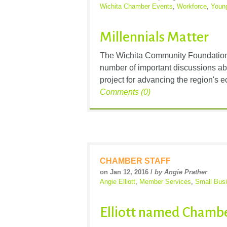
Wichita Chamber Events
,
Workforce
,
Young
Millennials Matter
The Wichita Community Foundation’s
number of important discussions abou
project for advancing the region's 
Comments (0)
CHAMBER STAFF
on Jan 12, 2016 /
by Angie Prather
Angie Elliott
,
Member Services
,
Small Bus
Elliott named Chambe