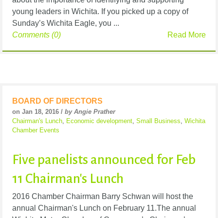
young leaders in Wichita. If you picked up a copy of
Sunday’s Wichita Eagle, you ...
Comments (0)
Read More
BOARD OF DIRECTORS
on Jan 18, 2016 /
by Angie Prather
Chairman's Lunch
,
Economic development
,
Small Business
,
Wichita
Chamber Events
Five panelists announced for Feb
11 Chairman's Lunch
2016 Chamber Chairman Barry Schwan will host the
annual Chairman's Lunch on February 11.The annual