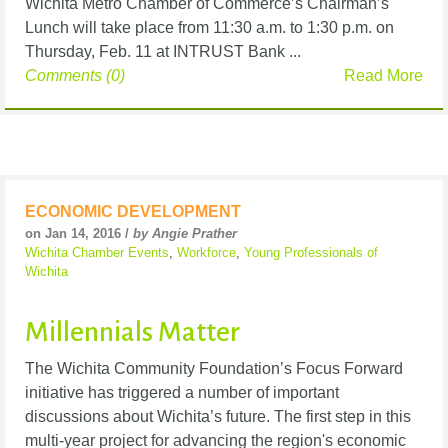
Wichita Metro Chamber of Commerce’s Chairman’s
Lunch will take place from 11:30 a.m. to 1:30 p.m. on
Thursday, Feb. 11 at INTRUST Bank ...
Comments (0)
Read More
ECONOMIC DEVELOPMENT
on Jan 14, 2016 /
by Angie Prather
Wichita Chamber Events
,
Workforce
,
Young Professionals of
Wichita
Millennials Matter
The Wichita Community Foundation’s Focus Forward
initiative has triggered a number of important
discussions about Wichita’s future. The first step in this
multi-year project for advancing the region's economic