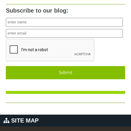
Subscribe to our blog:
Submit
SITE MAP