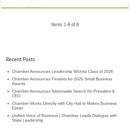
Items 1-8 of 8
Recent Posts
Chamber Announces Leadership Wichita Class of 2026
Chamber Announces Finalists for 2026 Small Business
Awards
Chamber Announces Nationwide Search for President &
CEO
Chamber Works Directly with City Hall to Makes Business
Easier
Unified Voice of Business | Chamber Leads Dialogue with
State Leadership