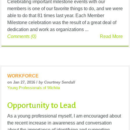
Celebrating important milestone events with our
members is one of our favorite things to do, and we were
able to do that 81 times last year. Each Member
Milestone celebration was the result of a great deal of
dedication and work as organizations ...
Comments (0)
Read More
WORKFORCE
on Jan 27, 2016 /
by Courtney Sendall
Young Professionals of Wichita
Opportunity to Lead
As a young professional myself, I am encouraged about
the recent increase in awareness and conversation
about the importance of identifying and supporting