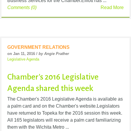
Business Services for the Chamber.Elliott has ...
Comments (0)
Read More
GOVERNMENT RELATIONS
on Jan 11, 2016 /
by Angie Prather
Legislative Agenda
Chamber's 2016 Legislative
Agenda shared this week
The Chamber's 2016 Legislative Agenda is available as
a palm card and on the Chamber's website.Legislators
have returned to Topeka for the 2016 session this week.
All 165 legislators will receive a palm card familiarizing
them with the Wichita Metro ...