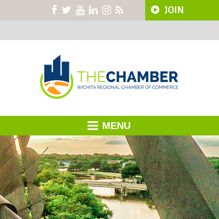
JOIN
MENU