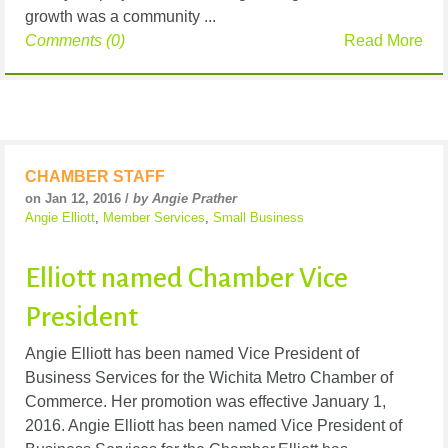
growth was a community ...
Comments (0)
Read More
CHAMBER STAFF
on Jan 12, 2016 /
by Angie Prather
Angie Elliott
,
Member Services
,
Small Business
Elliott named Chamber Vice
President
Angie Elliott has been named Vice President of
Business Services for the Wichita Metro Chamber of
Commerce. Her promotion was effective January 1,
2016. Angie Elliott has been named Vice President of