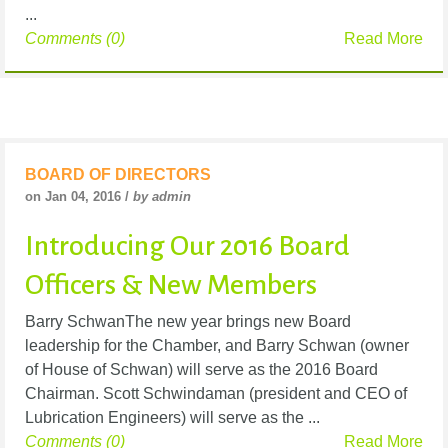
...
Comments (0)
Read More
BOARD OF DIRECTORS
on Jan 04, 2016 /
by admin
Introducing Our 2016 Board
Officers & New Members
Barry SchwanThe new year brings new Board
leadership for the Chamber, and Barry Schwan (owner
of House of Schwan) will serve as the 2016 Board
Chairman. Scott Schwindaman (president and CEO of
Lubrication Engineers) will serve as the ...
Comments (0)
Read More