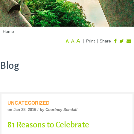
Home
A
A
|
|
Print
Share
A
Blog
UNCATEGORIZED
on Jan 28, 2016 /
by Courtney Sendall
81 Reasons to Celebrate