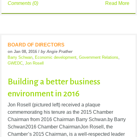
Comments (0)
Read More
BOARD OF DIRECTORS
on Jan 08, 2016 /
by Angie Prather
Barry Schwan
,
Economic development
,
Government Relations
,
GWEDC
,
Jon Rosell
Building a better business
environment in 2016
Jon Rosell (pictured left) received a plaque
commemorating his tenure as the 2015 Chamber
Chairman from 2016 Chairman Barry Schwan.by Barry
Schwan2016 Chamber ChairmanJon Rosell, the
Chamber’s 2015 Chairman, is a well-respected leader