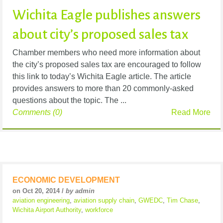
Wichita Eagle publishes answers
about city’s proposed sales tax
Chamber members who need more information about
the city’s proposed sales tax are encouraged to follow
this link to today’s Wichita Eagle article. The article
provides answers to more than 20 commonly-asked
questions about the topic. The ...
Comments (0)
Read More
ECONOMIC DEVELOPMENT
on Oct 20, 2014 /
by admin
aviation engineering
,
aviation supply chain
,
GWEDC
,
Tim Chase
,
Wichita Airport Authority
,
workforce