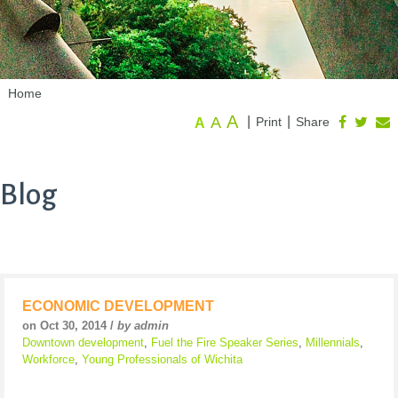
Home
A
A
|
|
Print
Share
A
Blog
ECONOMIC DEVELOPMENT
on Oct 30, 2014 /
by admin
Downtown development
,
Fuel the Fire Speaker Series
,
Millennials
,
Workforce
,
Young Professionals of Wichita