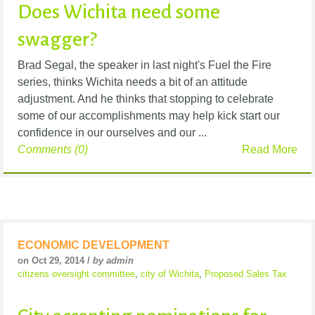
Does Wichita need some
swagger?
Brad Segal, the speaker in last night's Fuel the Fire
series, thinks Wichita needs a bit of an attitude
adjustment. And he thinks that stopping to celebrate
some of our accomplishments may help kick start our
confidence in our ourselves and our ...
Comments (0)
Read More
ECONOMIC DEVELOPMENT
on Oct 29, 2014 /
by admin
citizens oversight committee
,
city of Wichita
,
Proposed Sales Tax