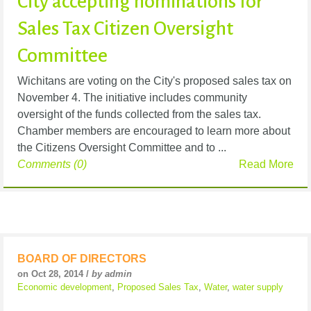
City accepting nominations for
Sales Tax Citizen Oversight
Committee
Wichitans are voting on the City's proposed sales tax on
November 4. The initiative includes community
oversight of the funds collected from the sales tax.
Chamber members are encouraged to learn more about
the Citizens Oversight Committee and to ...
Comments (0)
Read More
BOARD OF DIRECTORS
on Oct 28, 2014 /
by admin
Economic development
,
Proposed Sales Tax
,
Water
,
water supply