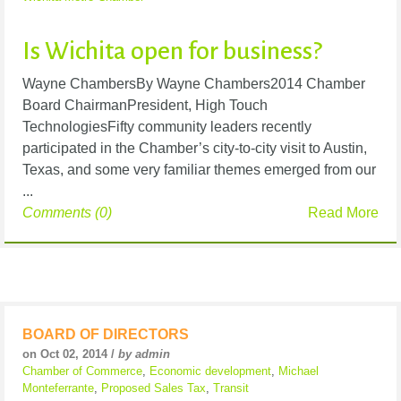
Is Wichita open for business?
Wayne ChambersBy Wayne Chambers2014 Chamber
Board ChairmanPresident, High Touch
TechnologiesFifty community leaders recently
participated in the Chamber’s city-to-city visit to Austin,
Texas, and some very familiar themes emerged from our
...
Comments (0)
Read More
BOARD OF DIRECTORS
on Oct 02, 2014 /
by admin
Chamber of Commerce
,
Economic development
,
Michael
Monteferrante
,
Proposed Sales Tax
,
Transit