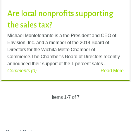
Are local nonprofits supporting
the sales tax?
Michael Monteferrante is a the President and CEO of
Envision, Inc. and a member of the 2014 Board of
Directors for the Wichita Metro Chamber of
Commerce.The Chamber’s Board of Directors recently
announced their support of the 1 percent sales ...
Comments (0)
Read More
Items 1-7 of 7