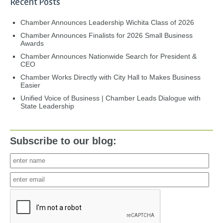
Recent Posts
Chamber Announces Leadership Wichita Class of 2026
Chamber Announces Finalists for 2026 Small Business
Awards
Chamber Announces Nationwide Search for President &
CEO
Chamber Works Directly with City Hall to Makes Business
Easier
Unified Voice of Business | Chamber Leads Dialogue with
State Leadership
Subscribe to our blog: