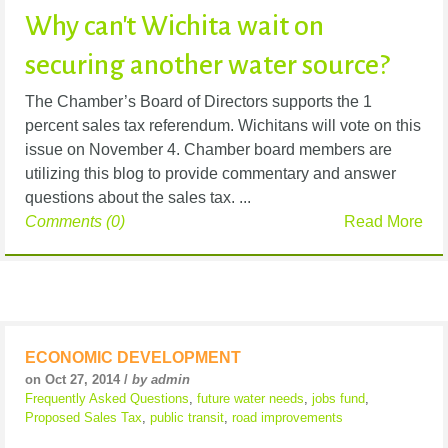
Why can't Wichita wait on
securing another water source?
The Chamber’s Board of Directors supports the 1
percent sales tax referendum. Wichitans will vote on this
issue on November 4. Chamber board members are
utilizing this blog to provide commentary and answer
questions about the sales tax. ...
Comments (0)
Read More
ECONOMIC DEVELOPMENT
on Oct 27, 2014 /
by admin
Frequently Asked Questions
,
future water needs
,
jobs fund
,
Proposed Sales Tax
,
public transit
,
road improvements