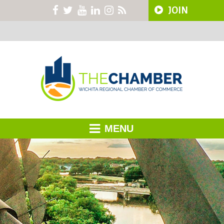
JOIN
MENU