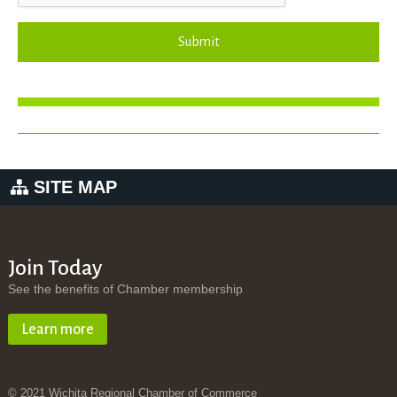
Submit
SITE MAP
Join Today
See the benefits of Chamber membership
Learn more
© 2021 Wichita Regional Chamber of Commerce