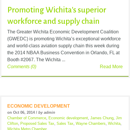
Promoting Wichita's superior
workforce and supply chain
The Greater Wichita Economic Development Coalition
(GWEDC) is promoting Wichita’s exceptional workforce
and world-class aviation supply chain this week during
the 2014 NBAA Business Convention in Orlando, FL at
Booth #2067. The Wichita ...
Comments (0)
Read More
ECONOMIC DEVELOPMENT
on Oct 06, 2014 /
by admin
Chamber of Commerce
,
Economic development
,
James Chung
,
Jim
Clifton
,
Proposed Sales Tax
,
Sales Tax
,
Wayne Chambers
,
Wichita
,
Wichita Metro Chamber