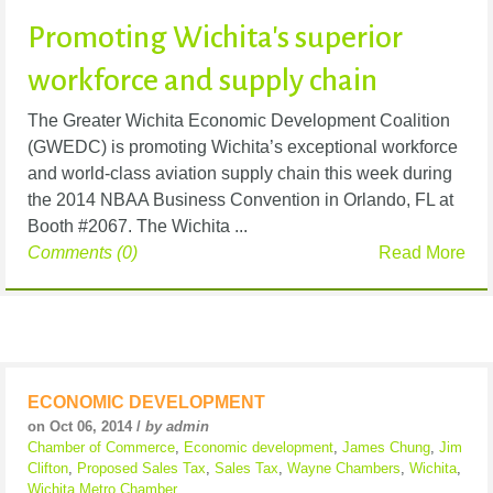
Promoting Wichita's superior
workforce and supply chain
The Greater Wichita Economic Development Coalition
(GWEDC) is promoting Wichita’s exceptional workforce
and world-class aviation supply chain this week during
the 2014 NBAA Business Convention in Orlando, FL at
Booth #2067. The Wichita ...
Comments (0)
Read More
ECONOMIC DEVELOPMENT
on Oct 06, 2014 /
by admin
Chamber of Commerce
,
Economic development
,
James Chung
,
Jim
Clifton
,
Proposed Sales Tax
,
Sales Tax
,
Wayne Chambers
,
Wichita
,
Wichita Metro Chamber