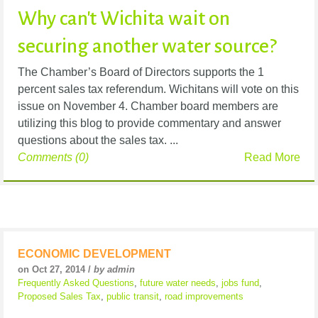
Why can't Wichita wait on
securing another water source?
The Chamber’s Board of Directors supports the 1
percent sales tax referendum. Wichitans will vote on this
issue on November 4. Chamber board members are
utilizing this blog to provide commentary and answer
questions about the sales tax. ...
Comments (0)
Read More
ECONOMIC DEVELOPMENT
on Oct 27, 2014 /
by admin
Frequently Asked Questions
,
future water needs
,
jobs fund
,
Proposed Sales Tax
,
public transit
,
road improvements