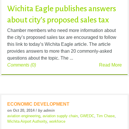
Wichita Eagle publishes answers
about city’s proposed sales tax
Chamber members who need more information about
the city’s proposed sales tax are encouraged to follow
this link to today’s Wichita Eagle article. The article
provides answers to more than 20 commonly-asked
questions about the topic. The ...
Comments (0)
Read More
ECONOMIC DEVELOPMENT
on Oct 20, 2014 /
by admin
aviation engineering
,
aviation supply chain
,
GWEDC
,
Tim Chase
,
Wichita Airport Authority
,
workforce