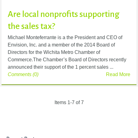
Are local nonprofits supporting
the sales tax?
Michael Monteferrante is a the President and CEO of
Envision, Inc. and a member of the 2014 Board of
Directors for the Wichita Metro Chamber of
Commerce.The Chamber’s Board of Directors recently
announced their support of the 1 percent sales ...
Comments (0)
Read More
Items 1-7 of 7