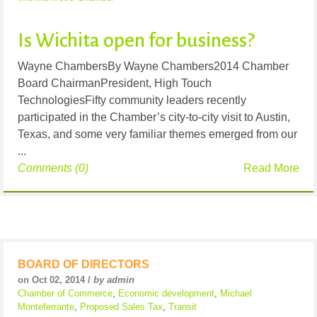
Is Wichita open for business?
Wayne ChambersBy Wayne Chambers2014 Chamber
Board ChairmanPresident, High Touch
TechnologiesFifty community leaders recently
participated in the Chamber’s city-to-city visit to Austin,
Texas, and some very familiar themes emerged from our
...
Comments (0)
Read More
BOARD OF DIRECTORS
on Oct 02, 2014 /
by admin
Chamber of Commerce
,
Economic development
,
Michael
Monteferrante
,
Proposed Sales Tax
,
Transit