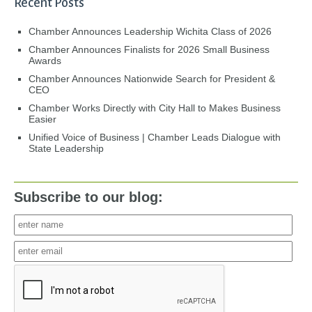
Recent Posts
Chamber Announces Leadership Wichita Class of 2026
Chamber Announces Finalists for 2026 Small Business
Awards
Chamber Announces Nationwide Search for President &
CEO
Chamber Works Directly with City Hall to Makes Business
Easier
Unified Voice of Business | Chamber Leads Dialogue with
State Leadership
Subscribe to our blog: