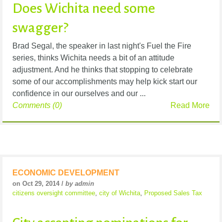
Does Wichita need some
swagger?
Brad Segal, the speaker in last night's Fuel the Fire
series, thinks Wichita needs a bit of an attitude
adjustment. And he thinks that stopping to celebrate
some of our accomplishments may help kick start our
confidence in our ourselves and our ...
Comments (0)
Read More
ECONOMIC DEVELOPMENT
on Oct 29, 2014 /
by admin
citizens oversight committee
,
city of Wichita
,
Proposed Sales Tax