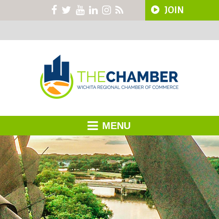
JOIN
MENU