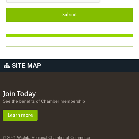
Submit
SITE MAP
Join Today
See the benefits of Chamber membership
Learn more
© 2021 Wichita Regional Chamber of Commerce