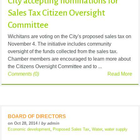
City accepting nominations for
Sales Tax Citizen Oversight
Committee
Wichitans are voting on the City's proposed sales tax on
November 4. The initiative includes community
oversight of the funds collected from the sales tax.
Chamber members are encouraged to learn more about
the Citizens Oversight Committee and to ...
Comments (0)
Read More
BOARD OF DIRECTORS
on Oct 28, 2014 /
by admin
Economic development
,
Proposed Sales Tax
,
Water
,
water supply