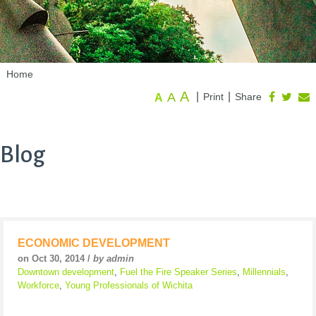
Home
A
A
|
|
Print
Share
A
Blog
ECONOMIC DEVELOPMENT
on Oct 30, 2014 /
by admin
Downtown development
,
Fuel the Fire Speaker Series
,
Millennials
,
Workforce
,
Young Professionals of Wichita