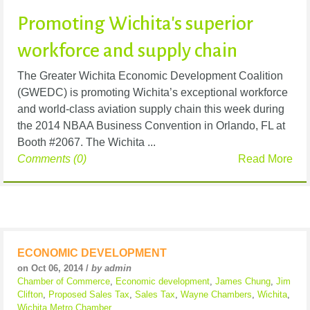
Promoting Wichita's superior
workforce and supply chain
The Greater Wichita Economic Development Coalition
(GWEDC) is promoting Wichita’s exceptional workforce
and world-class aviation supply chain this week during
the 2014 NBAA Business Convention in Orlando, FL at
Booth #2067. The Wichita ...
Comments (0)
Read More
ECONOMIC DEVELOPMENT
on Oct 06, 2014 /
by admin
Chamber of Commerce
,
Economic development
,
James Chung
,
Jim
Clifton
,
Proposed Sales Tax
,
Sales Tax
,
Wayne Chambers
,
Wichita
,
Wichita Metro Chamber