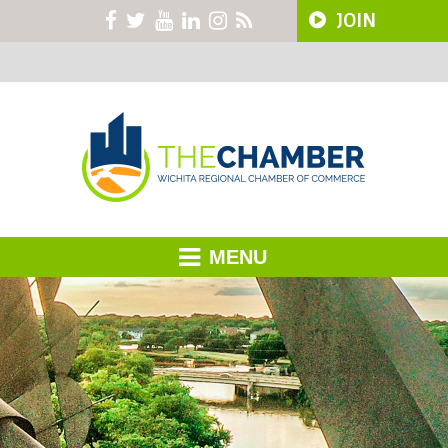
JOIN
MENU