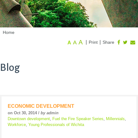
Home
A
A
|
|
Print
Share
A
Blog
ECONOMIC DEVELOPMENT
on Oct 30, 2014 /
by admin
Downtown development
,
Fuel the Fire Speaker Series
,
Millennials
,
Workforce
,
Young Professionals of Wichita