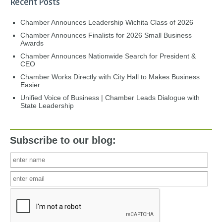
Recent Posts
Chamber Announces Leadership Wichita Class of 2026
Chamber Announces Finalists for 2026 Small Business
Awards
Chamber Announces Nationwide Search for President &
CEO
Chamber Works Directly with City Hall to Makes Business
Easier
Unified Voice of Business | Chamber Leads Dialogue with
State Leadership
Subscribe to our blog: