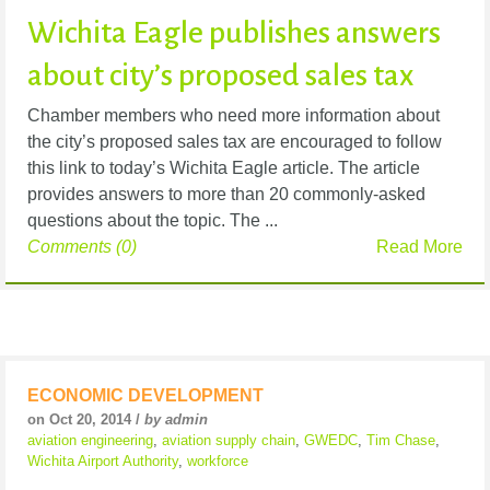
Wichita Eagle publishes answers
about city’s proposed sales tax
Chamber members who need more information about
the city’s proposed sales tax are encouraged to follow
this link to today’s Wichita Eagle article. The article
provides answers to more than 20 commonly-asked
questions about the topic. The ...
Comments (0)
Read More
ECONOMIC DEVELOPMENT
on Oct 20, 2014 /
by admin
aviation engineering
,
aviation supply chain
,
GWEDC
,
Tim Chase
,
Wichita Airport Authority
,
workforce