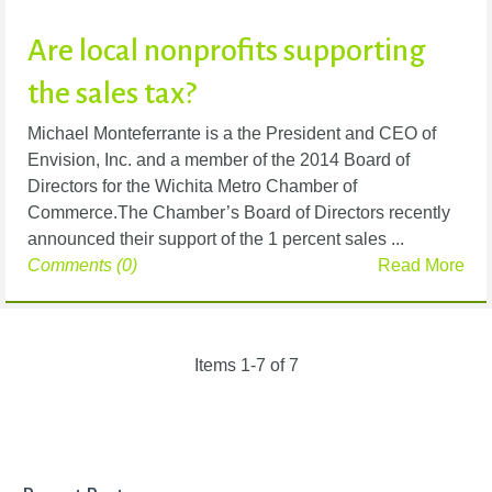
Are local nonprofits supporting
the sales tax?
Michael Monteferrante is a the President and CEO of
Envision, Inc. and a member of the 2014 Board of
Directors for the Wichita Metro Chamber of
Commerce.The Chamber’s Board of Directors recently
announced their support of the 1 percent sales ...
Comments (0)
Read More
Items 1-7 of 7