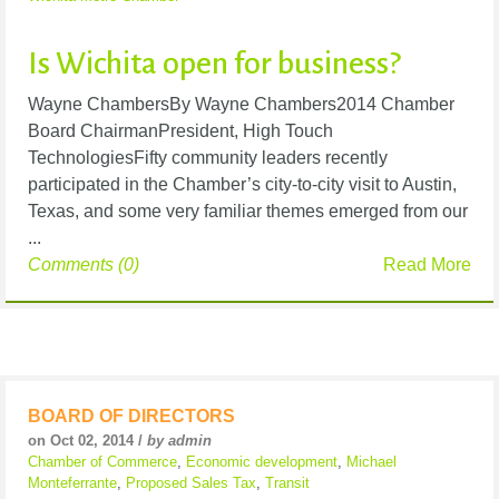
Is Wichita open for business?
Wayne ChambersBy Wayne Chambers2014 Chamber
Board ChairmanPresident, High Touch
TechnologiesFifty community leaders recently
participated in the Chamber’s city-to-city visit to Austin,
Texas, and some very familiar themes emerged from our
...
Comments (0)
Read More
BOARD OF DIRECTORS
on Oct 02, 2014 /
by admin
Chamber of Commerce
,
Economic development
,
Michael
Monteferrante
,
Proposed Sales Tax
,
Transit