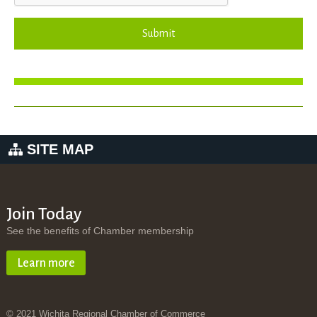
Submit
SITE MAP
Join Today
See the benefits of Chamber membership
Learn more
© 2021 Wichita Regional Chamber of Commerce