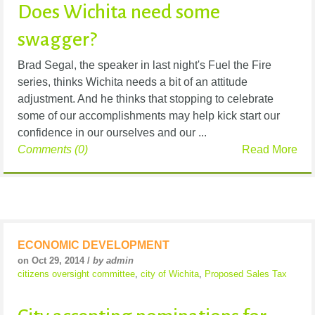
Does Wichita need some
swagger?
Brad Segal, the speaker in last night's Fuel the Fire
series, thinks Wichita needs a bit of an attitude
adjustment. And he thinks that stopping to celebrate
some of our accomplishments may help kick start our
confidence in our ourselves and our ...
Comments (0)
Read More
ECONOMIC DEVELOPMENT
on Oct 29, 2014 /
by admin
citizens oversight committee
,
city of Wichita
,
Proposed Sales Tax