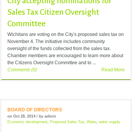
City accepting nominations for
Sales Tax Citizen Oversight
Committee
Wichitans are voting on the City's proposed sales tax on
November 4. The initiative includes community
oversight of the funds collected from the sales tax.
Chamber members are encouraged to learn more about
the Citizens Oversight Committee and to ...
Comments (0)
Read More
BOARD OF DIRECTORS
on Oct 28, 2014 /
by admin
Economic development
,
Proposed Sales Tax
,
Water
,
water supply