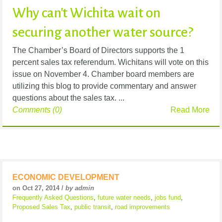
Why can't Wichita wait on
securing another water source?
The Chamber’s Board of Directors supports the 1
percent sales tax referendum. Wichitans will vote on this
issue on November 4. Chamber board members are
utilizing this blog to provide commentary and answer
questions about the sales tax. ...
Comments (0)
Read More
ECONOMIC DEVELOPMENT
on Oct 27, 2014 /
by admin
Frequently Asked Questions
,
future water needs
,
jobs fund
,
Proposed Sales Tax
,
public transit
,
road improvements