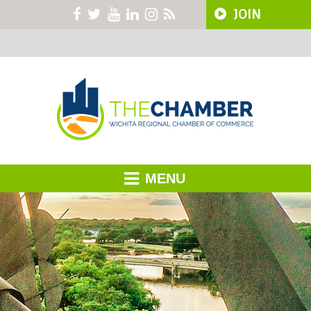
JOIN
MENU