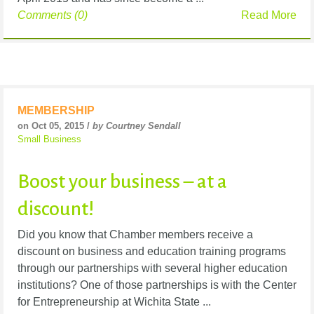
Comments (0)
Read More
MEMBERSHIP
on Oct 05, 2015 /
by Courtney Sendall
Small Business
Boost your business – at a
discount!
Did you know that Chamber members receive a
discount on business and education training programs
through our partnerships with several higher education
institutions? One of those partnerships is with the Center
for Entrepreneurship at Wichita State ...