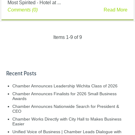
Most Spirited - Hotel at ...
Comments (0)
Read More
Items 1-9 of 9
Recent Posts
Chamber Announces Leadership Wichita Class of 2026
Chamber Announces Finalists for 2026 Small Business
Awards
Chamber Announces Nationwide Search for President &
CEO
Chamber Works Directly with City Hall to Makes Business
Easier
Unified Voice of Business | Chamber Leads Dialogue with