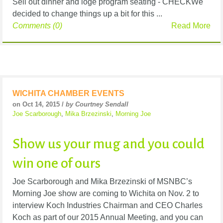
Sell out dinner and loge program seating - CHECKWe
decided to change things up a bit for this ...
Comments (0)
Read More
WICHITA CHAMBER EVENTS
on Oct 14, 2015 /
by Courtney Sendall
Joe Scarborough
,
Mika Brzezinski
,
Morning Joe
Show us your mug and you could
win one of ours
Joe Scarborough and Mika Brzezinski of MSNBC’s
Morning Joe show are coming to Wichita on Nov. 2 to
interview Koch Industries Chairman and CEO Charles
Koch as part of our 2015 Annual Meeting, and you can