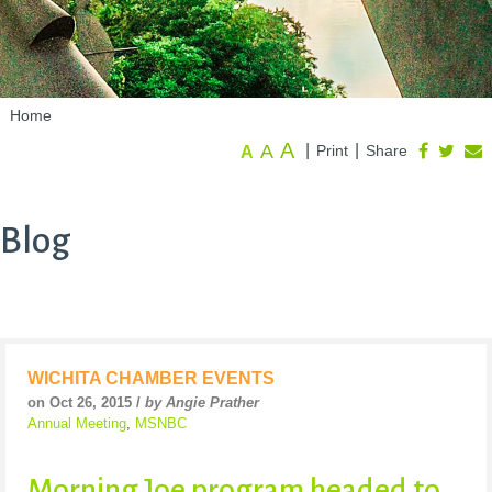
Home
A
A
|
|
Print
Share
A
Blog
WICHITA CHAMBER EVENTS
on Oct 26, 2015 /
by Angie Prather
Annual Meeting
,
MSNBC
Morning Joe program headed to