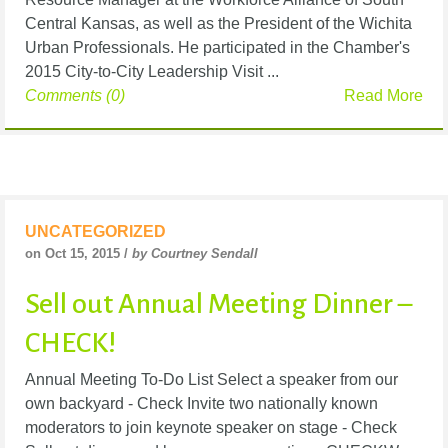
Central Kansas, as well as the President of the Wichita
Urban Professionals. He participated in the Chamber's
2015 City-to-City Leadership Visit ...
Comments (0)
Read More
UNCATEGORIZED
on Oct 15, 2015 /
by Courtney Sendall
Sell out Annual Meeting Dinner –
CHECK!
Annual Meeting To-Do List Select a speaker from our
own backyard - Check Invite two nationally known
moderators to join keynote speaker on stage - Check