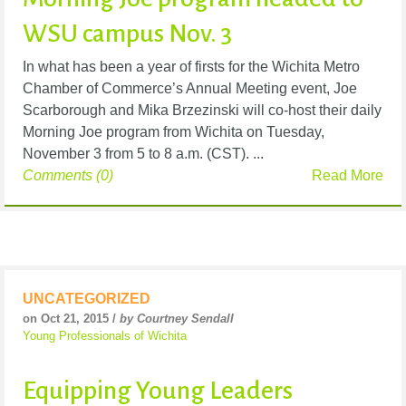
WSU campus Nov. 3
In what has been a year of firsts for the Wichita Metro
Chamber of Commerce’s Annual Meeting event, Joe
Scarborough and Mika Brzezinski will co-host their daily
Morning Joe program from Wichita on Tuesday,
November 3 from 5 to 8 a.m. (CST). ...
Comments (0)
Read More
UNCATEGORIZED
on Oct 21, 2015 /
by Courtney Sendall
Young Professionals of Wichita
Equipping Young Leaders