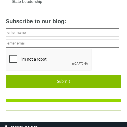
State Leadership
Subscribe to our blog:
Submit