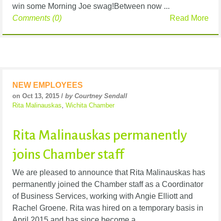
win some Morning Joe swag!Between now ...
Comments (0)
Read More
NEW EMPLOYEES
on Oct 13, 2015 /
by Courtney Sendall
Rita Malinauskas
,
Wichita Chamber
Rita Malinauskas permanently
joins Chamber staff
We are pleased to announce that Rita Malinauskas has
permanently joined the Chamber staff as a Coordinator
of Business Services, working with Angie Elliott and
Rachel Groene. Rita was hired on a temporary basis in
April 2015 and has since become a ...