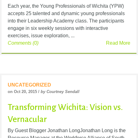
Each year, the Young Professionals of Wichita (YPW)
accepts 25 talented and dynamic young professionals
into their Leadership Academy class. The participants
engage in six weekly sessions with interactive
exercises, issue exploration, ...
Comments (0)
Read More
UNCATEGORIZED
on Oct 20, 2015 /
by Courtney Sendall
Transforming Wichita: Vision vs.
Vernacular
By Guest Blogger Jonathan LongJonathan Long is the
Resource Manager at the Workforce Alliance of South