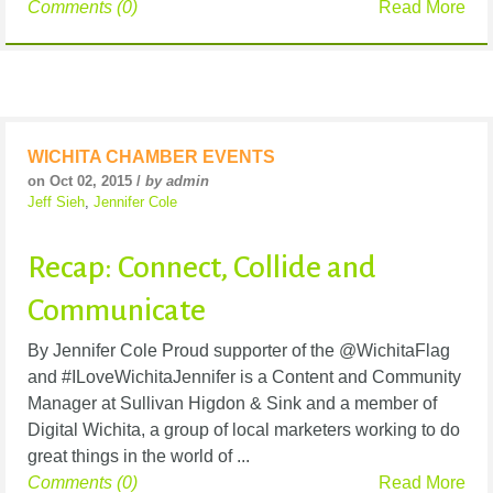
Comments (0)
Read More
WICHITA CHAMBER EVENTS
on Oct 02, 2015 /
by admin
Jeff Sieh
,
Jennifer Cole
Recap: Connect, Collide and
Communicate
By Jennifer Cole Proud supporter of the @WichitaFlag
and #ILoveWichitaJennifer is a Content and Community
Manager at Sullivan Higdon & Sink and a member of
Digital Wichita, a group of local marketers working to do
great things in the world of ...
Comments (0)
Read More