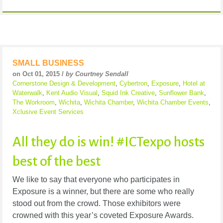
SMALL BUSINESS
on Oct 01, 2015 /
by Courtney Sendall
Cornerstone Design & Development
,
Cybertron
,
Exposure
,
Hotel at
Waterwalk
,
Kent Audio Visual
,
Squid Ink Creative
,
Sunflower Bank
,
The Workroom
,
Wichita
,
Wichita Chamber
,
Wichita Chamber Events
,
Xclusive Event Services
All they do is win! #ICTexpo hosts
best of the best
We like to say that everyone who participates in
Exposure is a winner, but there are some who really
stood out from the crowd. Those exhibitors were
crowned with this year’s coveted Exposure Awards.