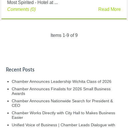
Most Spirited - Hotel at ...
Comments (0)
Read More
Items 1-9 of 9
Recent Posts
Chamber Announces Leadership Wichita Class of 2026
Chamber Announces Finalists for 2026 Small Business
Awards
Chamber Announces Nationwide Search for President &
CEO
Chamber Works Directly with City Hall to Makes Business
Easier
Unified Voice of Business | Chamber Leads Dialogue with