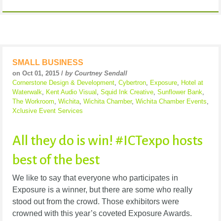
SMALL BUSINESS
on Oct 01, 2015 /
by Courtney Sendall
Cornerstone Design & Development
,
Cybertron
,
Exposure
,
Hotel at
Waterwalk
,
Kent Audio Visual
,
Squid Ink Creative
,
Sunflower Bank
,
The Workroom
,
Wichita
,
Wichita Chamber
,
Wichita Chamber Events
,
Xclusive Event Services
All they do is win! #ICTexpo hosts
best of the best
We like to say that everyone who participates in
Exposure is a winner, but there are some who really
stood out from the crowd. Those exhibitors were
crowned with this year’s coveted Exposure Awards.