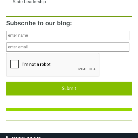
State Leadership
Subscribe to our blog:
Submit