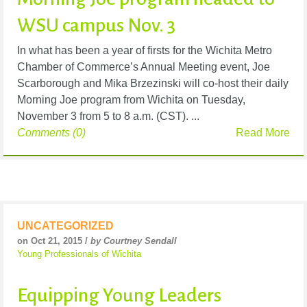
WSU campus Nov. 3
In what has been a year of firsts for the Wichita Metro
Chamber of Commerce’s Annual Meeting event, Joe
Scarborough and Mika Brzezinski will co-host their daily
Morning Joe program from Wichita on Tuesday,
November 3 from 5 to 8 a.m. (CST). ...
Comments (0)
Read More
UNCATEGORIZED
on Oct 21, 2015 /
by Courtney Sendall
Young Professionals of Wichita
Equipping Young Leaders