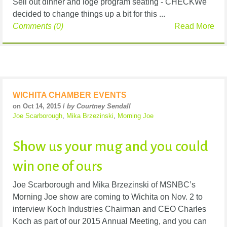
Sell out dinner and loge program seating - CHECKWe
decided to change things up a bit for this ...
Comments (0)
Read More
WICHITA CHAMBER EVENTS
on Oct 14, 2015 /
by Courtney Sendall
Joe Scarborough
,
Mika Brzezinski
,
Morning Joe
Show us your mug and you could
win one of ours
Joe Scarborough and Mika Brzezinski of MSNBC’s
Morning Joe show are coming to Wichita on Nov. 2 to
interview Koch Industries Chairman and CEO Charles
Koch as part of our 2015 Annual Meeting, and you can