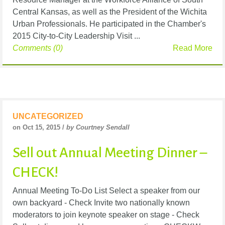
Central Kansas, as well as the President of the Wichita
Urban Professionals. He participated in the Chamber's
2015 City-to-City Leadership Visit ...
Comments (0)
Read More
UNCATEGORIZED
on Oct 15, 2015 /
by Courtney Sendall
Sell out Annual Meeting Dinner –
CHECK!
Annual Meeting To-Do List Select a speaker from our
own backyard - Check Invite two nationally known
moderators to join keynote speaker on stage - Check