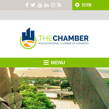
JOIN
MENU