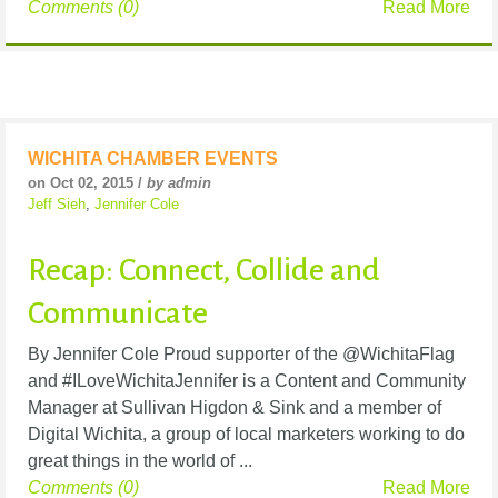
Comments (0)
Read More
WICHITA CHAMBER EVENTS
on Oct 02, 2015 /
by admin
Jeff Sieh
,
Jennifer Cole
Recap: Connect, Collide and
Communicate
By Jennifer Cole Proud supporter of the @WichitaFlag
and #ILoveWichitaJennifer is a Content and Community
Manager at Sullivan Higdon & Sink and a member of
Digital Wichita, a group of local marketers working to do
great things in the world of ...
Comments (0)
Read More