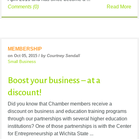
Comments (0)
Read More
MEMBERSHIP
on Oct 05, 2015 /
by Courtney Sendall
Small Business
Boost your business – at a
discount!
Did you know that Chamber members receive a
discount on business and education training programs
through our partnerships with several higher education
institutions? One of those partnerships is with the Center
for Entrepreneurship at Wichita State ...