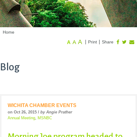
Home
A
A
|
|
Print
Share
A
Blog
WICHITA CHAMBER EVENTS
on Oct 26, 2015 /
by Angie Prather
Annual Meeting
,
MSNBC
Morning Joe program headed to