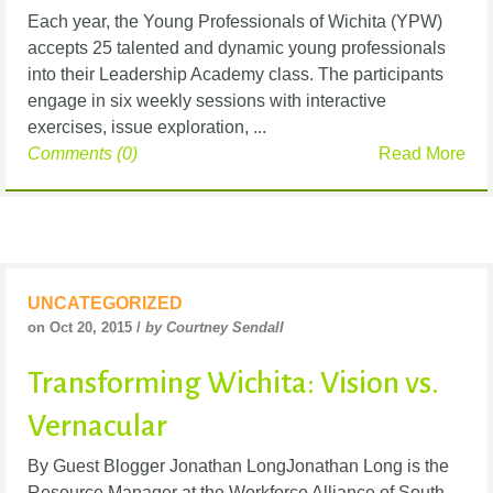
Each year, the Young Professionals of Wichita (YPW)
accepts 25 talented and dynamic young professionals
into their Leadership Academy class. The participants
engage in six weekly sessions with interactive
exercises, issue exploration, ...
Comments (0)
Read More
UNCATEGORIZED
on Oct 20, 2015 /
by Courtney Sendall
Transforming Wichita: Vision vs.
Vernacular
By Guest Blogger Jonathan LongJonathan Long is the
Resource Manager at the Workforce Alliance of South