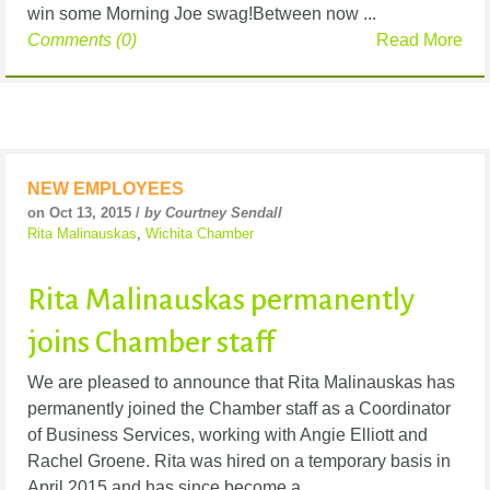
win some Morning Joe swag!Between now ...
Comments (0)
Read More
NEW EMPLOYEES
on Oct 13, 2015 /
by Courtney Sendall
Rita Malinauskas
,
Wichita Chamber
Rita Malinauskas permanently
joins Chamber staff
We are pleased to announce that Rita Malinauskas has
permanently joined the Chamber staff as a Coordinator
of Business Services, working with Angie Elliott and
Rachel Groene. Rita was hired on a temporary basis in
April 2015 and has since become a ...