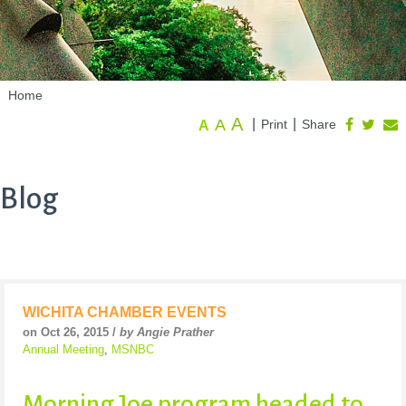
Home
A
A
|
|
Print
Share
A
Blog
WICHITA CHAMBER EVENTS
on Oct 26, 2015 /
by Angie Prather
Annual Meeting
,
MSNBC
Morning Joe program headed to