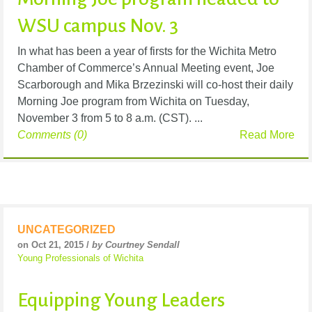
WSU campus Nov. 3
In what has been a year of firsts for the Wichita Metro
Chamber of Commerce’s Annual Meeting event, Joe
Scarborough and Mika Brzezinski will co-host their daily
Morning Joe program from Wichita on Tuesday,
November 3 from 5 to 8 a.m. (CST). ...
Comments (0)
Read More
UNCATEGORIZED
on Oct 21, 2015 /
by Courtney Sendall
Young Professionals of Wichita
Equipping Young Leaders