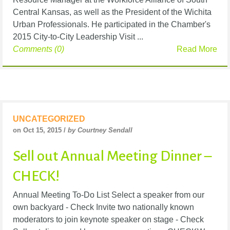
Central Kansas, as well as the President of the Wichita
Urban Professionals. He participated in the Chamber's
2015 City-to-City Leadership Visit ...
Comments (0)
Read More
UNCATEGORIZED
on Oct 15, 2015 /
by Courtney Sendall
Sell out Annual Meeting Dinner –
CHECK!
Annual Meeting To-Do List Select a speaker from our
own backyard - Check Invite two nationally known
moderators to join keynote speaker on stage - Check