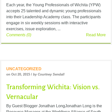
Each year, the Young Professionals of Wichita (YPW)
accepts 25 talented and dynamic young professionals
into their Leadership Academy class. The participants
engage in six weekly sessions with interactive
exercises, issue exploration, ...
Comments (0)
Read More
UNCATEGORIZED
on Oct 20, 2015 /
by Courtney Sendall
Transforming Wichita: Vision vs.
Vernacular
By Guest Blogger Jonathan LongJonathan Long is the
Resource Manager at the Workforce Alliance of South