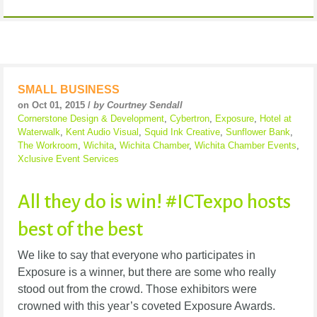
SMALL BUSINESS
on Oct 01, 2015 /
by Courtney Sendall
Cornerstone Design & Development
,
Cybertron
,
Exposure
,
Hotel at
Waterwalk
,
Kent Audio Visual
,
Squid Ink Creative
,
Sunflower Bank
,
The Workroom
,
Wichita
,
Wichita Chamber
,
Wichita Chamber Events
,
Xclusive Event Services
All they do is win! #ICTexpo hosts
best of the best
We like to say that everyone who participates in
Exposure is a winner, but there are some who really
stood out from the crowd. Those exhibitors were
crowned with this year’s coveted Exposure Awards.