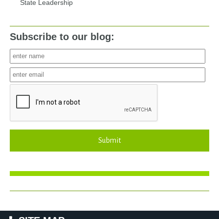
State Leadership
Subscribe to our blog:
Submit