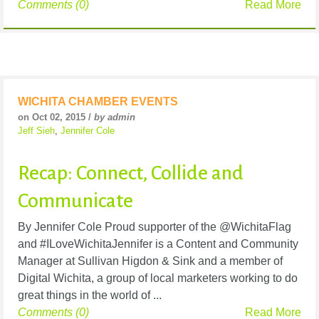
Comments (0)
Read More
WICHITA CHAMBER EVENTS
on Oct 02, 2015 /
by admin
Jeff Sieh
,
Jennifer Cole
Recap: Connect, Collide and
Communicate
By Jennifer Cole Proud supporter of the @WichitaFlag
and #ILoveWichitaJennifer is a Content and Community
Manager at Sullivan Higdon & Sink and a member of
Digital Wichita, a group of local marketers working to do
great things in the world of ...
Comments (0)
Read More