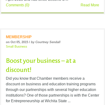
Comments (0)
Read More
MEMBERSHIP
on Oct 05, 2015 /
by Courtney Sendall
Small Business
Boost your business – at a
discount!
Did you know that Chamber members receive a
discount on business and education training programs
through our partnerships with several higher education
institutions? One of those partnerships is with the Center
for Entrepreneurship at Wichita State ...