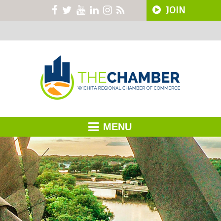
JOIN
MENU