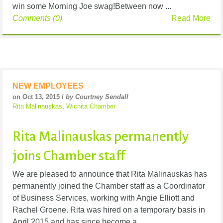
win some Morning Joe swag!Between now ...
Comments (0)
Read More
NEW EMPLOYEES
on Oct 13, 2015 /
by Courtney Sendall
Rita Malinauskas
,
Wichita Chamber
Rita Malinauskas permanently
joins Chamber staff
We are pleased to announce that Rita Malinauskas has
permanently joined the Chamber staff as a Coordinator
of Business Services, working with Angie Elliott and
Rachel Groene. Rita was hired on a temporary basis in
April 2015 and has since become a ...