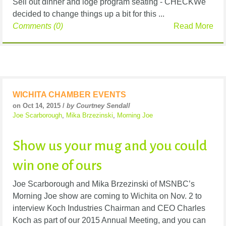
Sell out dinner and loge program seating - CHECKWe
decided to change things up a bit for this ...
Comments (0)
Read More
WICHITA CHAMBER EVENTS
on Oct 14, 2015 /
by Courtney Sendall
Joe Scarborough
,
Mika Brzezinski
,
Morning Joe
Show us your mug and you could
win one of ours
Joe Scarborough and Mika Brzezinski of MSNBC’s
Morning Joe show are coming to Wichita on Nov. 2 to
interview Koch Industries Chairman and CEO Charles
Koch as part of our 2015 Annual Meeting, and you can