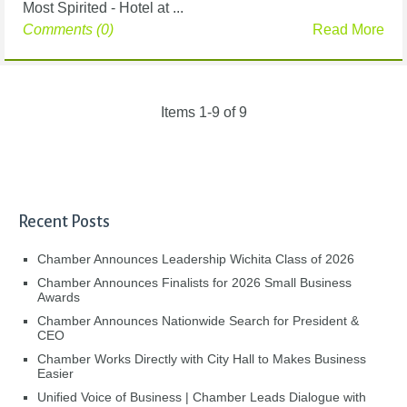
Most Spirited - Hotel at ...
Comments (0)
Read More
Items 1-9 of 9
Recent Posts
Chamber Announces Leadership Wichita Class of 2026
Chamber Announces Finalists for 2026 Small Business
Awards
Chamber Announces Nationwide Search for President &
CEO
Chamber Works Directly with City Hall to Makes Business
Easier
Unified Voice of Business | Chamber Leads Dialogue with