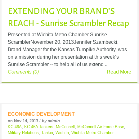
EXTENDING YOUR BRAND’S
REACH - Sunrise Scrambler Recap
Presented at Wichita Metro Chamber Sunrise
ScramblerNovember 20, 2013Jennifer Szambecki,
Brand Manager for the Kansas Turnpike Authority, was
on a mission during her presentation at this week’s
Sunrise Scrambler -- to help all of us extend ...
Comments (0)
Read More
ECONOMIC DEVELOPMENT
on Nov 14, 2013 /
by admin
KC-46A
,
KC-46A Tankers
,
McConnell
,
McConnell Air Force Base
,
Military Relations
,
Tanker
,
Wichita
,
Wichita Metro Chamber