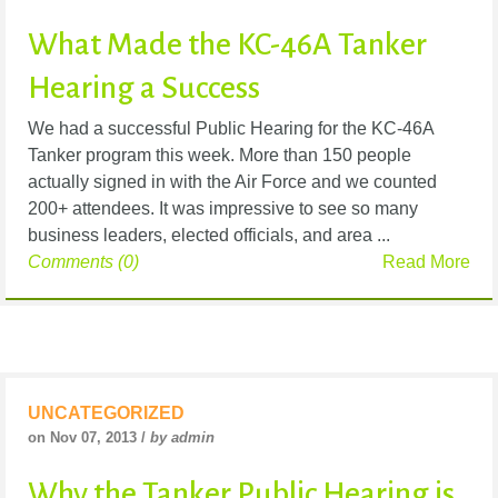
What Made the KC-46A Tanker
Hearing a Success
We had a successful Public Hearing for the KC-46A
Tanker program this week. More than 150 people
actually signed in with the Air Force and we counted
200+ attendees. It was impressive to see so many
business leaders, elected officials, and area ...
Comments (0)
Read More
UNCATEGORIZED
on Nov 07, 2013 /
by admin
Why the Tanker Public Hearing is