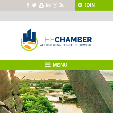
JOIN
MENU