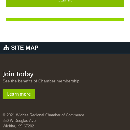
Submit
SITE MAP
Join Today
See the benefits of Chamber membership
Learn more
© 2021 Wichita Regional Chamber of Commerce
350 W Douglas Ave
Wichita, KS 67202