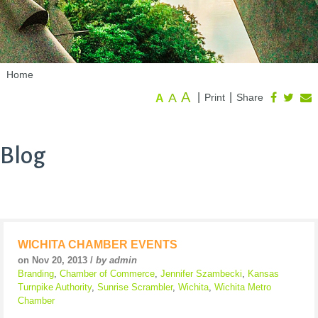
Home
A
A
|
|
Print
Share
A
Blog
WICHITA CHAMBER EVENTS
on Nov 20, 2013 /
by admin
Branding
,
Chamber of Commerce
,
Jennifer Szambecki
,
Kansas
Turnpike Authority
,
Sunrise Scrambler
,
Wichita
,
Wichita Metro
Chamber