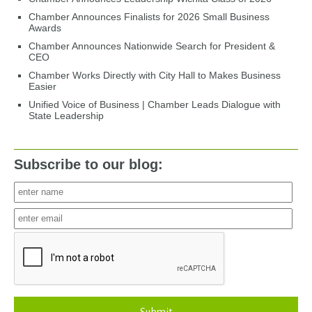
Chamber Announces Finalists for 2026 Small Business
Awards
Chamber Announces Nationwide Search for President &
CEO
Chamber Works Directly with City Hall to Makes Business
Easier
Unified Voice of Business | Chamber Leads Dialogue with
State Leadership
Subscribe to our blog: