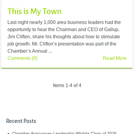
This is My Town
Last night nearly 1,000 area business leaders had the
opportunity to hear the Chairman and CEO of Gallup,
Jim Clifton, share his thoughts about how to stimulate
job growth. Mr. Clifton’s presentation was part of the
Chamber’s Annual ...
Comments (0)
Read More
Items 1-4 of 4
Recent Posts
Chamber Announces Leadership Wichita Class of 2026