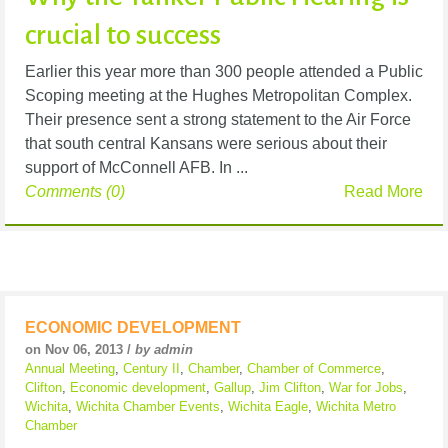
crucial to success
Earlier this year more than 300 people attended a Public
Scoping meeting at the Hughes Metropolitan Complex.
Their presence sent a strong statement to the Air Force
that south central Kansans were serious about their
support of McConnell AFB. In ...
Comments (0)
Read More
ECONOMIC DEVELOPMENT
on Nov 06, 2013 /
by admin
Annual Meeting
,
Century II
,
Chamber
,
Chamber of Commerce
,
Clifton
,
Economic development
,
Gallup
,
Jim Clifton
,
War for Jobs
,
Wichita
,
Wichita Chamber Events
,
Wichita Eagle
,
Wichita Metro
Chamber