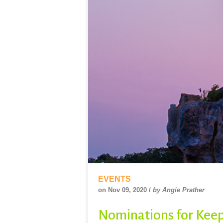
EVENTS
on Nov 09, 2020 /
by Angie Prather
Nominations for Keep