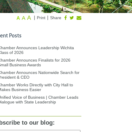
A
A
|
|
Print
Share
A
ent Posts
Chamber Announces Leadership Wichita
lass of 2026
hamber Announces Finalists for 2026
mall Business Awards
Chamber Announces Nationwide Search for
President & CEO
hamber Works Directly with City Hall to
akes Business Easier
nified Voice of Business | Chamber Leads
ialogue with State Leadership
bscribe to our blog: