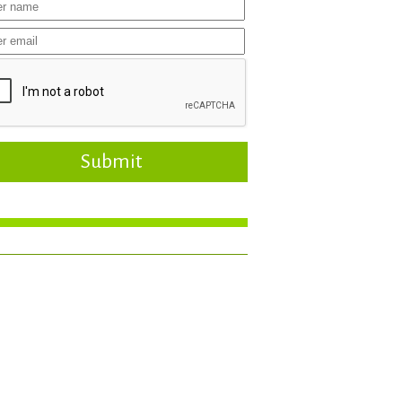
Submit