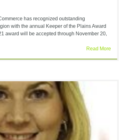
Commerce has recognized outstanding
egion with the annual Keeper of the Plains Award
021 award will be accepted through November 20,
Read More