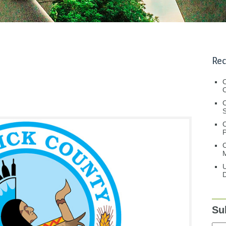
Rec
C
C
S
C
M
U
D
Su