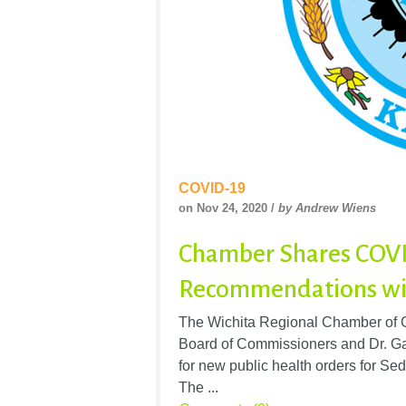
COVID-19
on Nov 24, 2020 /
by Andrew Wiens
Chamber Shares COV
Recommendations wi
The Wichita Regional Chamber of C
Board of Commissioners and Dr. Gar
for new public health orders for Se
The ...