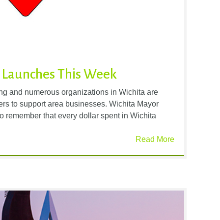
 Launches This Week
ng and numerous organizations in Wichita are
rs to support area businesses. Wichita Mayor
o remember that every dollar spent in Wichita
Read More