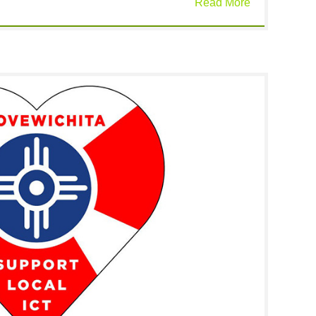
Read More