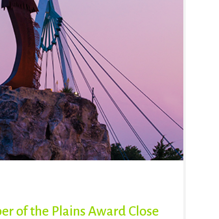
er of the Plains Award Close