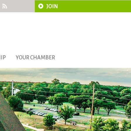
JOIN
IP
YOUR CHAMBER