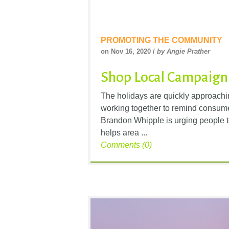
PROMOTING THE COMMUNITY
on Nov 16, 2020 /
by Angie Prather
Shop Local Campaign
The holidays are quickly approachi
working together to remind consume
Brandon Whipple is urging people t
helps area ...
Comments (0)