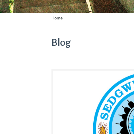
Home
Blog