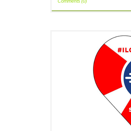
Comments (0)