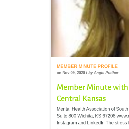
MEMBER MINUTE PROFILE
on Nov 09, 2020 /
by Angie Prather
Member Minute with 
Central Kansas
Mental Health Association of Sout
Suite 800 Wichita, KS 67208 www.m
Instagram and LinkedIn The stress f