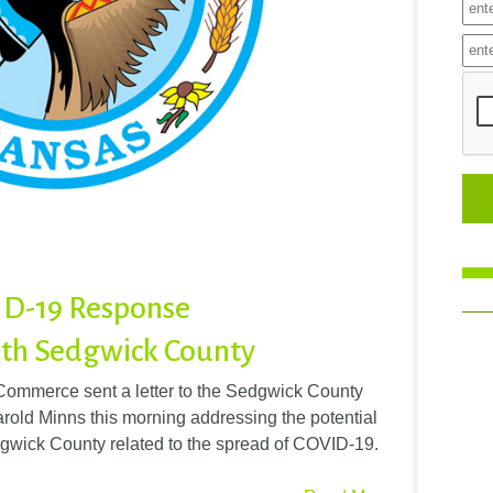
ID-19 Response
th Sedgwick County
ommerce sent a letter to the Sedgwick County
old Minns this morning addressing the potential
dgwick County related to the spread of COVID-19.