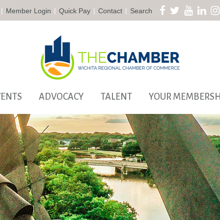
|
|
|
|
Member Login
Quick Pay
Contact
Search
VENTS
ADVOCACY
TALENT
YOUR MEMBERSH