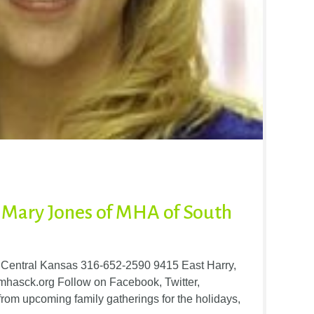
Mary Jones of MHA of South
h Central Kansas 316-652-2590 9415 East Harry,
hasck.org Follow on Facebook, Twitter,
rom upcoming family gatherings for the holidays,