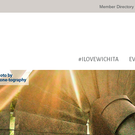
Member Directory
#ILOVEWICHITA
E