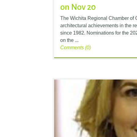
on Nov 20
The Wichita Regional Chamber of 
architectural achievements in the r
since 1982. Nominations for the 2
on the ...
Comments (0)