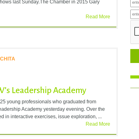
o shows last Sunday.The Chamber in 2015 Gary
Read More
CHITA
W’s Leadership Academy
 25 young professionals who graduated from
Leadership Academy yesterday evening. Over the
d in interactive exercises, issue exploration, ...
Read More