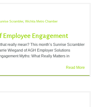
unrise Scrambler
,
Wichita Metro Chamber
 of Employee Engagement
hat really mean? This month’s Sunrise Scrambler
Carrie Wiegand of AGH Employer Solutions
ngagement Myths: What Really Matters in
Read More