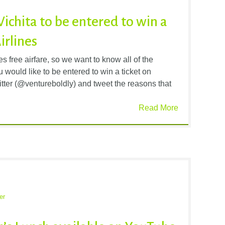
Wichita to be entered to win a
irlines
 free airfare, so we want to know all of the
 would like to be entered to win a ticket on
itter (@ventureboldly) and tweet the reasons that
Read More
er