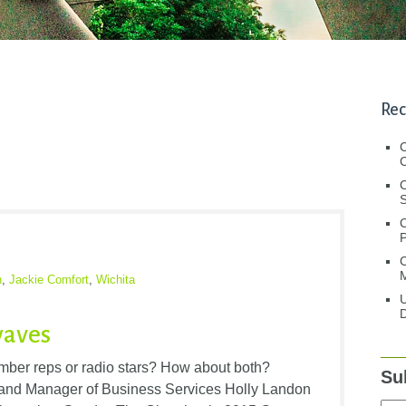
Rec
C
C
S
C
M
n
,
Jackie Comfort
,
Wichita
U
D
waves
ber reps or radio stars? How about both?
Su
nd Manager of Business Services Holly Landon