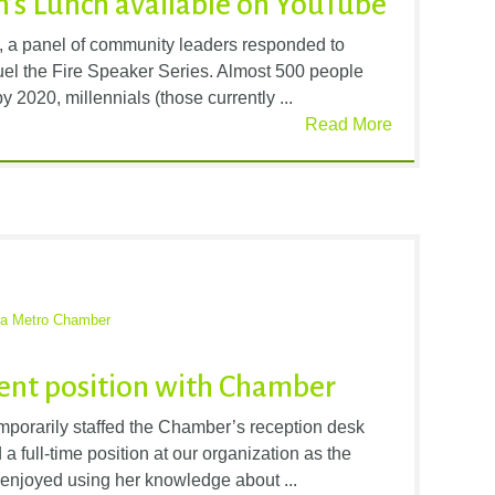
’s Lunch available on YouTube
, a panel of community leaders responded to
 Fuel the Fire Speaker Series. Almost 500 people
 2020, millennials (those currently ...
Read More
ta Metro Chamber
ent position with Chamber
porarily staffed the Chamber’s reception desk
a full-time position at our organization as the
s enjoyed using her knowledge about ...