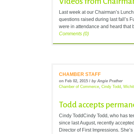
Videos from Chairman
Last week at our Chairman’s Lunch
questions raised during last fall’s
were in attendance and heard that by
Comments (0)
CHAMBER STAFF
on Feb 02, 2015 /
by Angie Prather
Chamber of Commerce
,
Cindy Todd
,
Wichi
Todd accepts perman
Cindy ToddCindy Todd, who has tem
since last August, recently accepted 
Director of First Impressions. She’