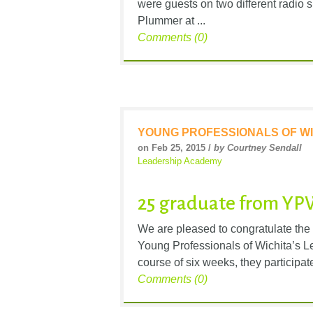
were guests on two different radi
Plummer at ...
Comments (0)
YOUNG PROFESSIONALS OF WI
on Feb 25, 2015 /
by Courtney Sendall
Leadership Academy
25 graduate from YP
We are pleased to congratulate the
Young Professionals of Wichita’s 
course of six weeks, they participate
Comments (0)