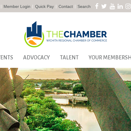
|
|
|
|
Member Login
Quick Pay
Contact
Search
VENTS
ADVOCACY
TALENT
YOUR MEMBERSH