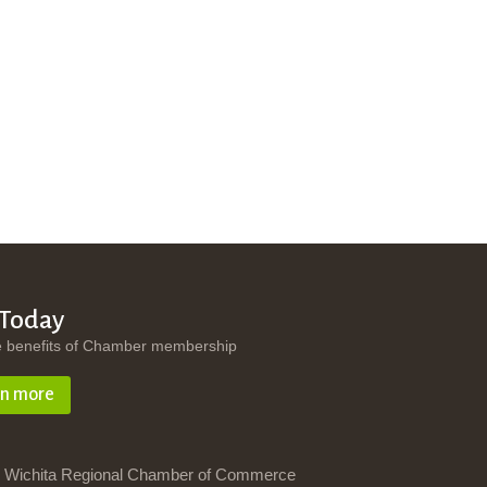
 Today
e benefits of Chamber membership
rn more
 Wichita Regional Chamber of Commerce