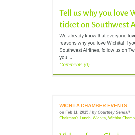
Tell us why you love 
ticket on Southwest A
We already know that everyone loves
reasons why you love Wichita! If you
Southwest Airlines, follow us on Tw
you ...
Comments (0)
WICHITA CHAMBER EVENTS
on Feb 11, 2015 /
by Courtney Sendall
Chairman's Lunch
,
Wichita
,
Wichita Chamb