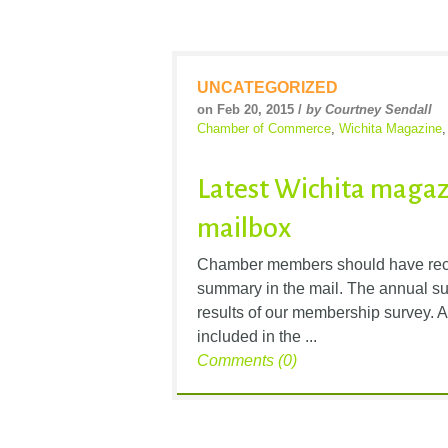
UNCATEGORIZED
on Feb 20, 2015 /
by Courtney Sendall
Chamber of Commerce
,
Wichita Magazine
Latest Wichita magaz
mailbox
Chamber members should have recen
summary in the mail. The annual su
results of our membership survey. A
included in the ...
Comments (0)