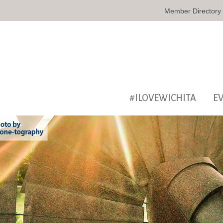
Member Directory
#ILOVEWICHITA
E