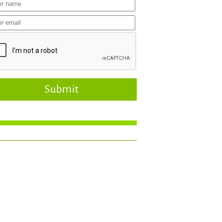
Submit