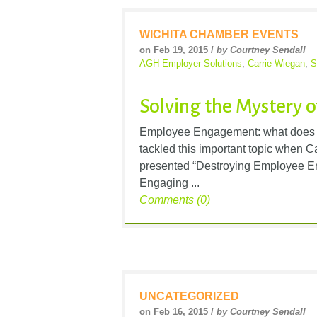
WICHITA CHAMBER EVENTS
on Feb 19, 2015 /
by Courtney Sendall
AGH Employer Solutions
,
Carrie Wiegan
,
S
Solving the Mystery
Employee Engagement: what does t
tackled this important topic when 
presented “Destroying Employee E
Engaging ...
Comments (0)
UNCATEGORIZED
on Feb 16, 2015 /
by Courtney Sendall