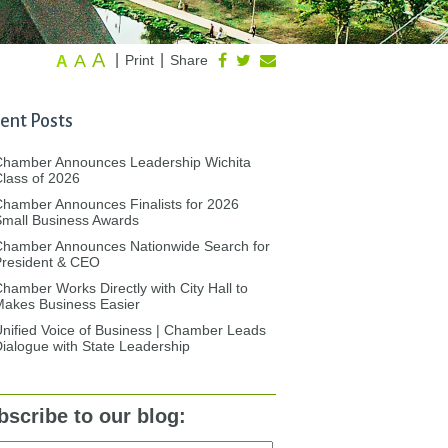
A
A
|
|
Print
Share
A
ent Posts
Chamber Announces Leadership Wichita
lass of 2026
hamber Announces Finalists for 2026
mall Business Awards
Chamber Announces Nationwide Search for
President & CEO
hamber Works Directly with City Hall to
akes Business Easier
nified Voice of Business | Chamber Leads
ialogue with State Leadership
bscribe to our blog: