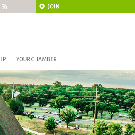
JOIN
IP
YOUR CHAMBER