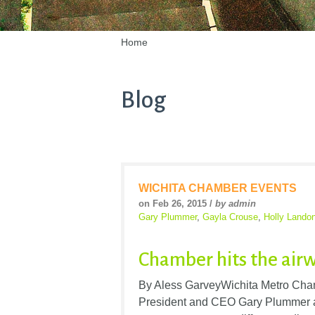
Home
Blog
WICHITA CHAMBER EVENTS
on Feb 26, 2015 /
by admin
Gary Plummer
,
Gayla Crouse
,
Holly Lando
Chamber hits the air
By Aless GarveyWichita Metro Cham
President and CEO Gary Plummer a