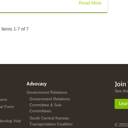
Read More
Items 1-7 of 7
Join
Advocacy
See th
Government Relations
Government Relations
Form
Lea
Committee & Sub-
al Form
Committees
South Central Kansas
dership Visit
Transportation Coalition
© 2021