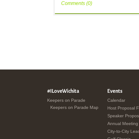
Comments (0)
#ILoveWichita
Events
Keepers on Parade
Calendar
Keepers on Parade Map
Host Proposal 
Speaker Propos
Annual Meeting
City-to-City Lea
Golf Classic