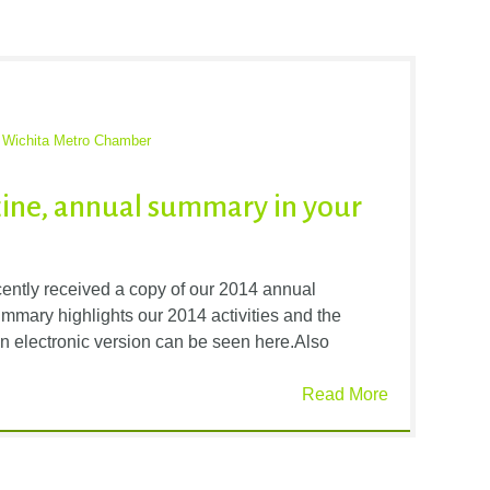
,
Wichita Metro Chamber
ine, annual summary in your
tly received a copy of our 2014 annual
mmary highlights our 2014 activities and the
n electronic version can be seen here.Also
Read More