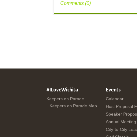
Comments (0)
#ILoveWichita
Events
Keepers on Parade
Calendar
Keepers on Parade Map
Host Proposal 
Speaker Propos
Annual Meeting
City-to-City Lea
Golf Classic