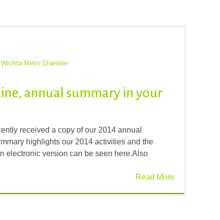
,
Wichita Metro Chamber
ine, annual summary in your
tly received a copy of our 2014 annual
mmary highlights our 2014 activities and the
n electronic version can be seen here.Also
Read More