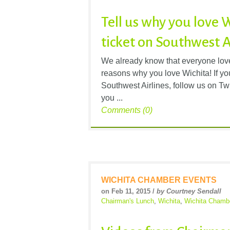
Tell us why you love 
ticket on Southwest A
We already know that everyone loves
reasons why you love Wichita! If you
Southwest Airlines, follow us on Tw
you ...
Comments (0)
WICHITA CHAMBER EVENTS
on Feb 11, 2015 /
by Courtney Sendall
Chairman's Lunch
,
Wichita
,
Wichita Chamb