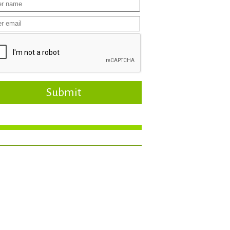
Submit