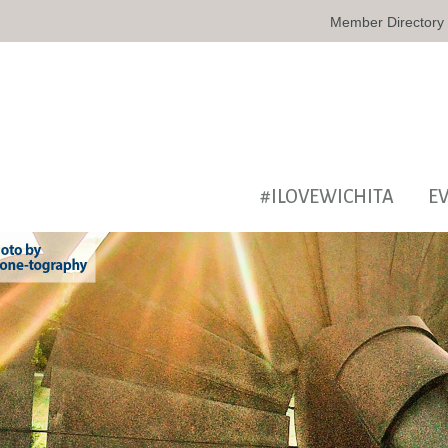
Member Directory
#ILOVEWICHITA
E