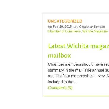
UNCATEGORIZED
on Feb 20, 2015 /
by Courtney Sendall
Chamber of Commerce
,
Wichita Magazine
Latest Wichita magaz
mailbox
Chamber members should have recen
summary in the mail. The annual su
results of our membership survey. A
included in the ...
Comments (0)