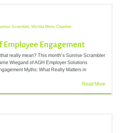
unrise Scrambler
,
Wichita Metro Chamber
 of Employee Engagement
hat really mean? This month’s Sunrise Scrambler
Carrie Wiegand of AGH Employer Solutions
ngagement Myths: What Really Matters in
Read More