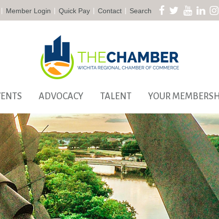
|
|
|
|
Member Login
Quick Pay
Contact
Search
VENTS
ADVOCACY
TALENT
YOUR MEMBERSH