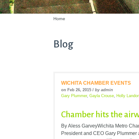
Home
Blog
WICHITA CHAMBER EVENTS
on Feb 26, 2015 /
by admin
Gary Plummer
,
Gayla Crouse
,
Holly Lando
Chamber hits the air
By Aless GarveyWichita Metro Cham
President and CEO Gary Plummer a