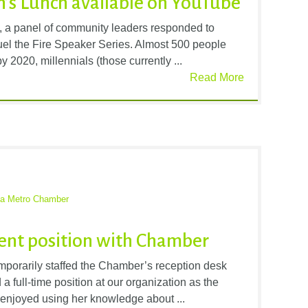
’s Lunch available on YouTube
, a panel of community leaders responded to
 Fuel the Fire Speaker Series. Almost 500 people
 2020, millennials (those currently ...
Read More
ta Metro Chamber
ent position with Chamber
porarily staffed the Chamber’s reception desk
a full-time position at our organization as the
s enjoyed using her knowledge about ...