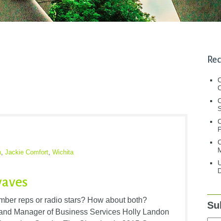
Rec
C
C
S
C
M
n
,
Jackie Comfort
,
Wichita
U
D
waves
ber reps or radio stars? How about both?
Su
nd Manager of Business Services Holly Landon