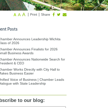
A
A
|
|
Print
Share
A
ent Posts
Chamber Announces Leadership Wichita
lass of 2026
hamber Announces Finalists for 2026
mall Business Awards
Chamber Announces Nationwide Search for
President & CEO
hamber Works Directly with City Hall to
akes Business Easier
nified Voice of Business | Chamber Leads
ialogue with State Leadership
bscribe to our blog: