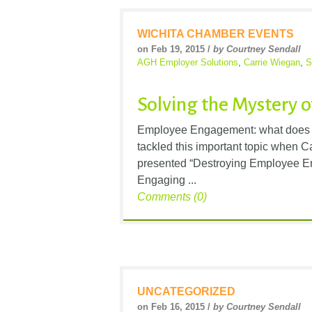
WICHITA CHAMBER EVENTS
on Feb 19, 2015 /
by Courtney Sendall
AGH Employer Solutions
,
Carrie Wiegan
,
S
Solving the Mystery
Employee Engagement: what does t
tackled this important topic when 
presented “Destroying Employee E
Engaging ...
Comments (0)
UNCATEGORIZED
on Feb 16, 2015 /
by Courtney Sendall