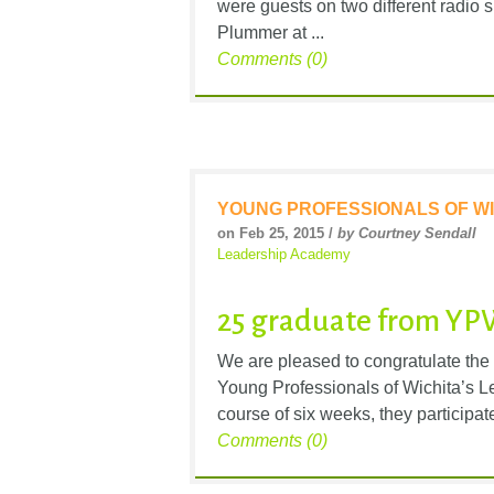
were guests on two different radi
Plummer at ...
Comments (0)
YOUNG PROFESSIONALS OF WI
on Feb 25, 2015 /
by Courtney Sendall
Leadership Academy
25 graduate from YP
We are pleased to congratulate the
Young Professionals of Wichita’s 
course of six weeks, they participate
Comments (0)