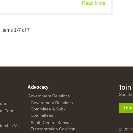
Read More
Items 1-7 of 7
Join
Advocacy
See th
Government Relations
Government Relations
Form
Lea
Committee & Sub-
al Form
Committees
South Central Kansas
dership Visit
Transportation Coalition
© 2021