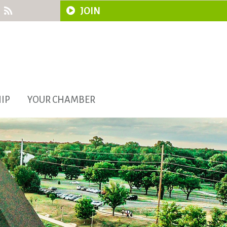
JOIN
IP
YOUR CHAMBER