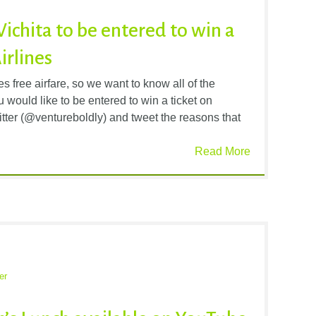
Wichita to be entered to win a
irlines
 free airfare, so we want to know all of the
 would like to be entered to win a ticket on
itter (@ventureboldly) and tweet the reasons that
Read More
er