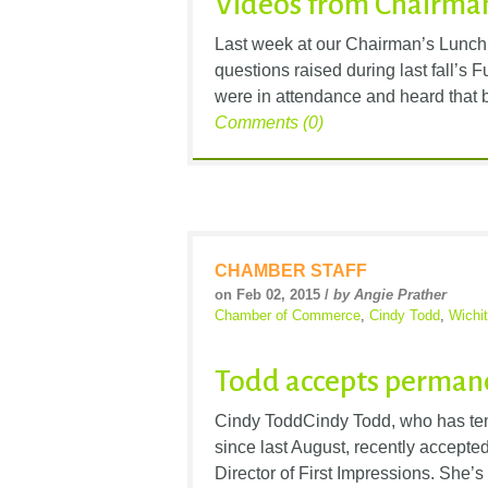
Videos from Chairman
Last week at our Chairman’s Lunch
questions raised during last fall’s
were in attendance and heard that by
Comments (0)
CHAMBER STAFF
on Feb 02, 2015 /
by Angie Prather
Chamber of Commerce
,
Cindy Todd
,
Wichi
Todd accepts perman
Cindy ToddCindy Todd, who has tem
since last August, recently accepted 
Director of First Impressions. She’