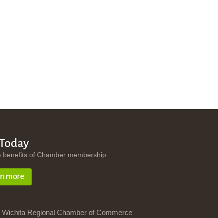
 Today
e benefits of Chamber membership
rn more
 Wichita Regional Chamber of Commerce