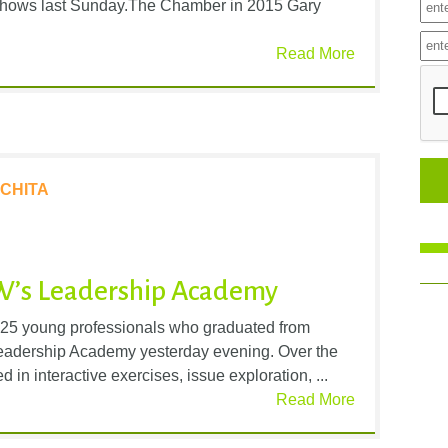
o shows last Sunday.The Chamber in 2015 Gary
Read More
CHITA
W’s Leadership Academy
 25 young professionals who graduated from
Leadership Academy yesterday evening. Over the
d in interactive exercises, issue exploration, ...
Read More