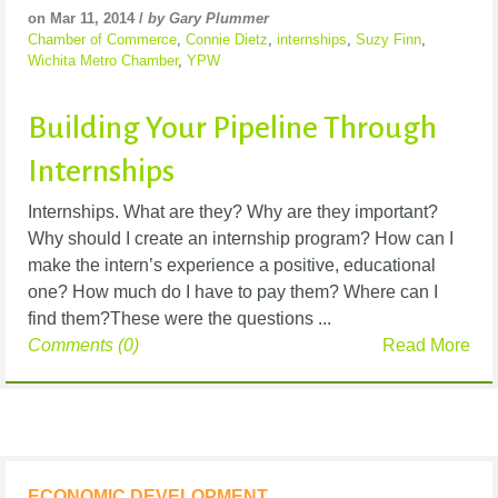
on Mar 11, 2014 /
by Gary Plummer
Chamber of Commerce
,
Connie Dietz
,
internships
,
Suzy Finn
,
Wichita Metro Chamber
,
YPW
Building Your Pipeline Through
Internships
Internships. What are they? Why are they important?
Why should I create an internship program? How can I
make the intern’s experience a positive, educational
one? How much do I have to pay them? Where can I
find them?These were the questions ...
Comments (0)
Read More
ECONOMIC DEVELOPMENT