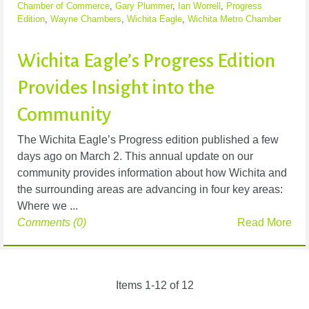
Chamber of Commerce
,
Gary Plummer
,
Ian Worrell
,
Progress
Edition
,
Wayne Chambers
,
Wichita Eagle
,
Wichita Metro Chamber
Wichita Eagle’s Progress Edition
Provides Insight into the
Community
The Wichita Eagle’s Progress edition published a few
days ago on March 2. This annual update on our
community provides information about how Wichita and
the surrounding areas are advancing in four key areas:
Where we ...
Comments (0)
Read More
Items 1-12 of 12