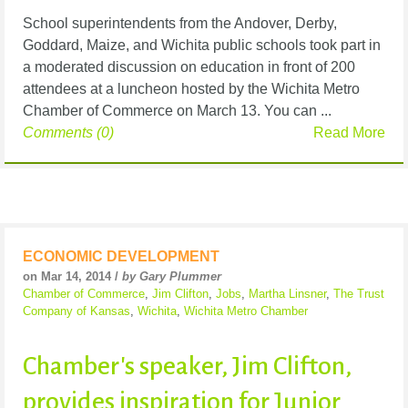
School superintendents from the Andover, Derby,
Goddard, Maize, and Wichita public schools took part in
a moderated discussion on education in front of 200
attendees at a luncheon hosted by the Wichita Metro
Chamber of Commerce on March 13. You can ...
Comments (0)
Read More
ECONOMIC DEVELOPMENT
on Mar 14, 2014 /
by Gary Plummer
Chamber of Commerce
,
Jim Clifton
,
Jobs
,
Martha Linsner
,
The Trust
Company of Kansas
,
Wichita
,
Wichita Metro Chamber
Chamber's speaker, Jim Clifton,
provides inspiration for Junior