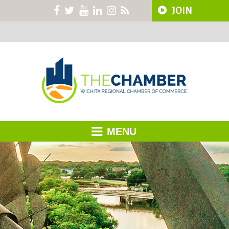
JOIN
MENU