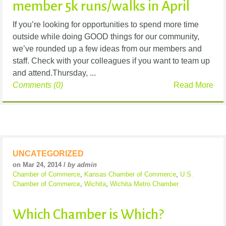
member 5k runs/walks in April
If you’re looking for opportunities to spend more time
outside while doing GOOD things for our community,
we’ve rounded up a few ideas from our members and
staff. Check with your colleagues if you want to team up
and attend.Thursday, ...
Comments (0)
Read More
UNCATEGORIZED
on Mar 24, 2014 /
by admin
Chamber of Commerce
,
Kansas Chamber of Commerce
,
U.S.
Chamber of Commerce
,
Wichita
,
Wichita Metro Chamber
Which Chamber is Which?