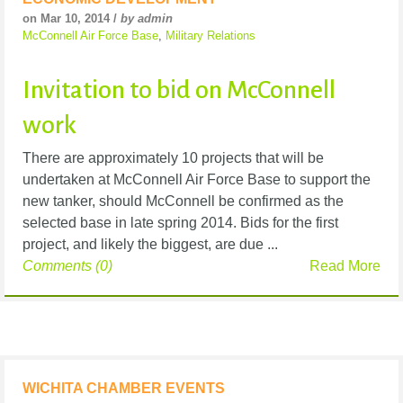
on Mar 10, 2014 /
by admin
McConnell Air Force Base
,
Military Relations
Invitation to bid on McConnell
work
There are approximately 10 projects that will be
undertaken at McConnell Air Force Base to support the
new tanker, should McConnell be confirmed as the
selected base in late spring 2014. Bids for the first
project, and likely the biggest, are due ...
Comments (0)
Read More
WICHITA CHAMBER EVENTS