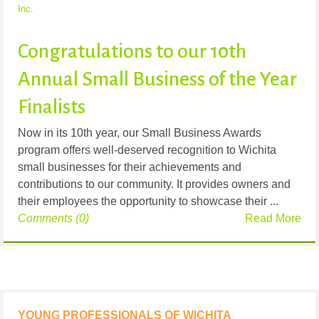
Inc.
Congratulations to our 10th
Annual Small Business of the Year
Finalists
Now in its 10th year, our Small Business Awards
program offers well-deserved recognition to Wichita
small businesses for their achievements and
contributions to our community. It provides owners and
their employees the opportunity to showcase their ...
Comments (0)
Read More
YOUNG PROFESSIONALS OF WICHITA