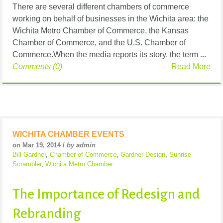
There are several different chambers of commerce
working on behalf of businesses in the Wichita area: the
Wichita Metro Chamber of Commerce, the Kansas
Chamber of Commerce, and the U.S. Chamber of
Commerce.When the media reports its story, the term ...
Comments (0)
Read More
WICHITA CHAMBER EVENTS
on Mar 19, 2014 /
by admin
Bill Gardner
,
Chamber of Commerce
,
Gardner Design
,
Sunrise
Scrambler
,
Wichita Metro Chamber
The Importance of Redesign and
Rebranding