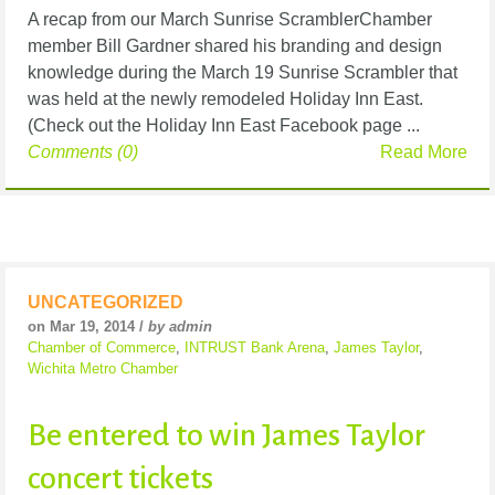
A recap from our March Sunrise ScramblerChamber
member Bill Gardner shared his branding and design
knowledge during the March 19 Sunrise Scrambler that
was held at the newly remodeled Holiday Inn East.
(Check out the Holiday Inn East Facebook page ...
Comments (0)
Read More
UNCATEGORIZED
on Mar 19, 2014 /
by admin
Chamber of Commerce
,
INTRUST Bank Arena
,
James Taylor
,
Wichita Metro Chamber
Be entered to win James Taylor
concert tickets