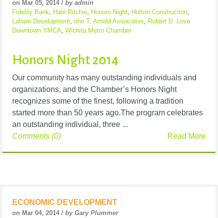
on Mar 05, 2014 /
by admin
Fidelity Bank
,
Hale Ritchie
,
Honors Night
,
Hutton Construction
,
Laham Development
,
ohn T. Arnold Associates
,
Robert D. Love
Downtown YMCA
,
Wichita Metro Chamber
Honors Night 2014
Our community has many outstanding individuals and
organizations, and the Chamber’s Honors Night
recognizes some of the finest, following a tradition
started more than 50 years ago.The program celebrates
an outstanding individual, three ...
Comments (0)
Read More
ECONOMIC DEVELOPMENT
on Mar 04, 2014 /
by Gary Plummer