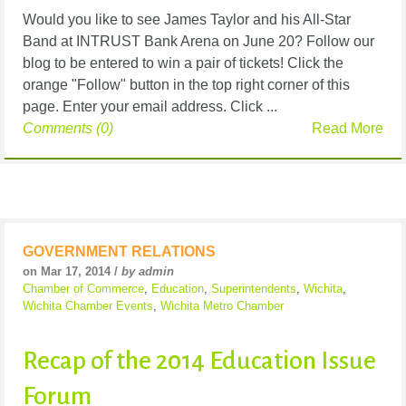
Would you like to see James Taylor and his All-Star
Band at INTRUST Bank Arena on June 20? Follow our
blog to be entered to win a pair of tickets! Click the
orange "Follow" button in the top right corner of this
page. Enter your email address. Click ...
Comments (0)
Read More
GOVERNMENT RELATIONS
on Mar 17, 2014 /
by admin
Chamber of Commerce
,
Education
,
Superintendents
,
Wichita
,
Wichita Chamber Events
,
Wichita Metro Chamber
Recap of the 2014 Education Issue
Forum