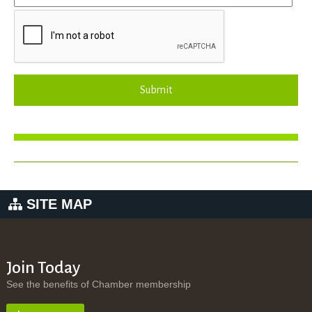
Submit
SITE MAP
Join Today
See the benefits of Chamber membership