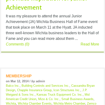
Achievement
It was my pleasure to attend the annual Junior
Achievement (JA) Wichita Business Hall of Fame event
that took place on March 11 at the Hyatt. JA inducted
three well-known Wichita business leaders to the Hall of
Fame and you can read more about them ...
Comments (0)
Read More
MEMBERSHIP
on Mar 12, 2014 /
by admin
Balco Inc.
,
Building Controls and Services Inc.
,
Cassandra Bryan
Design
,
Chapple Insurance Group
,
Icon Structures Inc.
,
J.P.
Weigand & Sons Inc.
,
Kansas Truck Equipment Co. Inc.
,
Mid
American Credit Union
,
Mize & Co. Inc.
,
Small Business Awards
,
Wichita
,
Wichita Chamber Events
,
Wichita Metro Chamber
,
Zernco