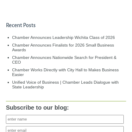
Recent Posts
Chamber Announces Leadership Wichita Class of 2026
Chamber Announces Finalists for 2026 Small Business
Awards
Chamber Announces Nationwide Search for President &
CEO
Chamber Works Directly with City Hall to Makes Business
Easier
Unified Voice of Business | Chamber Leads Dialogue with
State Leadership
Subscribe to our blog: