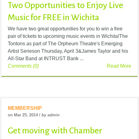
Two Opportunities to Enjoy Live
Music for FREE in Wichita
We have two great opportunities for you to win a free
pair of tickets to upcoming music events in Wichita!The
Tontons as part of The Orpheum Theatre's Emerging
Artist Serieson Thursday, April 3&James Taylor and his
All-Star Band at INTRUST Bank ...
Comments (0)
Read More
MEMBERSHIP
on Mar 25, 2014 /
by admin
Get moving with Chamber