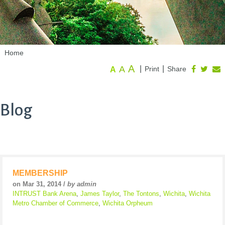
Home
A
A
|
|
Print
Share
A
Blog
MEMBERSHIP
on Mar 31, 2014 /
by admin
INTRUST Bank Arena
,
James Taylor
,
The Tontons
,
Wichita
,
Wichita
Metro Chamber of Commerce
,
Wichita Orpheum