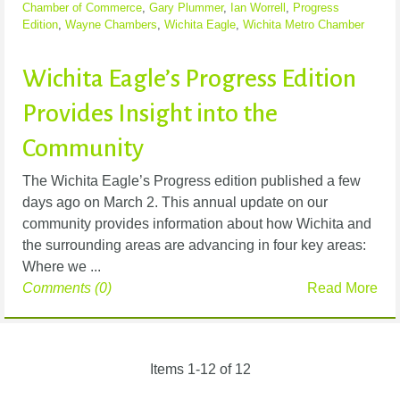
Chamber of Commerce
,
Gary Plummer
,
Ian Worrell
,
Progress
Edition
,
Wayne Chambers
,
Wichita Eagle
,
Wichita Metro Chamber
Wichita Eagle’s Progress Edition
Provides Insight into the
Community
The Wichita Eagle’s Progress edition published a few
days ago on March 2. This annual update on our
community provides information about how Wichita and
the surrounding areas are advancing in four key areas:
Where we ...
Comments (0)
Read More
Items 1-12 of 12