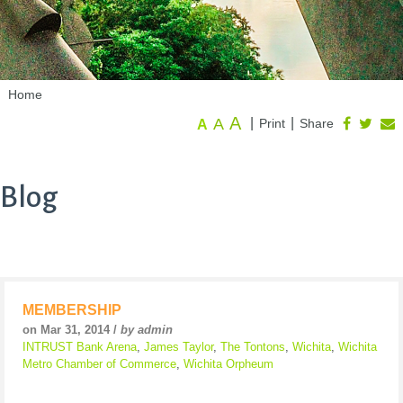
Home
A
A
|
|
Print
Share
A
Blog
MEMBERSHIP
on Mar 31, 2014 /
by admin
INTRUST Bank Arena
,
James Taylor
,
The Tontons
,
Wichita
,
Wichita
Metro Chamber of Commerce
,
Wichita Orpheum