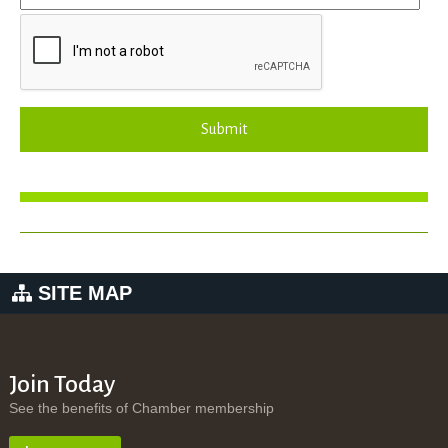
Submit
SITE MAP
Join Today
See the benefits of Chamber membership