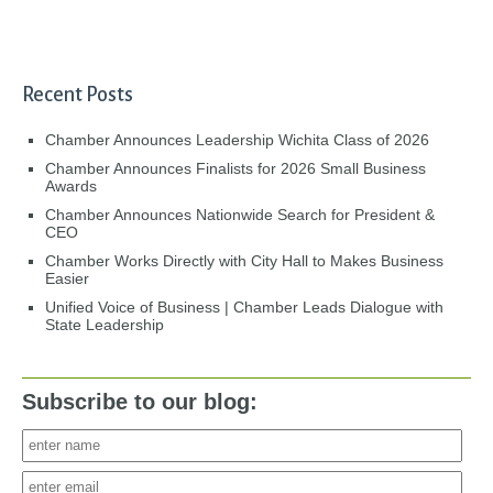
Recent Posts
Chamber Announces Leadership Wichita Class of 2026
Chamber Announces Finalists for 2026 Small Business
Awards
Chamber Announces Nationwide Search for President &
CEO
Chamber Works Directly with City Hall to Makes Business
Easier
Unified Voice of Business | Chamber Leads Dialogue with
State Leadership
Subscribe to our blog: