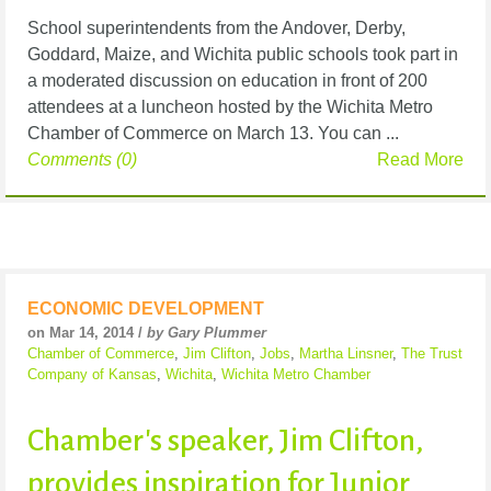
School superintendents from the Andover, Derby,
Goddard, Maize, and Wichita public schools took part in
a moderated discussion on education in front of 200
attendees at a luncheon hosted by the Wichita Metro
Chamber of Commerce on March 13. You can ...
Comments (0)
Read More
ECONOMIC DEVELOPMENT
on Mar 14, 2014 /
by Gary Plummer
Chamber of Commerce
,
Jim Clifton
,
Jobs
,
Martha Linsner
,
The Trust
Company of Kansas
,
Wichita
,
Wichita Metro Chamber
Chamber's speaker, Jim Clifton,
provides inspiration for Junior