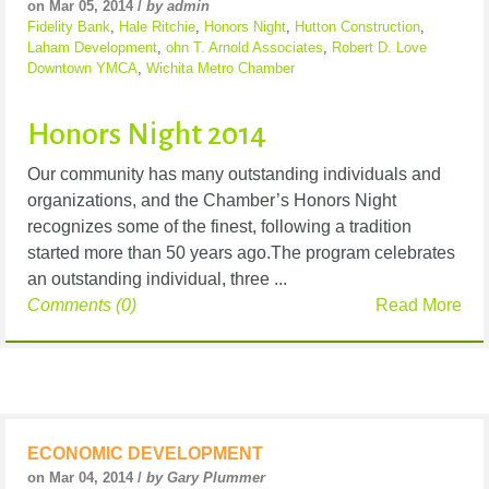
on Mar 05, 2014 /
by admin
Fidelity Bank
,
Hale Ritchie
,
Honors Night
,
Hutton Construction
,
Laham Development
,
ohn T. Arnold Associates
,
Robert D. Love
Downtown YMCA
,
Wichita Metro Chamber
Honors Night 2014
Our community has many outstanding individuals and
organizations, and the Chamber’s Honors Night
recognizes some of the finest, following a tradition
started more than 50 years ago.The program celebrates
an outstanding individual, three ...
Comments (0)
Read More
ECONOMIC DEVELOPMENT
on Mar 04, 2014 /
by Gary Plummer