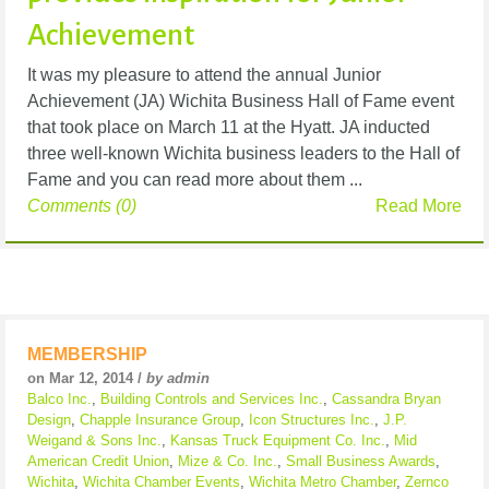
Achievement
It was my pleasure to attend the annual Junior
Achievement (JA) Wichita Business Hall of Fame event
that took place on March 11 at the Hyatt. JA inducted
three well-known Wichita business leaders to the Hall of
Fame and you can read more about them ...
Comments (0)
Read More
MEMBERSHIP
on Mar 12, 2014 /
by admin
Balco Inc.
,
Building Controls and Services Inc.
,
Cassandra Bryan
Design
,
Chapple Insurance Group
,
Icon Structures Inc.
,
J.P.
Weigand & Sons Inc.
,
Kansas Truck Equipment Co. Inc.
,
Mid
American Credit Union
,
Mize & Co. Inc.
,
Small Business Awards
,
Wichita
,
Wichita Chamber Events
,
Wichita Metro Chamber
,
Zernco