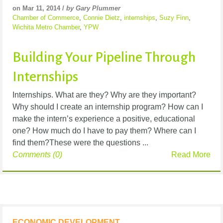
on Mar 11, 2014 /
by Gary Plummer
Chamber of Commerce
,
Connie Dietz
,
internships
,
Suzy Finn
,
Wichita Metro Chamber
,
YPW
Building Your Pipeline Through
Internships
Internships. What are they? Why are they important?
Why should I create an internship program? How can I
make the intern’s experience a positive, educational
one? How much do I have to pay them? Where can I
find them?These were the questions ...
Comments (0)
Read More
ECONOMIC DEVELOPMENT