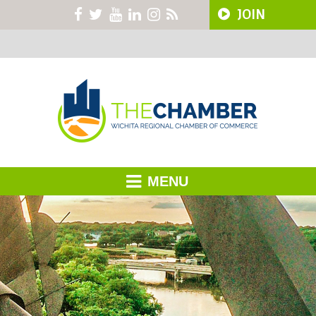
JOIN
MENU