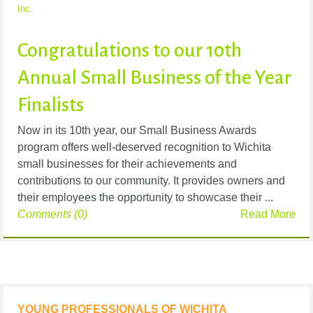
Inc.
Congratulations to our 10th
Annual Small Business of the Year
Finalists
Now in its 10th year, our Small Business Awards
program offers well-deserved recognition to Wichita
small businesses for their achievements and
contributions to our community. It provides owners and
their employees the opportunity to showcase their ...
Comments (0)
Read More
YOUNG PROFESSIONALS OF WICHITA