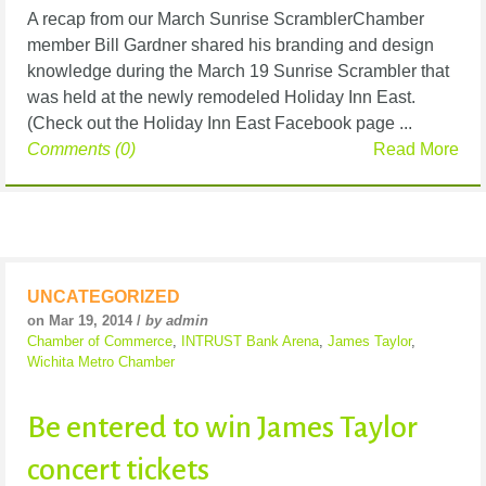
A recap from our March Sunrise ScramblerChamber
member Bill Gardner shared his branding and design
knowledge during the March 19 Sunrise Scrambler that
was held at the newly remodeled Holiday Inn East.
(Check out the Holiday Inn East Facebook page ...
Comments (0)
Read More
UNCATEGORIZED
on Mar 19, 2014 /
by admin
Chamber of Commerce
,
INTRUST Bank Arena
,
James Taylor
,
Wichita Metro Chamber
Be entered to win James Taylor
concert tickets