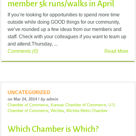
member 5k runs/walks in April
If you’re looking for opportunities to spend more time
outside while doing GOOD things for our community,
we’ve rounded up a few ideas from our members and
staff. Check with your colleagues if you want to team up
and attend.Thursday, ...
Comments (0)
Read More
UNCATEGORIZED
on Mar 24, 2014 /
by admin
Chamber of Commerce
,
Kansas Chamber of Commerce
,
U.S.
Chamber of Commerce
,
Wichita
,
Wichita Metro Chamber
Which Chamber is Which?