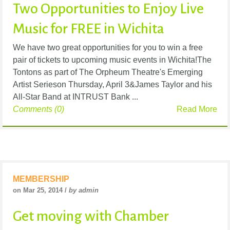
Two Opportunities to Enjoy Live
Music for FREE in Wichita
We have two great opportunities for you to win a free
pair of tickets to upcoming music events in Wichita!The
Tontons as part of The Orpheum Theatre's Emerging
Artist Serieson Thursday, April 3&James Taylor and his
All-Star Band at INTRUST Bank ...
Comments (0)
Read More
MEMBERSHIP
on Mar 25, 2014 /
by admin
Get moving with Chamber