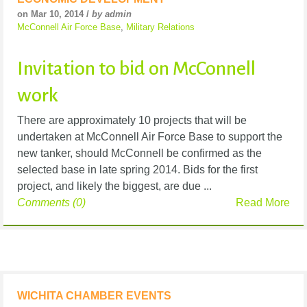
on Mar 10, 2014 /
by admin
McConnell Air Force Base
,
Military Relations
Invitation to bid on McConnell
work
There are approximately 10 projects that will be
undertaken at McConnell Air Force Base to support the
new tanker, should McConnell be confirmed as the
selected base in late spring 2014. Bids for the first
project, and likely the biggest, are due ...
Comments (0)
Read More
WICHITA CHAMBER EVENTS