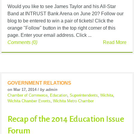
Would you like to see James Taylor and his All-Star
Band at INTRUST Bank Arena on June 20? Follow our
blog to be entered to win a pair of tickets! Click the
orange "Follow" button in the top right corner of this
page. Enter your email address. Click ...
Comments (0)
Read More
GOVERNMENT RELATIONS
on Mar 17, 2014 /
by admin
Chamber of Commerce
,
Education
,
Superintendents
,
Wichita
,
Wichita Chamber Events
,
Wichita Metro Chamber
Recap of the 2014 Education Issue
Forum