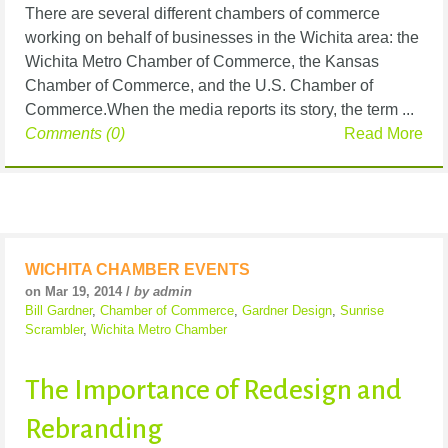
There are several different chambers of commerce
working on behalf of businesses in the Wichita area: the
Wichita Metro Chamber of Commerce, the Kansas
Chamber of Commerce, and the U.S. Chamber of
Commerce.When the media reports its story, the term ...
Comments (0)
Read More
WICHITA CHAMBER EVENTS
on Mar 19, 2014 /
by admin
Bill Gardner
,
Chamber of Commerce
,
Gardner Design
,
Sunrise
Scrambler
,
Wichita Metro Chamber
The Importance of Redesign and
Rebranding