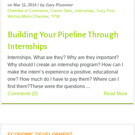
on Mar 11, 2014 /
by Gary Plummer
Chamber of Commerce
,
Connie Dietz
,
internships
,
Suzy Finn
,
Wichita Metro Chamber
,
YPW
Building Your Pipeline Through
Internships
Internships. What are they? Why are they important?
Why should I create an internship program? How can I
make the intern’s experience a positive, educational
one? How much do I have to pay them? Where can I
find them?These were the questions ...
Comments (0)
Read More
ECONOMIC DEVELOPMENT