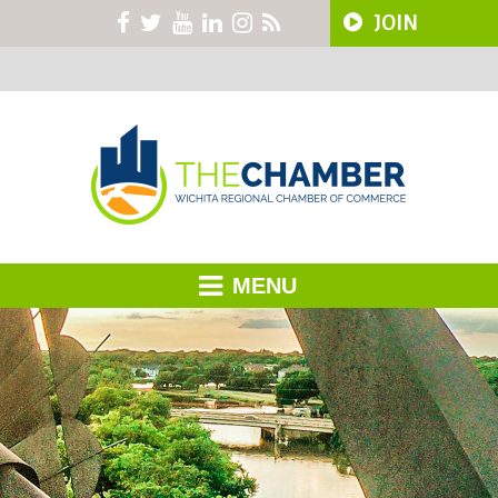
JOIN
MENU