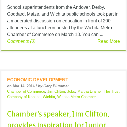
School superintendents from the Andover, Derby,
Goddard, Maize, and Wichita public schools took part in
a moderated discussion on education in front of 200
attendees at a luncheon hosted by the Wichita Metro
Chamber of Commerce on March 13. You can ...
Comments (0)
Read More
ECONOMIC DEVELOPMENT
on Mar 14, 2014 /
by Gary Plummer
Chamber of Commerce
,
Jim Clifton
,
Jobs
,
Martha Linsner
,
The Trust
Company of Kansas
,
Wichita
,
Wichita Metro Chamber
Chamber's speaker, Jim Clifton,
provides inspiration for Junior