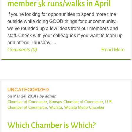
member 5k runs/walks in April
If you’re looking for opportunities to spend more time
outside while doing GOOD things for our community,
we’ve rounded up a few ideas from our members and
staff. Check with your colleagues if you want to team up
and attend.Thursday, ...
Comments (0)
Read More
UNCATEGORIZED
on Mar 24, 2014 /
by admin
Chamber of Commerce
,
Kansas Chamber of Commerce
,
U.S.
Chamber of Commerce
,
Wichita
,
Wichita Metro Chamber
Which Chamber is Which?