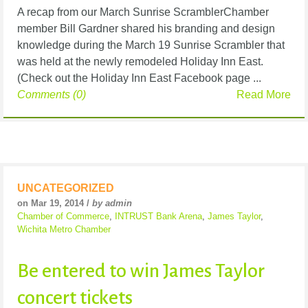
A recap from our March Sunrise ScramblerChamber
member Bill Gardner shared his branding and design
knowledge during the March 19 Sunrise Scrambler that
was held at the newly remodeled Holiday Inn East.
(Check out the Holiday Inn East Facebook page ...
Comments (0)
Read More
UNCATEGORIZED
on Mar 19, 2014 /
by admin
Chamber of Commerce
,
INTRUST Bank Arena
,
James Taylor
,
Wichita Metro Chamber
Be entered to win James Taylor
concert tickets