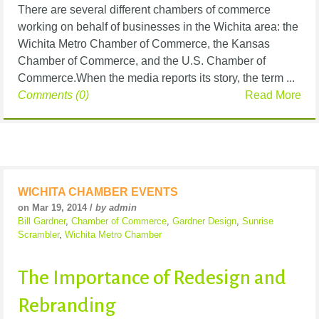
There are several different chambers of commerce
working on behalf of businesses in the Wichita area: the
Wichita Metro Chamber of Commerce, the Kansas
Chamber of Commerce, and the U.S. Chamber of
Commerce.When the media reports its story, the term ...
Comments (0)
Read More
WICHITA CHAMBER EVENTS
on Mar 19, 2014 /
by admin
Bill Gardner
,
Chamber of Commerce
,
Gardner Design
,
Sunrise
Scrambler
,
Wichita Metro Chamber
The Importance of Redesign and
Rebranding