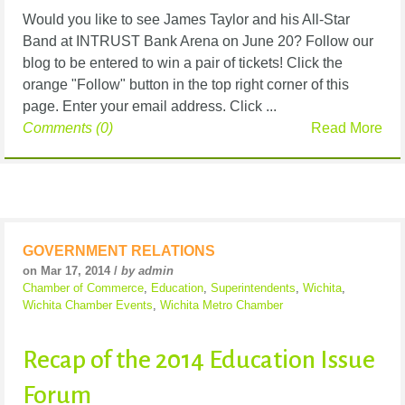
Would you like to see James Taylor and his All-Star
Band at INTRUST Bank Arena on June 20? Follow our
blog to be entered to win a pair of tickets! Click the
orange "Follow" button in the top right corner of this
page. Enter your email address. Click ...
Comments (0)
Read More
GOVERNMENT RELATIONS
on Mar 17, 2014 /
by admin
Chamber of Commerce
,
Education
,
Superintendents
,
Wichita
,
Wichita Chamber Events
,
Wichita Metro Chamber
Recap of the 2014 Education Issue
Forum