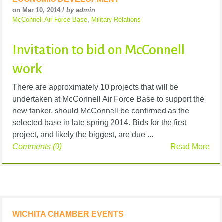
on Mar 10, 2014 /
by admin
McConnell Air Force Base
,
Military Relations
Invitation to bid on McConnell
work
There are approximately 10 projects that will be
undertaken at McConnell Air Force Base to support the
new tanker, should McConnell be confirmed as the
selected base in late spring 2014. Bids for the first
project, and likely the biggest, are due ...
Comments (0)
Read More
WICHITA CHAMBER EVENTS