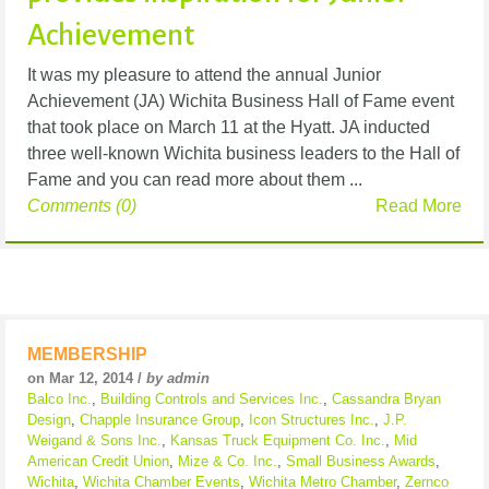
Achievement
It was my pleasure to attend the annual Junior
Achievement (JA) Wichita Business Hall of Fame event
that took place on March 11 at the Hyatt. JA inducted
three well-known Wichita business leaders to the Hall of
Fame and you can read more about them ...
Comments (0)
Read More
MEMBERSHIP
on Mar 12, 2014 /
by admin
Balco Inc.
,
Building Controls and Services Inc.
,
Cassandra Bryan
Design
,
Chapple Insurance Group
,
Icon Structures Inc.
,
J.P.
Weigand & Sons Inc.
,
Kansas Truck Equipment Co. Inc.
,
Mid
American Credit Union
,
Mize & Co. Inc.
,
Small Business Awards
,
Wichita
,
Wichita Chamber Events
,
Wichita Metro Chamber
,
Zernco