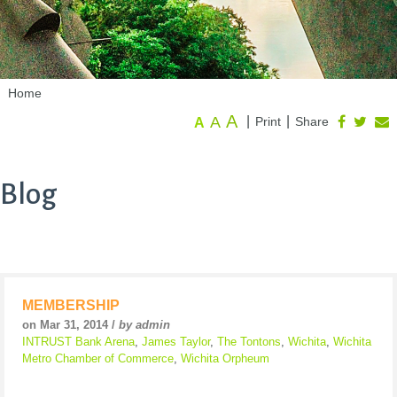
Home
A
A
|
|
Print
Share
A
Blog
MEMBERSHIP
on Mar 31, 2014 /
by admin
INTRUST Bank Arena
,
James Taylor
,
The Tontons
,
Wichita
,
Wichita
Metro Chamber of Commerce
,
Wichita Orpheum