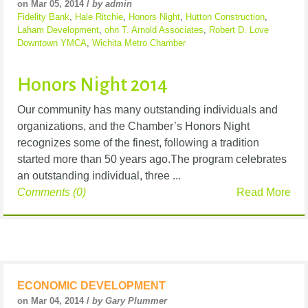
on Mar 05, 2014 /
by admin
Fidelity Bank
,
Hale Ritchie
,
Honors Night
,
Hutton Construction
,
Laham Development
,
ohn T. Arnold Associates
,
Robert D. Love
Downtown YMCA
,
Wichita Metro Chamber
Honors Night 2014
Our community has many outstanding individuals and
organizations, and the Chamber’s Honors Night
recognizes some of the finest, following a tradition
started more than 50 years ago.The program celebrates
an outstanding individual, three ...
Comments (0)
Read More
ECONOMIC DEVELOPMENT
on Mar 04, 2014 /
by Gary Plummer