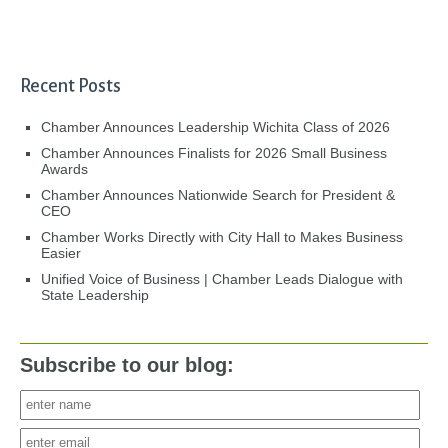
Recent Posts
Chamber Announces Leadership Wichita Class of 2026
Chamber Announces Finalists for 2026 Small Business
Awards
Chamber Announces Nationwide Search for President &
CEO
Chamber Works Directly with City Hall to Makes Business
Easier
Unified Voice of Business | Chamber Leads Dialogue with
State Leadership
Subscribe to our blog: