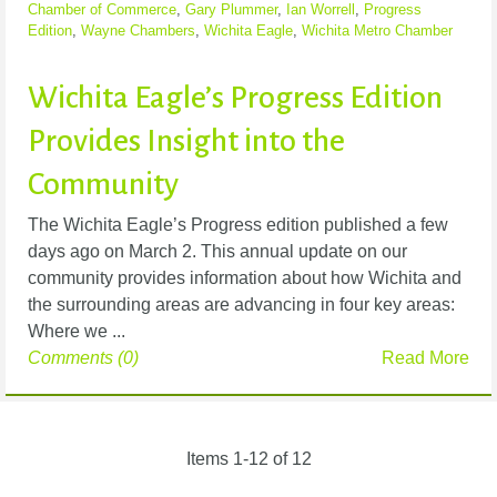
Chamber of Commerce
,
Gary Plummer
,
Ian Worrell
,
Progress
Edition
,
Wayne Chambers
,
Wichita Eagle
,
Wichita Metro Chamber
Wichita Eagle’s Progress Edition
Provides Insight into the
Community
The Wichita Eagle’s Progress edition published a few
days ago on March 2. This annual update on our
community provides information about how Wichita and
the surrounding areas are advancing in four key areas:
Where we ...
Comments (0)
Read More
Items 1-12 of 12