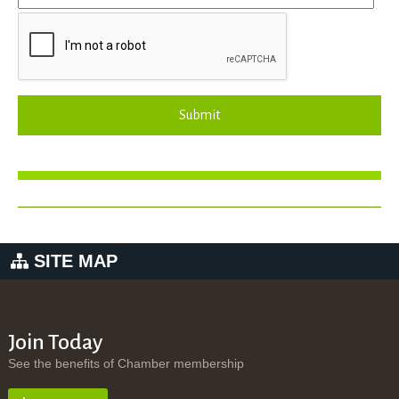
Submit
SITE MAP
Join Today
See the benefits of Chamber membership