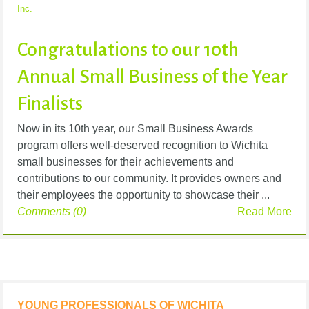
Inc.
Congratulations to our 10th
Annual Small Business of the Year
Finalists
Now in its 10th year, our Small Business Awards
program offers well-deserved recognition to Wichita
small businesses for their achievements and
contributions to our community. It provides owners and
their employees the opportunity to showcase their ...
Comments (0)
Read More
YOUNG PROFESSIONALS OF WICHITA