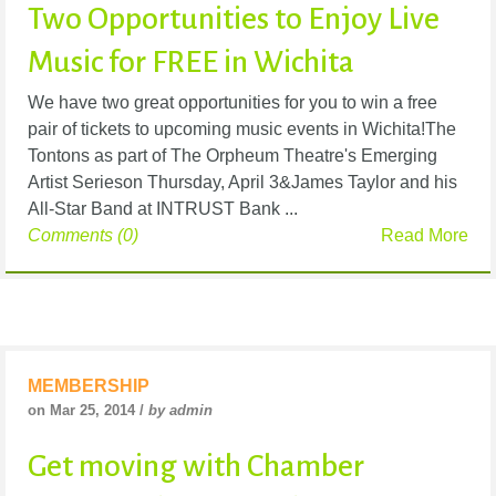
Two Opportunities to Enjoy Live
Music for FREE in Wichita
We have two great opportunities for you to win a free
pair of tickets to upcoming music events in Wichita!The
Tontons as part of The Orpheum Theatre's Emerging
Artist Serieson Thursday, April 3&James Taylor and his
All-Star Band at INTRUST Bank ...
Comments (0)
Read More
MEMBERSHIP
on Mar 25, 2014 /
by admin
Get moving with Chamber