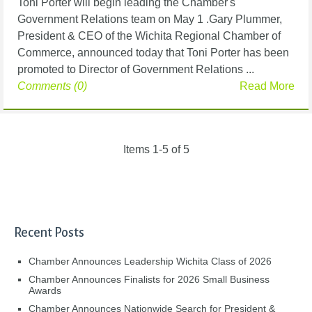
Toni Porter will begin leading the Chamber's
Government Relations team on May 1 .Gary Plummer,
President & CEO of the Wichita Regional Chamber of
Commerce, announced today that Toni Porter has been
promoted to Director of Government Relations ...
Comments (0)
Read More
Items 1-5 of 5
Recent Posts
Chamber Announces Leadership Wichita Class of 2026
Chamber Announces Finalists for 2026 Small Business
Awards
Chamber Announces Nationwide Search for President &