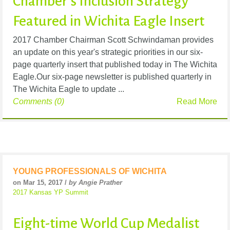
Chamber’s Inclusion Strategy
Featured in Wichita Eagle Insert
2017 Chamber Chairman Scott Schwindaman provides
an update on this year's strategic priorities in our six-
page quarterly insert that published today in The Wichita
Eagle.Our six-page newsletter is published quarterly in
The Wichita Eagle to update ...
Comments (0)
Read More
YOUNG PROFESSIONALS OF WICHITA
on Mar 15, 2017 /
by Angie Prather
2017 Kansas YP Summit
Eight-time World Cup Medalist