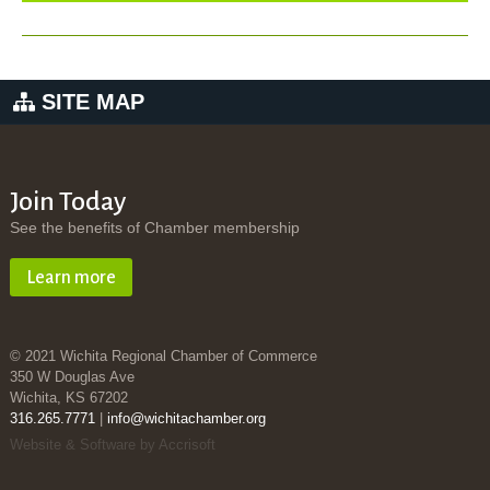
SITE MAP
Join Today
See the benefits of Chamber membership
Learn more
© 2021 Wichita Regional Chamber of Commerce
350 W Douglas Ave
Wichita, KS 67202
316.265.7771
|
info@wichitachamber.org
Website & Software by Accrisoft