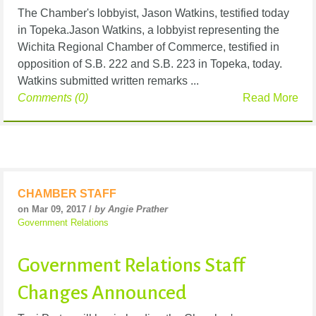
The Chamber's lobbyist, Jason Watkins, testified today
in Topeka.Jason Watkins, a lobbyist representing the
Wichita Regional Chamber of Commerce, testified in
opposition of S.B. 222 and S.B. 223 in Topeka, today.
Watkins submitted written remarks ...
Comments (0)
Read More
CHAMBER STAFF
on Mar 09, 2017 /
by Angie Prather
Government Relations
Government Relations Staff
Changes Announced