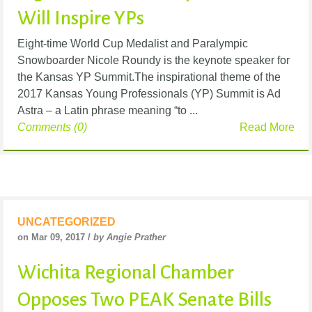
Will Inspire YPs
Eight-time World Cup Medalist and Paralympic
Snowboarder Nicole Roundy is the keynote speaker for
the Kansas YP Summit.The inspirational theme of the
2017 Kansas Young Professionals (YP) Summit is Ad
Astra – a Latin phrase meaning “to ...
Comments (0)
Read More
UNCATEGORIZED
on Mar 09, 2017 /
by Angie Prather
Wichita Regional Chamber
Opposes Two PEAK Senate Bills