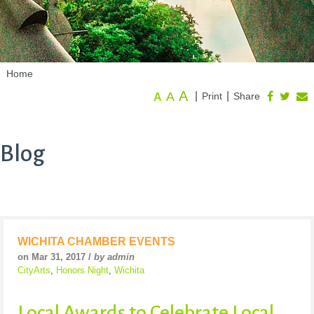
Home
A
A
|
|
Print
Share
A
Blog
WICHITA CHAMBER EVENTS
on Mar 31, 2017 /
by admin
CityArts
,
Honors Night
,
Wichita
Local Awards to Celebrate Local