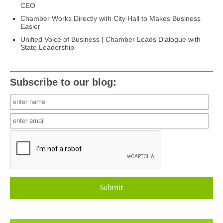
CEO
Chamber Works Directly with City Hall to Makes Business
Easier
Unified Voice of Business | Chamber Leads Dialogue with
State Leadership
Subscribe to our blog:
Submit