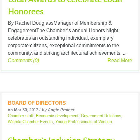
Honorees
By Rachel DouglassManager of Membership &
EngagementThe Chamber’s annual Honors Night
celebrates an outstanding individual, exemplary
corporate citizens, exceptional commitments to the
community, and striking architectural achievements. ...
Comments (0)
Read More
BOARD OF DIRECTORS
on Mar 30, 2017 /
by Angie Prather
Chamber staff
,
Economic development
,
Government Relations
,
Wichita Chamber Events
,
Young Professionals of Wichita