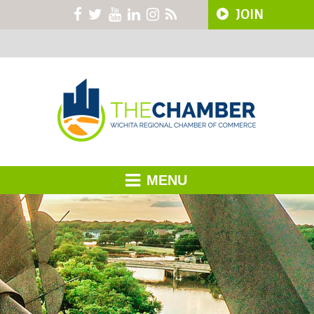
JOIN
MENU