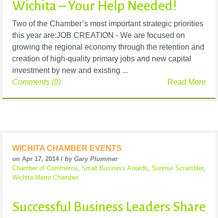
Wichita – Your Help Needed!
Two of the Chamber’s most important strategic priorities
this year are:JOB CREATION - We are focused on
growing the regional economy through the retention and
creation of high-quality primary jobs and new capital
investment by new and existing ...
Comments (0)
Read More
WICHITA CHAMBER EVENTS
on Apr 17, 2014 /
by Gary Plummer
Chamber of Commerce
,
Small Business Awards
,
Sunrise Scrambler
,
Wichita Metro Chamber
Successful Business Leaders Share