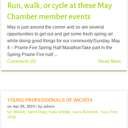
Run, walk, or cycle at these May
Chamber member events
May is just around the corner and so are several
opportunities to get out and get some fresh spring air
while doing good things for our community!Sunday, May
4 – Prairie Fire Spring Half MarathonTake part in the
Spring Prairie Fire half ...
Comments (0)
Read More
YOUNG PROFESSIONALS OF WICHITA
on Apr 09, 2014 /
by admin
Ian Worrell
,
Jaime Dupy
,
Katie Gribble
,
Laura Bernstorf
,
Suzy Finn
,
YPW