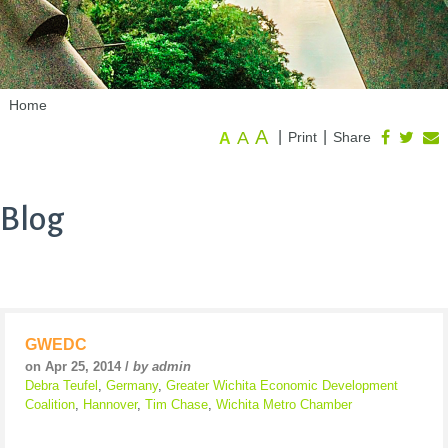
Home
A
A
|
|
Print
Share
A
Blog
GWEDC
on Apr 25, 2014 /
by admin
Debra Teufel
,
Germany
,
Greater Wichita Economic Development
Coalition
,
Hannover
,
Tim Chase
,
Wichita Metro Chamber