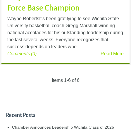
Force Base Champion
Wayne RobertsIt's been gratifying to see Wichita State
University basketball coach Gregg Marshall winning
national accolades for his outstanding leadership during
the last several weeks. Everyone recognizes that
success depends on leaders who ...
Comments (0)
Read More
Items 1-6 of 6
Recent Posts
Chamber Announces Leadership Wichita Class of 2026