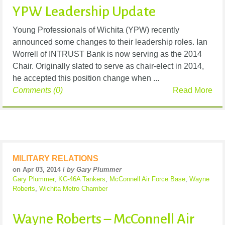
YPW Leadership Update
Young Professionals of Wichita (YPW) recently
announced some changes to their leadership roles. Ian
Worrell of INTRUST Bank is now serving as the 2014
Chair. Originally slated to serve as chair-elect in 2014,
he accepted this position change when ...
Comments (0)
Read More
MILITARY RELATIONS
on Apr 03, 2014 /
by Gary Plummer
Gary Plummer
,
KC-46A Tankers
,
McConnell Air Force Base
,
Wayne
Roberts
,
Wichita Metro Chamber
Wayne Roberts – McConnell Air