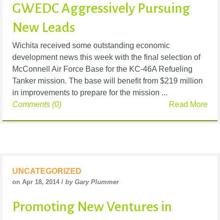
GWEDC Aggressively Pursuing
New Leads
Wichita received some outstanding economic
development news this week with the final selection of
McConnell Air Force Base for the KC-46A Refueling
Tanker mission. The base will benefit from $219 million
in improvements to prepare for the mission ...
Comments (0)
Read More
UNCATEGORIZED
on Apr 18, 2014 /
by Gary Plummer
Promoting New Ventures in