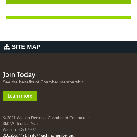
SITE MAP
Join Today
See the benefits of Chamber membership
Learn more
© 2021 Wichita Regional Chamber of Commerce
350 W Douglas Ave
Wichita, KS 67202
316.265.7771
|
info@wichitachamber.org