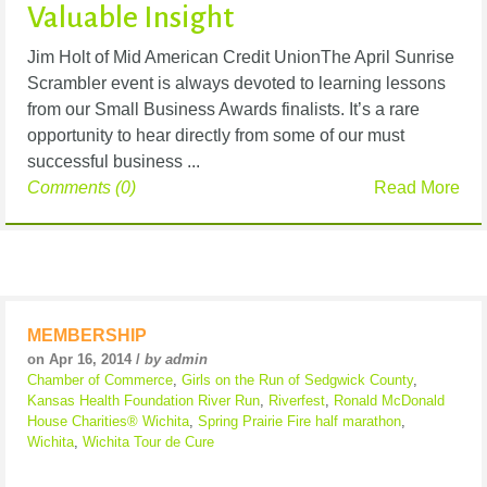
Valuable Insight
Jim Holt of Mid American Credit UnionThe April Sunrise
Scrambler event is always devoted to learning lessons
from our Small Business Awards finalists. It’s a rare
opportunity to hear directly from some of our must
successful business ...
Comments (0)
Read More
MEMBERSHIP
on Apr 16, 2014 /
by admin
Chamber of Commerce
,
Girls on the Run of Sedgwick County
,
Kansas Health Foundation River Run
,
Riverfest
,
Ronald McDonald
House Charities® Wichita
,
Spring Prairie Fire half marathon
,
Wichita
,
Wichita Tour de Cure