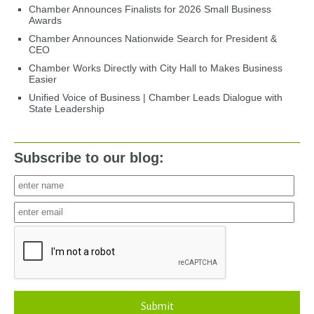
Chamber Announces Finalists for 2026 Small Business
Awards
Chamber Announces Nationwide Search for President &
CEO
Chamber Works Directly with City Hall to Makes Business
Easier
Unified Voice of Business | Chamber Leads Dialogue with
State Leadership
Subscribe to our blog:
Submit