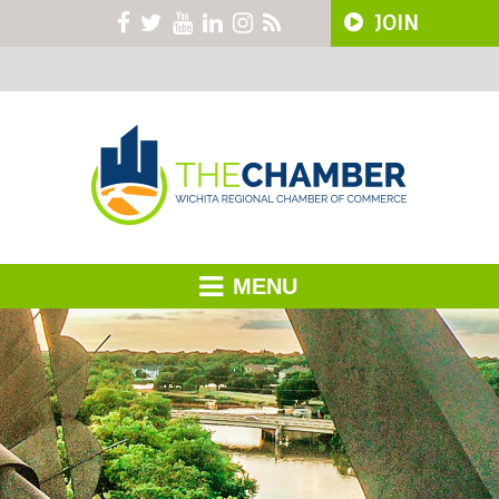
JOIN
MENU