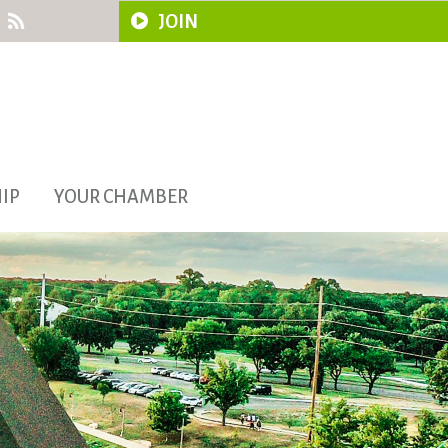
JOIN
IP
YOUR CHAMBER