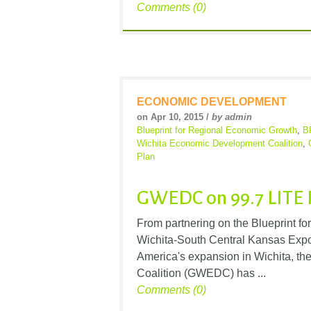
Comments (0)
ECONOMIC DEVELOPMENT
on Apr 10, 2015 /
by admin
Blueprint for Regional Economic Growth
,
B
Wichita Economic Development Coalition
,
Plan
GWEDC on 99.7 LITE 
From partnering on the Blueprint 
Wichita-South Central Kansas Expor
America's expansion in Wichita, t
Coalition (GWEDC) has ...
Comments (0)