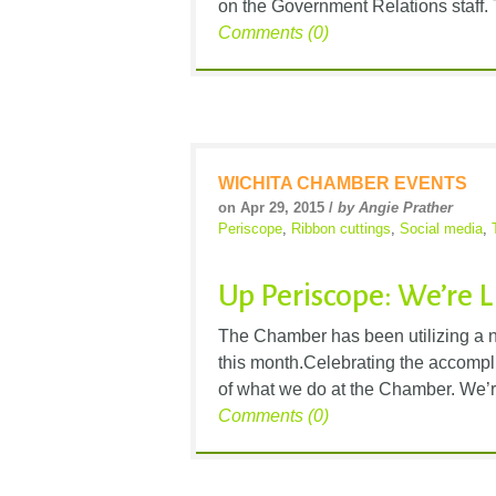
on the Government Relations staff. Ton
Comments (0)
WICHITA CHAMBER EVENTS
on Apr 29, 2015 /
by Angie Prather
Periscope
,
Ribbon cuttings
,
Social media
,
Up Periscope: We’re 
The Chamber has been utilizing a ne
this month.Celebrating the accompl
of what we do at the Chamber. We’r
Comments (0)