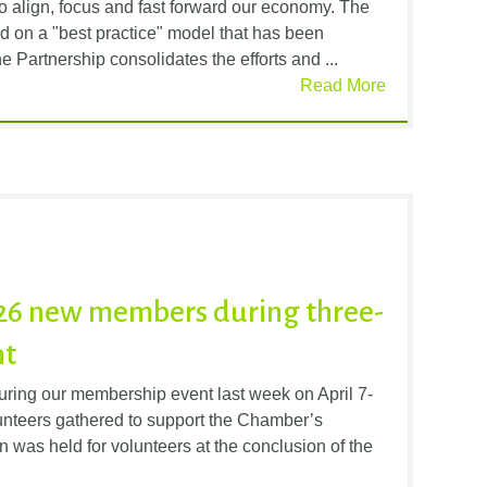
o align, focus and fast forward our economy. The
d on a "best practice" model that has been
 Partnership consolidates the efforts and ...
Read More
6 new members during three-
nt
ng our membership event last week on April 7-
unteers gathered to support the Chamber’s
was held for volunteers at the conclusion of the