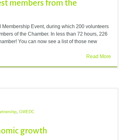
est members from the
l Membership Event, during which 200 volunteers
mbers of the Chamber. In less than 72 hours, 226
mber! You can now see a list of those new
Read More
rtnership
,
GWEDC
onomic growth