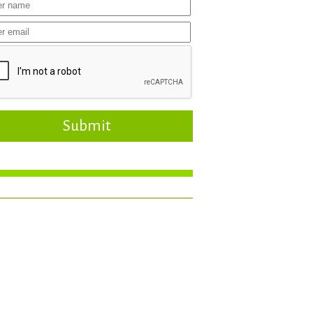
Submit