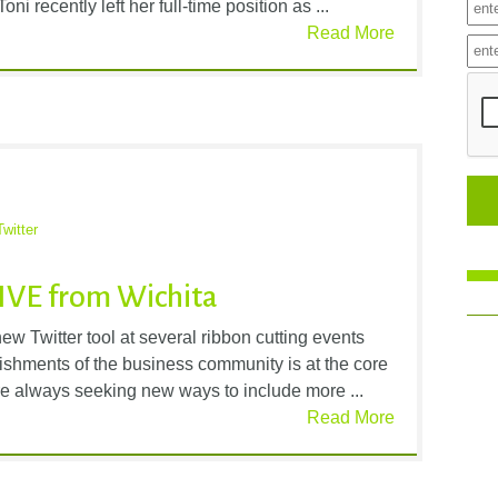
i recently left her full-time position as ...
Read More
Twitter
LIVE from Wichita
w Twitter tool at several ribbon cutting events
ishments of the business community is at the core
e always seeking new ways to include more ...
Read More