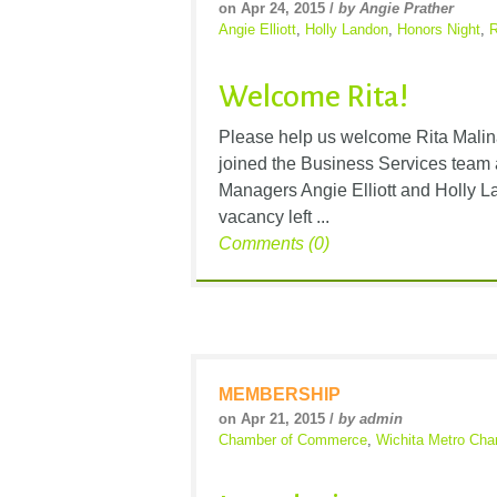
on Apr 24, 2015 /
by Angie Prather
Angie Elliott
,
Holly Landon
,
Honors Night
,
R
Welcome Rita!
Please help us welcome Rita Malin
joined the Business Services team
Managers Angie Elliott and Holly La
vacancy left ...
Comments (0)
MEMBERSHIP
on Apr 21, 2015 /
by admin
Chamber of Commerce
,
Wichita Metro Ch