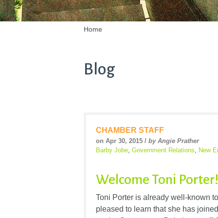
Home
Blog
CHAMBER STAFF
on Apr 30, 2015 /
by Angie Prather
Barby Jobe
,
Government Relations
,
New E
Welcome Toni Porter
Toni Porter is already well-known
pleased to learn that she has joine