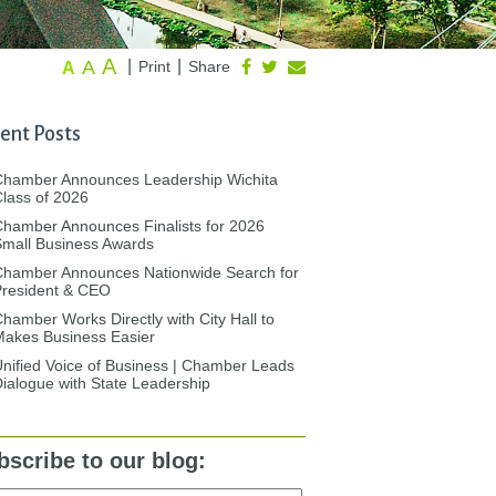
A
A
|
|
Print
Share
A
ent Posts
Chamber Announces Leadership Wichita
lass of 2026
hamber Announces Finalists for 2026
mall Business Awards
Chamber Announces Nationwide Search for
President & CEO
hamber Works Directly with City Hall to
akes Business Easier
nified Voice of Business | Chamber Leads
ialogue with State Leadership
bscribe to our blog: