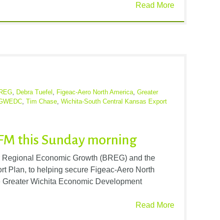
Read More
REG
,
Debra Tuefel
,
Figeac-Aero North America
,
Greater
GWEDC
,
Tim Chase
,
Wichita-South Central Kansas Export
FM this Sunday morning
for Regional Economic Growth (BREG) and the
t Plan, to helping secure Figeac-Aero North
he Greater Wichita Economic Development
Read More