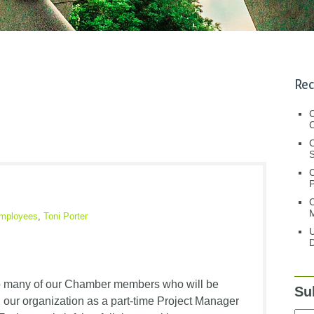
Rec
C
C
S
C
M
mployees
,
Toni Porter
U
D
!
 to many of our Chamber members who will be
Su
d our organization as a part-time Project Manager