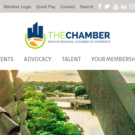
|
|
|
|
Member Login
Quick Pay
Contact
Search
VENTS
ADVOCACY
TALENT
YOUR MEMBERSH