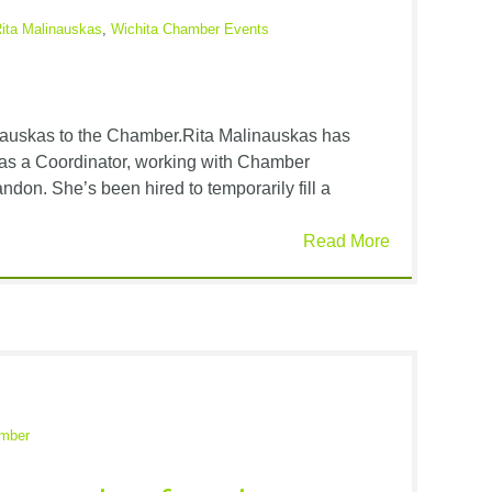
ita Malinauskas
,
Wichita Chamber Events
auskas to the Chamber.Rita Malinauskas has
 as a Coordinator, working with Chamber
ndon. She’s been hired to temporarily fill a
Read More
amber