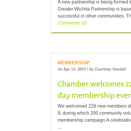
A new partnership is being formed t
Greater Wichita Partnership is base
successful in other communities. The
Comments (0)
MEMBERSHIP
on Apr 13, 2015 /
by Courtney Sendall
Chamber welcomes 22
day membership eve
We welcomed 226 new members duri
9, during which 200 community vol
membership campaign.A celebration 
...