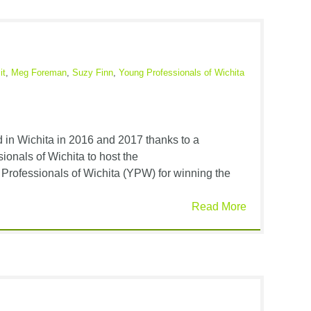
it
,
Meg Foreman
,
Suzy Finn
,
Young Professionals of Wichita
in Wichita in 2016 and 2017 thanks to a
ionals of Wichita to host the
 Professionals of Wichita (YPW) for winning the
Read More