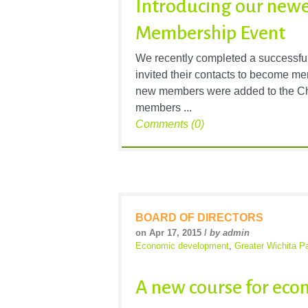
Introducing our new
Membership Event
We recently completed a successfu
invited their contacts to become me
new members were added to the Cha
members ...
Comments (0)
BOARD OF DIRECTORS
on Apr 17, 2015 /
by admin
Economic development
,
Greater Wichita Pa
A new course for ec