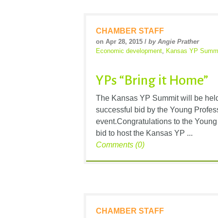
CHAMBER STAFF
on Apr 28, 2015 /
by Angie Prather
Economic development
,
Kansas YP Summ
YPs “Bring it Home”
The Kansas YP Summit will be held 
successful bid by the Young Profess
event.Congratulations to the Young
bid to host the Kansas YP ...
Comments (0)
CHAMBER STAFF