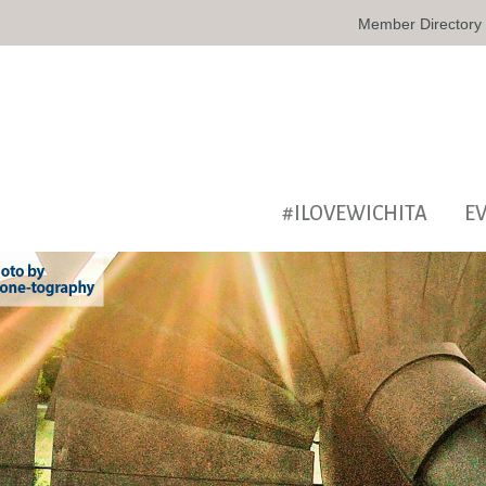
Member Directory
#ILOVEWICHITA
E