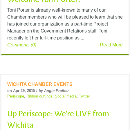
Toni Porter is already well-known to many of our
Chamber members who will be pleased to learn that she
has joined our organization as a part-time Project
Manager on the Government Relations staff. Toni
recently left her full-time position as ...
Comments (0)
Read More
WICHITA CHAMBER EVENTS
on Apr 29, 2015 /
by Angie Prather
Periscope
,
Ribbon cuttings
,
Social media
,
Twitter
Up Periscope: We’re LIVE from
Wichita