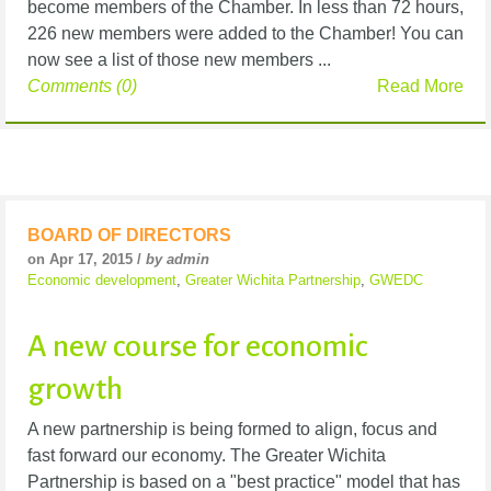
become members of the Chamber. In less than 72 hours,
226 new members were added to the Chamber! You can
now see a list of those new members ...
Comments (0)
Read More
BOARD OF DIRECTORS
on Apr 17, 2015 /
by admin
Economic development
,
Greater Wichita Partnership
,
GWEDC
A new course for economic
growth
A new partnership is being formed to align, focus and
fast forward our economy. The Greater Wichita
Partnership is based on a "best practice" model that has