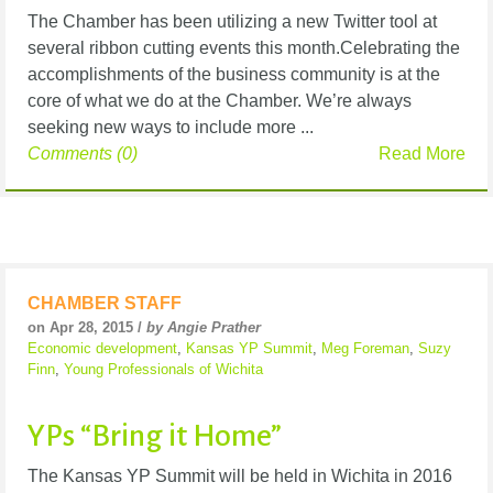
The Chamber has been utilizing a new Twitter tool at
several ribbon cutting events this month.Celebrating the
accomplishments of the business community is at the
core of what we do at the Chamber. We’re always
seeking new ways to include more ...
Comments (0)
Read More
CHAMBER STAFF
on Apr 28, 2015 /
by Angie Prather
Economic development
,
Kansas YP Summit
,
Meg Foreman
,
Suzy
Finn
,
Young Professionals of Wichita
YPs “Bring it Home”
The Kansas YP Summit will be held in Wichita in 2016