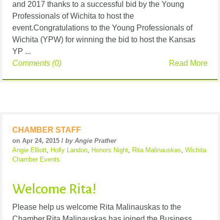
and 2017 thanks to a successful bid by the Young
Professionals of Wichita to host the
event.Congratulations to the Young Professionals of
Wichita (YPW) for winning the bid to host the Kansas
YP ...
Comments (0)
Read More
CHAMBER STAFF
on Apr 24, 2015 /
by Angie Prather
Angie Elliott
,
Holly Landon
,
Honors Night
,
Rita Malinauskas
,
Wichita
Chamber Events
Welcome Rita!
Please help us welcome Rita Malinauskas to the
Chamber.Rita Malinauskas has joined the Business