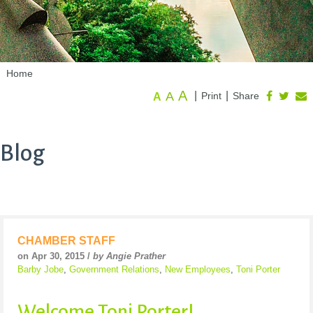
Home
A
A
|
|
Print
Share
A
Blog
CHAMBER STAFF
on Apr 30, 2015 /
by Angie Prather
Barby Jobe
,
Government Relations
,
New Employees
,
Toni Porter
Welcome Toni Porter!