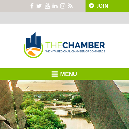
JOIN
MENU