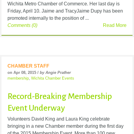
Wichita Metro Chamber of Commerce. Her last day is
Friday, April 10. Jaime and TracyJaime Dupy has been
promoted internally to the position of ...
Comments (0)
Read More
CHAMBER STAFF
on Apr 08, 2015 /
by Angie Prather
membership
,
Wichita Chamber Events
Record-Breaking Membership
Event Underway
Volunteers David King and Laura King celebrate
bringing in a new Chamber member during the first day
of the 2015 Membership Event. More than 100 new