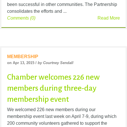
been successful in other communities. The Partnership
consolidates the efforts and ...
Comments (0)
Read More
MEMBERSHIP
on Apr 13, 2015 /
by Courtney Sendall
Chamber welcomes 226 new
members during three-day
membership event
We welcomed 226 new members during our
membership event last week on April 7-9, during which
200 community volunteers gathered to support the