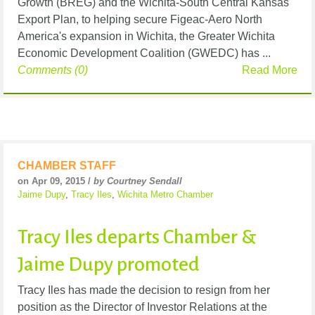
Growth (BREG) and the Wichita-South Central Kansas
Export Plan, to helping secure Figeac-Aero North
America's expansion in Wichita, the Greater Wichita
Economic Development Coalition (GWEDC) has ...
Comments (0)
Read More
CHAMBER STAFF
on Apr 09, 2015 /
by Courtney Sendall
Jaime Dupy
,
Tracy Iles
,
Wichita Metro Chamber
Tracy Iles departs Chamber &
Jaime Dupy promoted
Tracy Iles has made the decision to resign from her
position as the Director of Investor Relations at the