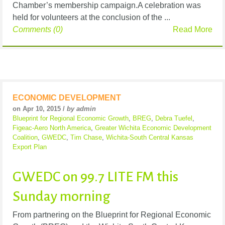
Chamber’s membership campaign.A celebration was
held for volunteers at the conclusion of the ...
Comments (0)
Read More
ECONOMIC DEVELOPMENT
on Apr 10, 2015 /
by admin
Blueprint for Regional Economic Growth
,
BREG
,
Debra Tuefel
,
Figeac-Aero North America
,
Greater Wichita Economic Development
Coalition
,
GWEDC
,
Tim Chase
,
Wichita-South Central Kansas
Export Plan
GWEDC on 99.7 LITE FM this
Sunday morning
From partnering on the Blueprint for Regional Economic