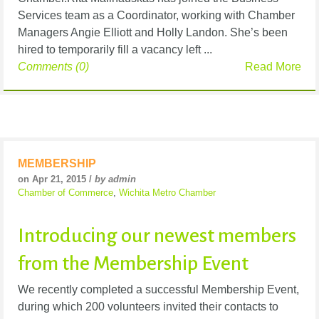
Services team as a Coordinator, working with Chamber
Managers Angie Elliott and Holly Landon. She’s been
hired to temporarily fill a vacancy left ...
Comments (0)
Read More
MEMBERSHIP
on Apr 21, 2015 /
by admin
Chamber of Commerce
,
Wichita Metro Chamber
Introducing our newest members
from the Membership Event
We recently completed a successful Membership Event,
during which 200 volunteers invited their contacts to