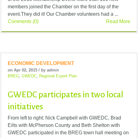
members joined the Chamber on the first day of the
event.They did it! Our Chamber volunteers had a ...
Comments (0)
Read More
ECONOMIC DEVELOPMENT
on Apr 02, 2015 /
by admin
BREG
,
GWEDC
,
Regional Export Plan
GWEDC participates in two local
initiatives
From left to right: Nick Campbell with GWEDC, Brad
Eilts with McPherson County and Beth Shelton with
GWEDC participated in the BREG town hall meeting on