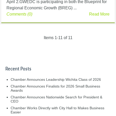
April 2.GWEDC is participating in both the Blueprint for
Regional Economic Growth (BREG) ...
Comments (0)
Read More
Items 1-11 of 11
Recent Posts
Chamber Announces Leadership Wichita Class of 2026
Chamber Announces Finalists for 2026 Small Business
Awards
Chamber Announces Nationwide Search for President &
CEO
Chamber Works Directly with City Hall to Makes Business
Easier