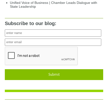
Unified Voice of Business | Chamber Leads Dialogue with
State Leadership
Subscribe to our blog:
Submit