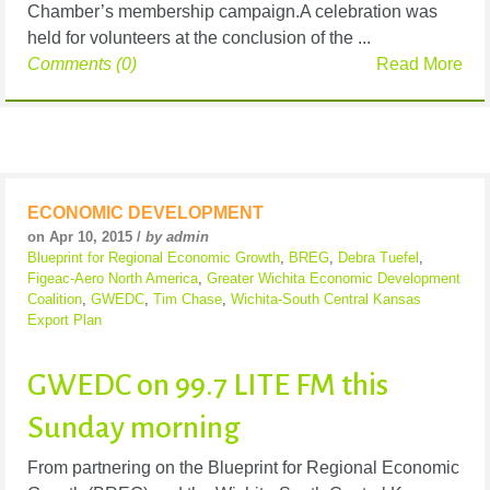
Chamber’s membership campaign.A celebration was
held for volunteers at the conclusion of the ...
Comments (0)
Read More
ECONOMIC DEVELOPMENT
on Apr 10, 2015 /
by admin
Blueprint for Regional Economic Growth
,
BREG
,
Debra Tuefel
,
Figeac-Aero North America
,
Greater Wichita Economic Development
Coalition
,
GWEDC
,
Tim Chase
,
Wichita-South Central Kansas
Export Plan
GWEDC on 99.7 LITE FM this
Sunday morning
From partnering on the Blueprint for Regional Economic