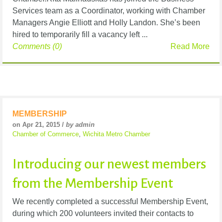
Services team as a Coordinator, working with Chamber
Managers Angie Elliott and Holly Landon. She’s been
hired to temporarily fill a vacancy left ...
Comments (0)
Read More
MEMBERSHIP
on Apr 21, 2015 /
by admin
Chamber of Commerce
,
Wichita Metro Chamber
Introducing our newest members
from the Membership Event
We recently completed a successful Membership Event,
during which 200 volunteers invited their contacts to