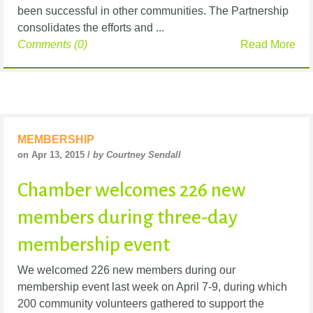
been successful in other communities. The Partnership
consolidates the efforts and ...
Comments (0)
Read More
MEMBERSHIP
on Apr 13, 2015 /
by Courtney Sendall
Chamber welcomes 226 new
members during three-day
membership event
We welcomed 226 new members during our
membership event last week on April 7-9, during which
200 community volunteers gathered to support the