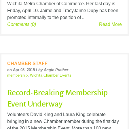
Wichita Metro Chamber of Commerce. Her last day is
Friday, April 10. Jaime and TracyJaime Dupy has been
promoted internally to the position of ...
Comments (0)
Read More
CHAMBER STAFF
on Apr 08, 2015 /
by Angie Prather
membership
,
Wichita Chamber Events
Record-Breaking Membership
Event Underway
Volunteers David King and Laura King celebrate
bringing in a new Chamber member during the first day
of the 2015 Membership Event. More than 100 new