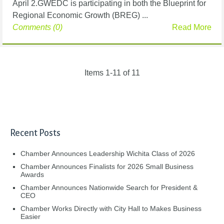
April 2.GWEDC is participating in both the Blueprint for
Regional Economic Growth (BREG) ...
Comments (0)
Read More
Items 1-11 of 11
Recent Posts
Chamber Announces Leadership Wichita Class of 2026
Chamber Announces Finalists for 2026 Small Business
Awards
Chamber Announces Nationwide Search for President &
CEO
Chamber Works Directly with City Hall to Makes Business
Easier