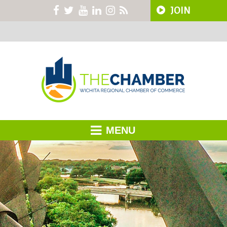
JOIN
MENU