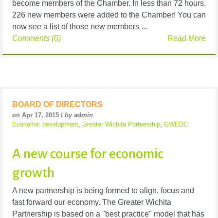
become members of the Chamber. In less than 72 hours,
226 new members were added to the Chamber! You can
now see a list of those new members ...
Comments (0)
Read More
BOARD OF DIRECTORS
on Apr 17, 2015 /
by admin
Economic development
,
Greater Wichita Partnership
,
GWEDC
A new course for economic
growth
A new partnership is being formed to align, focus and
fast forward our economy. The Greater Wichita
Partnership is based on a "best practice" model that has