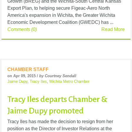
Growth (BREG) and the Wichita-South Central Kansas
Export Plan, to helping secure Figeac-Aero North
America's expansion in Wichita, the Greater Wichita
Economic Development Coalition (GWEDC) has ...
Comments (0)
Read More
CHAMBER STAFF
on Apr 09, 2015 /
by Courtney Sendall
Jaime Dupy
,
Tracy Iles
,
Wichita Metro Chamber
Tracy Iles departs Chamber &
Jaime Dupy promoted
Tracy Iles has made the decision to resign from her
position as the Director of Investor Relations at the