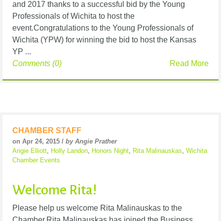
and 2017 thanks to a successful bid by the Young
Professionals of Wichita to host the
event.Congratulations to the Young Professionals of
Wichita (YPW) for winning the bid to host the Kansas
YP ...
Comments (0)
Read More
CHAMBER STAFF
on Apr 24, 2015 /
by Angie Prather
Angie Elliott
,
Holly Landon
,
Honors Night
,
Rita Malinauskas
,
Wichita
Chamber Events
Welcome Rita!
Please help us welcome Rita Malinauskas to the
Chamber.Rita Malinauskas has joined the Business