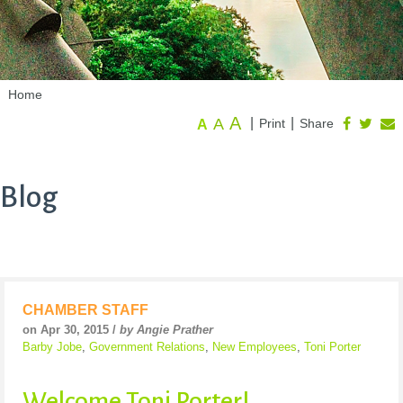
Home
A
A
|
|
Print
Share
A
Blog
CHAMBER STAFF
on Apr 30, 2015 /
by Angie Prather
Barby Jobe
,
Government Relations
,
New Employees
,
Toni Porter
Welcome Toni Porter!