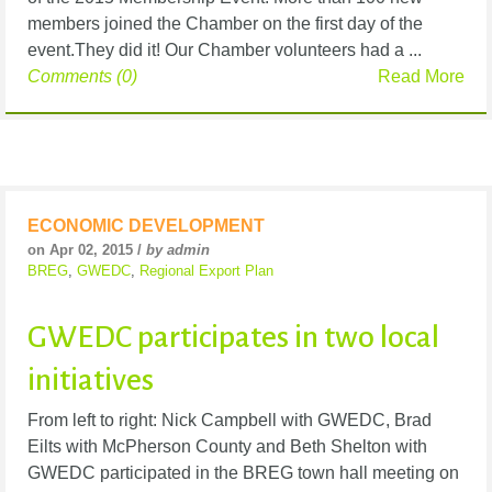
members joined the Chamber on the first day of the
event.They did it! Our Chamber volunteers had a ...
Comments (0)
Read More
ECONOMIC DEVELOPMENT
on Apr 02, 2015 /
by admin
BREG
,
GWEDC
,
Regional Export Plan
GWEDC participates in two local
initiatives
From left to right: Nick Campbell with GWEDC, Brad
Eilts with McPherson County and Beth Shelton with
GWEDC participated in the BREG town hall meeting on