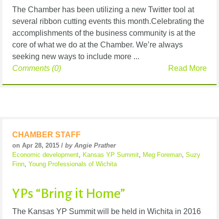
The Chamber has been utilizing a new Twitter tool at
several ribbon cutting events this month.Celebrating the
accomplishments of the business community is at the
core of what we do at the Chamber. We’re always
seeking new ways to include more ...
Comments (0)
Read More
CHAMBER STAFF
on Apr 28, 2015 /
by Angie Prather
Economic development
,
Kansas YP Summit
,
Meg Foreman
,
Suzy
Finn
,
Young Professionals of Wichita
YPs “Bring it Home”
The Kansas YP Summit will be held in Wichita in 2016