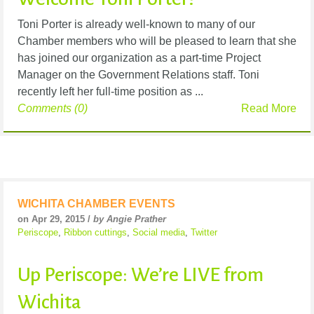
Toni Porter is already well-known to many of our
Chamber members who will be pleased to learn that she
has joined our organization as a part-time Project
Manager on the Government Relations staff. Toni
recently left her full-time position as ...
Comments (0)
Read More
WICHITA CHAMBER EVENTS
on Apr 29, 2015 /
by Angie Prather
Periscope
,
Ribbon cuttings
,
Social media
,
Twitter
Up Periscope: We’re LIVE from
Wichita