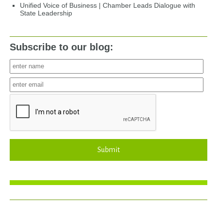
Unified Voice of Business | Chamber Leads Dialogue with
State Leadership
Subscribe to our blog:
Submit