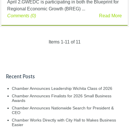
April 2.GWEDC is participating in both the Blueprint for
Regional Economic Growth (BREG) ...
Comments (0)
Read More
Items 1-11 of 11
Recent Posts
Chamber Announces Leadership Wichita Class of 2026
Chamber Announces Finalists for 2026 Small Business
Awards
Chamber Announces Nationwide Search for President &
CEO
Chamber Works Directly with City Hall to Makes Business
Easier