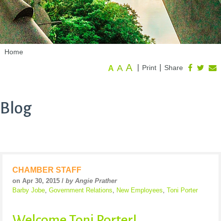
Home
A
A
|
|
Print
Share
A
Blog
CHAMBER STAFF
on Apr 30, 2015 /
by Angie Prather
Barby Jobe
,
Government Relations
,
New Employees
,
Toni Porter
Welcome Toni Porter!