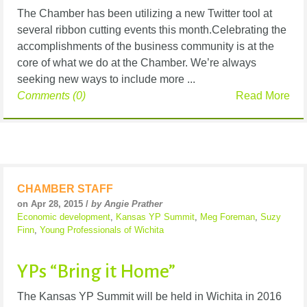
The Chamber has been utilizing a new Twitter tool at
several ribbon cutting events this month.Celebrating the
accomplishments of the business community is at the
core of what we do at the Chamber. We’re always
seeking new ways to include more ...
Comments (0)
Read More
CHAMBER STAFF
on Apr 28, 2015 /
by Angie Prather
Economic development
,
Kansas YP Summit
,
Meg Foreman
,
Suzy
Finn
,
Young Professionals of Wichita
YPs “Bring it Home”
The Kansas YP Summit will be held in Wichita in 2016