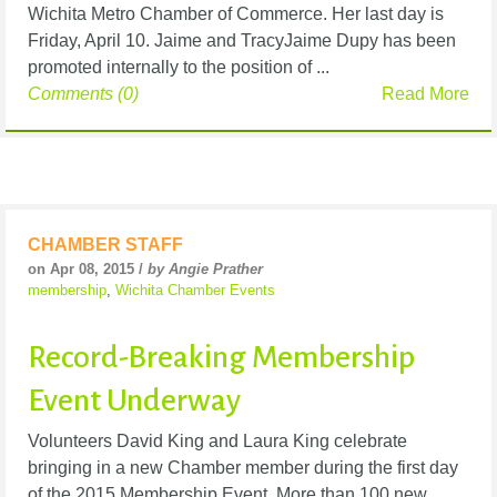
Wichita Metro Chamber of Commerce. Her last day is
Friday, April 10. Jaime and TracyJaime Dupy has been
promoted internally to the position of ...
Comments (0)
Read More
CHAMBER STAFF
on Apr 08, 2015 /
by Angie Prather
membership
,
Wichita Chamber Events
Record-Breaking Membership
Event Underway
Volunteers David King and Laura King celebrate
bringing in a new Chamber member during the first day
of the 2015 Membership Event. More than 100 new