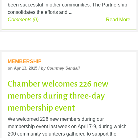
been successful in other communities. The Partnership
consolidates the efforts and ...
Comments (0)
Read More
MEMBERSHIP
on Apr 13, 2015 /
by Courtney Sendall
Chamber welcomes 226 new
members during three-day
membership event
We welcomed 226 new members during our
membership event last week on April 7-9, during which
200 community volunteers gathered to support the