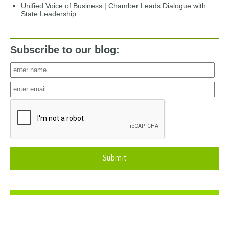
Unified Voice of Business | Chamber Leads Dialogue with
State Leadership
Subscribe to our blog:
Submit