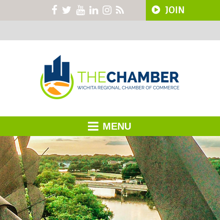
JOIN
MENU