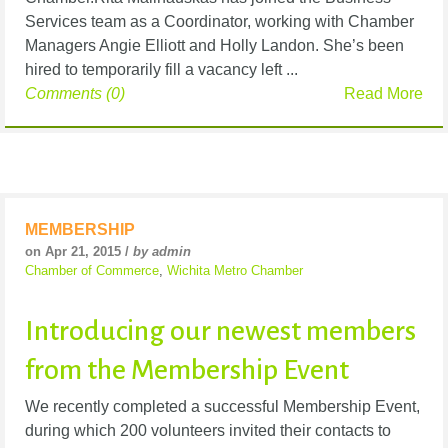
Services team as a Coordinator, working with Chamber
Managers Angie Elliott and Holly Landon. She’s been
hired to temporarily fill a vacancy left ...
Comments (0)
Read More
MEMBERSHIP
on Apr 21, 2015 /
by admin
Chamber of Commerce
,
Wichita Metro Chamber
Introducing our newest members
from the Membership Event
We recently completed a successful Membership Event,
during which 200 volunteers invited their contacts to