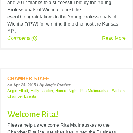
and 2017 thanks to a successful bid by the Young
Professionals of Wichita to host the
event.Congratulations to the Young Professionals of
Wichita (YPW) for winning the bid to host the Kansas
YP ...
Comments (0)
Read More
CHAMBER STAFF
on Apr 24, 2015 /
by Angie Prather
Angie Elliott
,
Holly Landon
,
Honors Night
,
Rita Malinauskas
,
Wichita
Chamber Events
Welcome Rita!
Please help us welcome Rita Malinauskas to the
Chamber.Rita Malinauskas has joined the Business