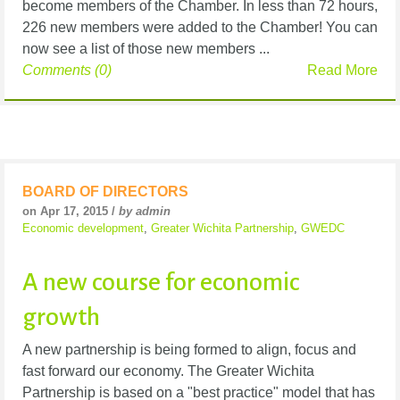
become members of the Chamber. In less than 72 hours,
226 new members were added to the Chamber! You can
now see a list of those new members ...
Comments (0)
Read More
BOARD OF DIRECTORS
on Apr 17, 2015 /
by admin
Economic development
,
Greater Wichita Partnership
,
GWEDC
A new course for economic
growth
A new partnership is being formed to align, focus and
fast forward our economy. The Greater Wichita
Partnership is based on a "best practice" model that has