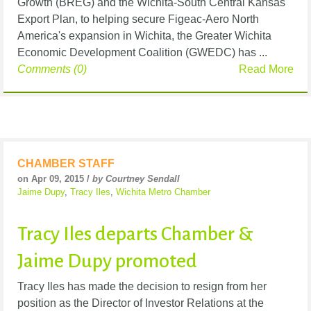
Growth (BREG) and the Wichita-South Central Kansas
Export Plan, to helping secure Figeac-Aero North
America's expansion in Wichita, the Greater Wichita
Economic Development Coalition (GWEDC) has ...
Comments (0)
Read More
CHAMBER STAFF
on Apr 09, 2015 /
by Courtney Sendall
Jaime Dupy
,
Tracy Iles
,
Wichita Metro Chamber
Tracy Iles departs Chamber &
Jaime Dupy promoted
Tracy Iles has made the decision to resign from her
position as the Director of Investor Relations at the