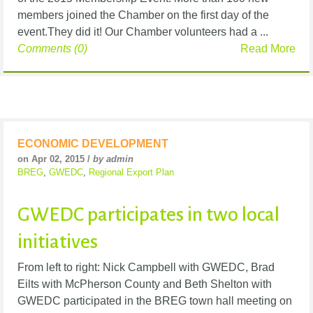
members joined the Chamber on the first day of the
event.They did it! Our Chamber volunteers had a ...
Comments (0)
Read More
ECONOMIC DEVELOPMENT
on Apr 02, 2015 /
by admin
BREG
,
GWEDC
,
Regional Export Plan
GWEDC participates in two local
initiatives
From left to right: Nick Campbell with GWEDC, Brad
Eilts with McPherson County and Beth Shelton with
GWEDC participated in the BREG town hall meeting on