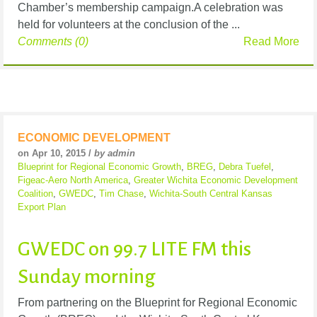
Chamber’s membership campaign.A celebration was
held for volunteers at the conclusion of the ...
Comments (0)
Read More
ECONOMIC DEVELOPMENT
on Apr 10, 2015 /
by admin
Blueprint for Regional Economic Growth
,
BREG
,
Debra Tuefel
,
Figeac-Aero North America
,
Greater Wichita Economic Development
Coalition
,
GWEDC
,
Tim Chase
,
Wichita-South Central Kansas
Export Plan
GWEDC on 99.7 LITE FM this
Sunday morning
From partnering on the Blueprint for Regional Economic