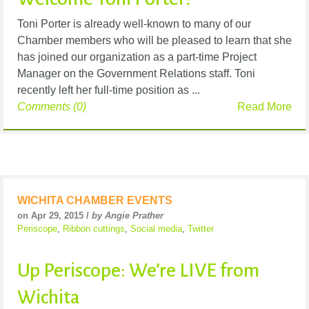
Toni Porter is already well-known to many of our
Chamber members who will be pleased to learn that she
has joined our organization as a part-time Project
Manager on the Government Relations staff. Toni
recently left her full-time position as ...
Comments (0)
Read More
WICHITA CHAMBER EVENTS
on Apr 29, 2015 /
by Angie Prather
Periscope
,
Ribbon cuttings
,
Social media
,
Twitter
Up Periscope: We’re LIVE from
Wichita