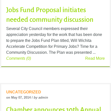
Jobs Fund Proposal initiates
needed community discussion
Several City Council members expressed their
appreciation yesterday for the work that has been done
to prepare the Jobs Fund Plan titled, Will Wichita
Accelerate Competition for Primary Jobs? Time for a
Community Discussion. The Plan was presented ...
Comments (0)
Read More
UNCATEGORIZED
on May 07, 2014 /
by admin
Chamber announces 10th Annual