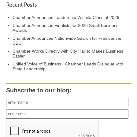
Recent Posts
Chamber Announces Leadership Wichita Class of 2026
Chamber Announces Finalists for 2026 Small Business
Awards
Chamber Announces Nationwide Search for President &
CEO
Chamber Works Directly with City Hall to Makes Business
Easier
Unified Voice of Business | Chamber Leads Dialogue with
State Leadership
Subscribe to our blog: