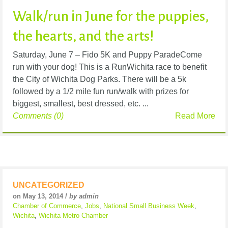
Walk/run in June for the puppies,
the hearts, and the arts!
Saturday, June 7 – Fido 5K and Puppy ParadeCome
run with your dog! This is a RunWichita race to benefit
the City of Wichita Dog Parks. There will be a 5k
followed by a 1/2 mile fun run/walk with prizes for
biggest, smallest, best dressed, etc. ...
Comments (0)
Read More
UNCATEGORIZED
on May 13, 2014 /
by admin
Chamber of Commerce
,
Jobs
,
National Small Business Week
,
Wichita
,
Wichita Metro Chamber