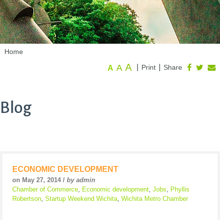
Home
A
A
|
|
Print
Share
A
Blog
ECONOMIC DEVELOPMENT
on May 27, 2014 /
by admin
Chamber of Commerce
,
Economic development
,
Jobs
,
Phyllis
Robertson
,
Startup Weekend Wichita
,
Wichita Metro Chamber