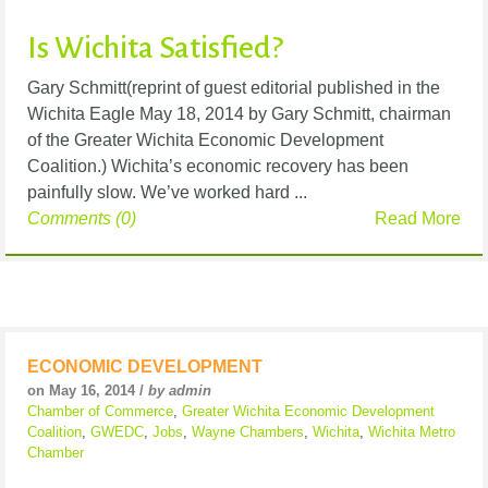
Is Wichita Satisfied?
Gary Schmitt(reprint of guest editorial published in the
Wichita Eagle May 18, 2014 by Gary Schmitt, chairman
of the Greater Wichita Economic Development
Coalition.) Wichita’s economic recovery has been
painfully slow. We’ve worked hard ...
Comments (0)
Read More
ECONOMIC DEVELOPMENT
on May 16, 2014 /
by admin
Chamber of Commerce
,
Greater Wichita Economic Development
Coalition
,
GWEDC
,
Jobs
,
Wayne Chambers
,
Wichita
,
Wichita Metro
Chamber