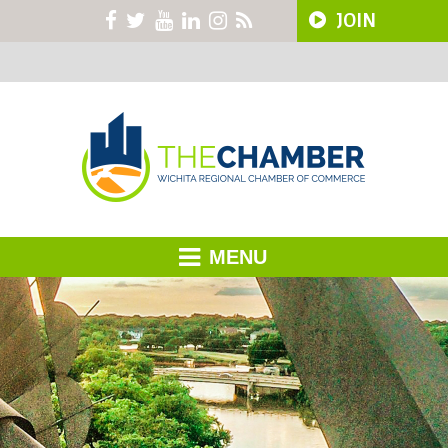
JOIN
MENU