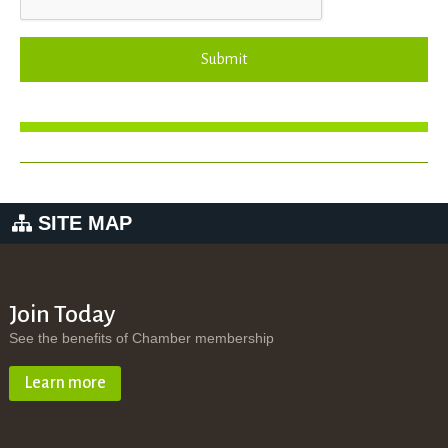
Submit
SITE MAP
Join Today
See the benefits of Chamber membership
Learn more