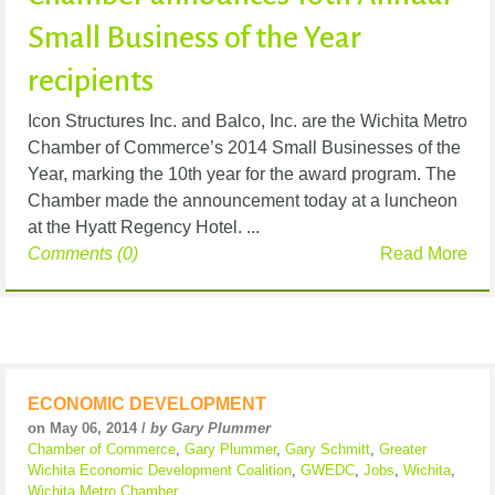
Small Business of the Year
recipients
Icon Structures Inc. and Balco, Inc. are the Wichita Metro
Chamber of Commerce’s 2014 Small Businesses of the
Year, marking the 10th year for the award program. The
Chamber made the announcement today at a luncheon
at the Hyatt Regency Hotel. ...
Comments (0)
Read More
ECONOMIC DEVELOPMENT
on May 06, 2014 /
by Gary Plummer
Chamber of Commerce
,
Gary Plummer
,
Gary Schmitt
,
Greater
Wichita Economic Development Coalition
,
GWEDC
,
Jobs
,
Wichita
,
Wichita Metro Chamber