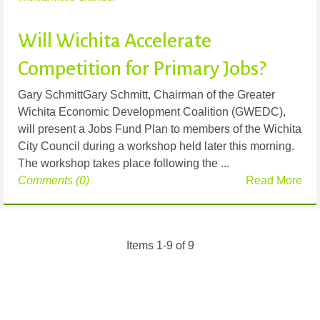
Will Wichita Accelerate
Competition for Primary Jobs?
Gary SchmittGary Schmitt, Chairman of the Greater
Wichita Economic Development Coalition (GWEDC),
will present a Jobs Fund Plan to members of the Wichita
City Council during a workshop held later this morning.
The workshop takes place following the ...
Comments (0)
Read More
Items 1-9 of 9