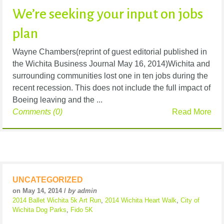
We’re seeking your input on jobs
plan
Wayne Chambers(reprint of guest editorial published in
the Wichita Business Journal May 16, 2014)Wichita and
surrounding communities lost one in ten jobs during the
recent recession. This does not include the full impact of
Boeing leaving and the ...
Comments (0)
Read More
UNCATEGORIZED
on May 14, 2014 /
by admin
2014 Ballet Wichita 5k Art Run
,
2014 Wichita Heart Walk
,
City of
Wichita Dog Parks
,
Fido 5K