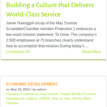
Building a Culture that Delivers
World-Class Service
Jamie HaenggiA recap of the May Sunrise
ScramblerChamber member Protection 1 embraces a
two-word mission statement: To Grow. The company’s
2,500 employees at 75 branches clearly understand
how to accomplish that mission.During today’s ...
Comments (0)
Read More
ECONOMIC DEVELOPMENT
on May 19, 2014 /
by admin
Chamber of Commerce
,
Gary Schmitt
,
Greater Wichita Economic
Development Coalition
,
GWEDC
,
War for Jobs
,
Wichita Metro
Chamber