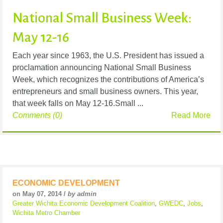
National Small Business Week:
May 12-16
Each year since 1963, the U.S. President has issued a
proclamation announcing National Small Business
Week, which recognizes the contributions of America’s
entrepreneurs and small business owners. This year,
that week falls on May 12-16.Small ...
Comments (0)
Read More
ECONOMIC DEVELOPMENT
on May 07, 2014 /
by admin
Greater Wichita Economic Development Coalition
,
GWEDC
,
Jobs
,
Wichita Metro Chamber