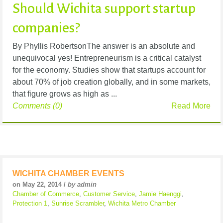
Should Wichita support startup
companies?
By Phyllis RobertsonThe answer is an absolute and
unequivocal yes! Entrepreneurism is a critical catalyst
for the economy. Studies show that startups account for
about 70% of job creation globally, and in some markets,
that figure grows as high as ...
Comments (0)
Read More
WICHITA CHAMBER EVENTS
on May 22, 2014 /
by admin
Chamber of Commerce
,
Customer Service
,
Jamie Haenggi
,
Protection 1
,
Sunrise Scrambler
,
Wichita Metro Chamber