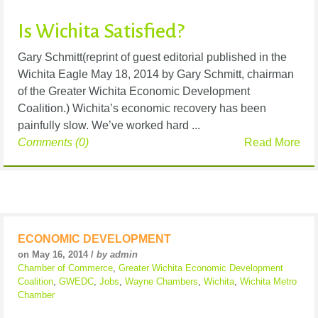
Is Wichita Satisfied?
Gary Schmitt(reprint of guest editorial published in the
Wichita Eagle May 18, 2014 by Gary Schmitt, chairman
of the Greater Wichita Economic Development
Coalition.) Wichita’s economic recovery has been
painfully slow. We’ve worked hard ...
Comments (0)
Read More
ECONOMIC DEVELOPMENT
on May 16, 2014 /
by admin
Chamber of Commerce
,
Greater Wichita Economic Development
Coalition
,
GWEDC
,
Jobs
,
Wayne Chambers
,
Wichita
,
Wichita Metro
Chamber