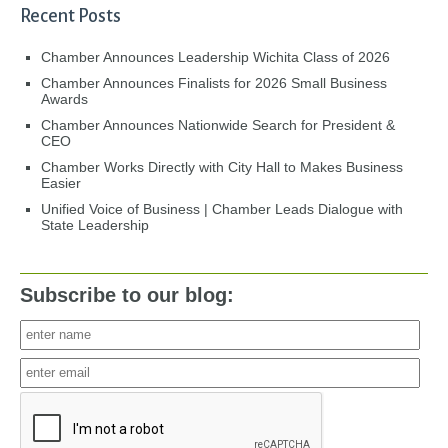
Recent Posts
Chamber Announces Leadership Wichita Class of 2026
Chamber Announces Finalists for 2026 Small Business
Awards
Chamber Announces Nationwide Search for President &
CEO
Chamber Works Directly with City Hall to Makes Business
Easier
Unified Voice of Business | Chamber Leads Dialogue with
State Leadership
Subscribe to our blog: