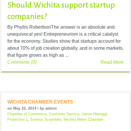
Should Wichita support startup
companies?
By Phyllis RobertsonThe answer is an absolute and
unequivocal yes! Entrepreneurism is a critical catalyst
for the economy. Studies show that startups account for
about 70% of job creation globally, and in some markets,
that figure grows as high as ...
Comments (0)
Read More
WICHITA CHAMBER EVENTS
on May 22, 2014 /
by admin
Chamber of Commerce
,
Customer Service
,
Jamie Haenggi
,
Protection 1
,
Sunrise Scrambler
,
Wichita Metro Chamber