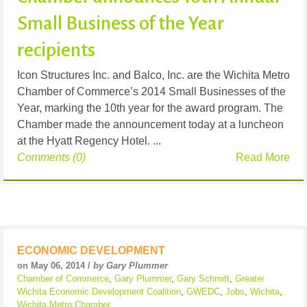
Small Business of the Year
recipients
Icon Structures Inc. and Balco, Inc. are the Wichita Metro
Chamber of Commerce’s 2014 Small Businesses of the
Year, marking the 10th year for the award program. The
Chamber made the announcement today at a luncheon
at the Hyatt Regency Hotel. ...
Comments (0)
Read More
ECONOMIC DEVELOPMENT
on May 06, 2014 /
by Gary Plummer
Chamber of Commerce
,
Gary Plummer
,
Gary Schmitt
,
Greater
Wichita Economic Development Coalition
,
GWEDC
,
Jobs
,
Wichita
,
Wichita Metro Chamber