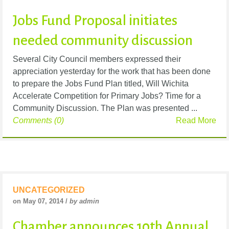
Jobs Fund Proposal initiates
needed community discussion
Several City Council members expressed their
appreciation yesterday for the work that has been done
to prepare the Jobs Fund Plan titled, Will Wichita
Accelerate Competition for Primary Jobs? Time for a
Community Discussion. The Plan was presented ...
Comments (0)
Read More
UNCATEGORIZED
on May 07, 2014 /
by admin
Chamber announces 10th Annual