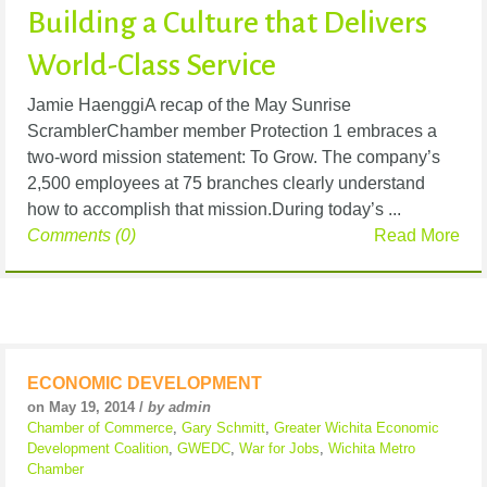
Building a Culture that Delivers
World-Class Service
Jamie HaenggiA recap of the May Sunrise
ScramblerChamber member Protection 1 embraces a
two-word mission statement: To Grow. The company’s
2,500 employees at 75 branches clearly understand
how to accomplish that mission.During today’s ...
Comments (0)
Read More
ECONOMIC DEVELOPMENT
on May 19, 2014 /
by admin
Chamber of Commerce
,
Gary Schmitt
,
Greater Wichita Economic
Development Coalition
,
GWEDC
,
War for Jobs
,
Wichita Metro
Chamber