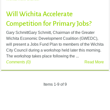
Will Wichita Accelerate
Competition for Primary Jobs?
Gary SchmittGary Schmitt, Chairman of the Greater
Wichita Economic Development Coalition (GWEDC),
will present a Jobs Fund Plan to members of the Wichita
City Council during a workshop held later this morning.
The workshop takes place following the ...
Comments (0)
Read More
Items 1-9 of 9