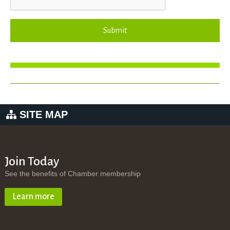
Submit
SITE MAP
Join Today
See the benefits of Chamber membership
Learn more