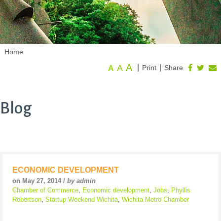
Home
A
A
|
|
Print
Share
A
Blog
ECONOMIC DEVELOPMENT
on May 27, 2014 /
by admin
Chamber of Commerce
,
Economic development
,
Jobs
,
Phyllis
Robertson
,
Startup Weekend Wichita
,
Wichita Metro Chamber