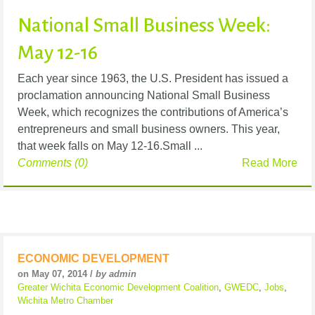
National Small Business Week:
May 12-16
Each year since 1963, the U.S. President has issued a
proclamation announcing National Small Business
Week, which recognizes the contributions of America’s
entrepreneurs and small business owners. This year,
that week falls on May 12-16.Small ...
Comments (0)
Read More
ECONOMIC DEVELOPMENT
on May 07, 2014 /
by admin
Greater Wichita Economic Development Coalition
,
GWEDC
,
Jobs
,
Wichita Metro Chamber