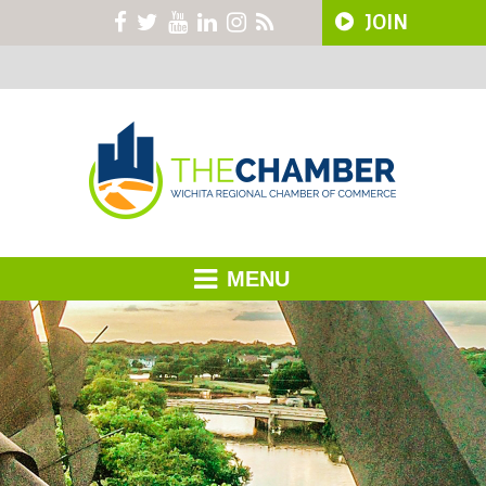
JOIN
MENU