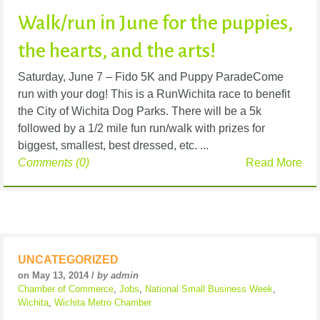
Walk/run in June for the puppies,
the hearts, and the arts!
Saturday, June 7 – Fido 5K and Puppy ParadeCome
run with your dog! This is a RunWichita race to benefit
the City of Wichita Dog Parks. There will be a 5k
followed by a 1/2 mile fun run/walk with prizes for
biggest, smallest, best dressed, etc. ...
Comments (0)
Read More
UNCATEGORIZED
on May 13, 2014 /
by admin
Chamber of Commerce
,
Jobs
,
National Small Business Week
,
Wichita
,
Wichita Metro Chamber