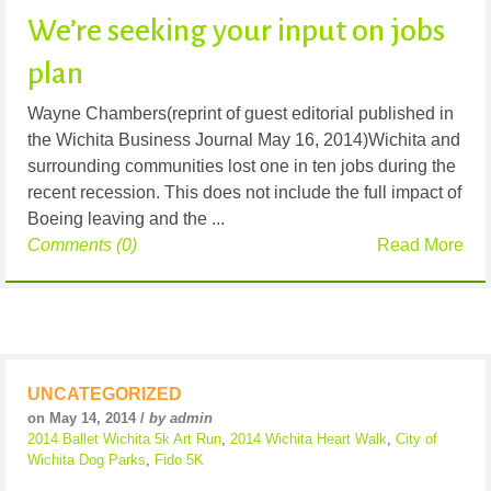
We’re seeking your input on jobs
plan
Wayne Chambers(reprint of guest editorial published in
the Wichita Business Journal May 16, 2014)Wichita and
surrounding communities lost one in ten jobs during the
recent recession. This does not include the full impact of
Boeing leaving and the ...
Comments (0)
Read More
UNCATEGORIZED
on May 14, 2014 /
by admin
2014 Ballet Wichita 5k Art Run
,
2014 Wichita Heart Walk
,
City of
Wichita Dog Parks
,
Fido 5K