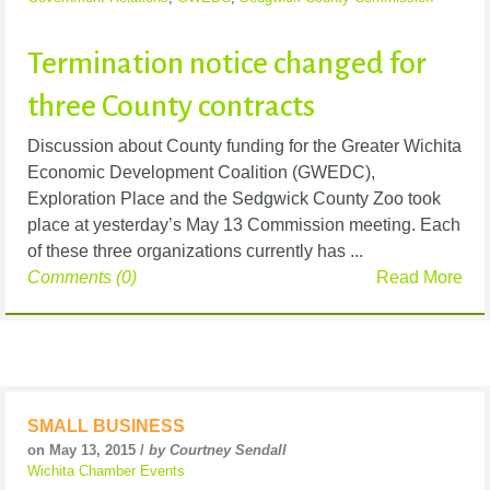
Termination notice changed for
three County contracts
Discussion about County funding for the Greater Wichita
Economic Development Coalition (GWEDC),
Exploration Place and the Sedgwick County Zoo took
place at yesterday’s May 13 Commission meeting. Each
of these three organizations currently has ...
Comments (0)
Read More
SMALL BUSINESS
on May 13, 2015 /
by Courtney Sendall
Wichita Chamber Events