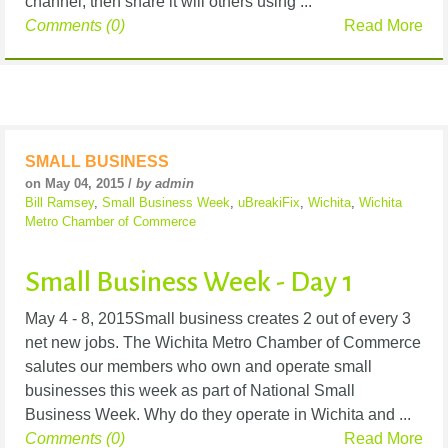
channel, then share it will others using ...
Comments (0)
Read More
SMALL BUSINESS
on May 04, 2015 /
by admin
Bill Ramsey
,
Small Business Week
,
uBreakiFix
,
Wichita
,
Wichita
Metro Chamber of Commerce
Small Business Week - Day 1
May 4 - 8, 2015Small business creates 2 out of every 3
net new jobs. The Wichita Metro Chamber of Commerce
salutes our members who own and operate small
businesses this week as part of National Small
Business Week. Why do they operate in Wichita and ...
Comments (0)
Read More