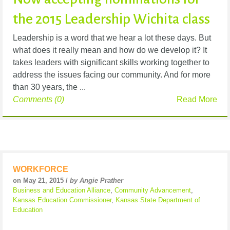
the 2015 Leadership Wichita class
Leadership is a word that we hear a lot these days. But
what does it really mean and how do we develop it? It
takes leaders with significant skills working together to
address the issues facing our community. And for more
than 30 years, the ...
Comments (0)
Read More
WORKFORCE
on May 21, 2015 /
by Angie Prather
Business and Education Alliance
,
Community Advancement
,
Kansas Education Commissioner
,
Kansas State Department of
Education