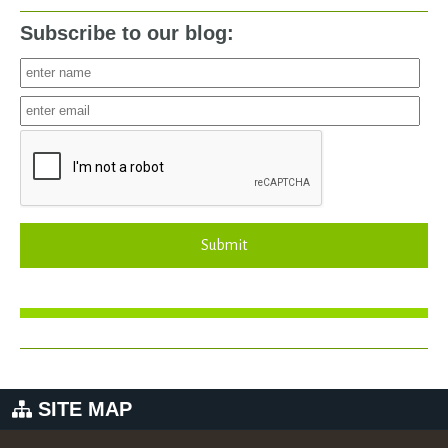
Subscribe to our blog:
Submit
SITE MAP