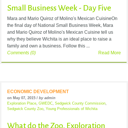
Small Business Week - Day Five
Mara and Mario Quiroz of Molino's Mexican CuisineOn
the final day of National Small Business Week, Mara
and Mario Quiroz of Molino's Mexican Cuisine tell us
why they believe Wichita is an ideal place to raise a
family and own a business. Follow this ...
Comments (0)
Read More
ECONOMIC DEVELOPMENT
on May 07, 2015 /
by admin
Exploration Place
,
GWEDC
,
Sedgwick County Commission
,
Sedgwick County Zoo
,
Young Professionals of Wichita
What do the Zoo, Exploration