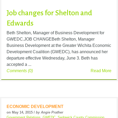
Job changes for Shelton and
Edwards
Beth Shelton, Manager of Business Development for
GWEDC.JOB CHANGEBeth Shelton, Manager
Business Development at the Greater Wichita Economic
Development Coalition (GWEDC), has announced her
departure effective Wednesday, June 3. Beth has
accepted a ...
Comments (0)
Read More
ECONOMIC DEVELOPMENT
on May 14, 2015 /
by Angie Prather
Government Relations
,
GWEDC
,
Sedgwick County Commission