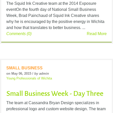
The Squid Ink Creative team at the 2014 Exposure
eventOn the fourth day of National Small Business
Week, Brad Painchaud of Squid Ink Creative shares
why he is encouraged by the positive energy in Wichita
and how that translates to better business. ...
Comments (0)
Read More
SMALL BUSINESS
on May 06, 2015 /
by admin
Young Professionals of Wichita
Small Business Week - Day Three
The team at Cassandra Bryan Design specializes in
professional logo and custom website design. The team