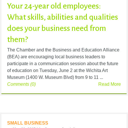
Your 24-year old employees:
What skills, abilities and qualities
does your business need from
them?
The Chamber and the Business and Education Alliance
(BEA) are encouraging local business leaders to
participate in a communication session about the future
of education on Tuesday, June 2 at the Wichita Art
Museum (1400 W. Museum Blvd) from 9 to 11 ...
Comments (0)
Read More
SMALL BUSINESS