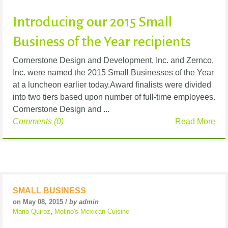
Introducing our 2015 Small
Business of the Year recipients
Cornerstone Design and Development, Inc. and Zernco,
Inc. were named the 2015 Small Businesses of the Year
at a luncheon earlier today.Award finalists were divided
into two tiers based upon number of full-time employees.
Cornerstone Design and ...
Comments (0)
Read More
SMALL BUSINESS
on May 08, 2015 /
by admin
Mario Quiroz
,
Molino's Mexican Cuisine