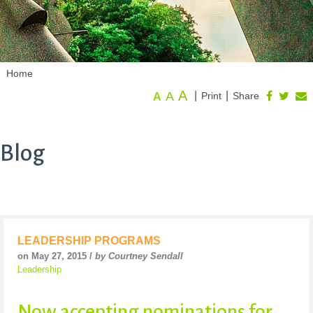
Home
A
A
|
|
Print
Share
A
Blog
LEADERSHIP PROGRAMS
on May 27, 2015 /
by Courtney Sendall
Leadership
Now accepting nominations for