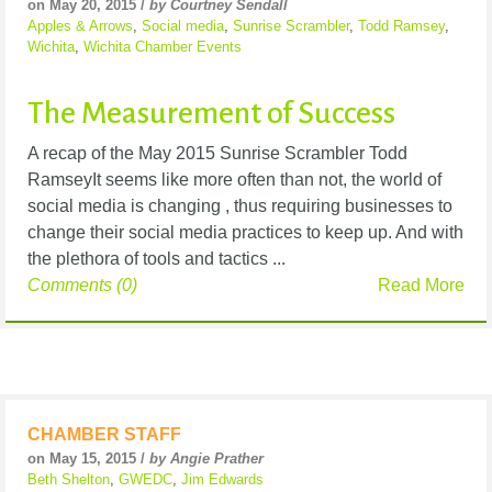
on May 20, 2015 /
by Courtney Sendall
Apples & Arrows
,
Social media
,
Sunrise Scrambler
,
Todd Ramsey
,
Wichita
,
Wichita Chamber Events
The Measurement of Success
A recap of the May 2015 Sunrise Scrambler Todd
RamseyIt seems like more often than not, the world of
social media is changing , thus requiring businesses to
change their social media practices to keep up. And with
the plethora of tools and tactics ...
Comments (0)
Read More
CHAMBER STAFF
on May 15, 2015 /
by Angie Prather
Beth Shelton
,
GWEDC
,
Jim Edwards