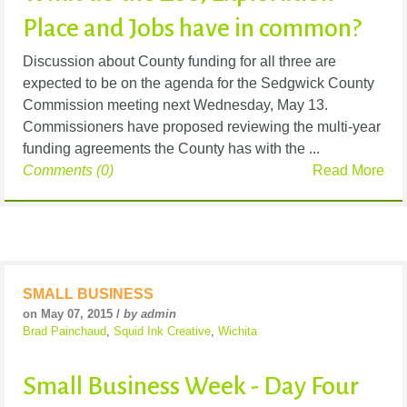
Place and Jobs have in common?
Discussion about County funding for all three are
expected to be on the agenda for the Sedgwick County
Commission meeting next Wednesday, May 13.
Commissioners have proposed reviewing the multi-year
funding agreements the County has with the ...
Comments (0)
Read More
SMALL BUSINESS
on May 07, 2015 /
by admin
Brad Painchaud
,
Squid Ink Creative
,
Wichita
Small Business Week - Day Four