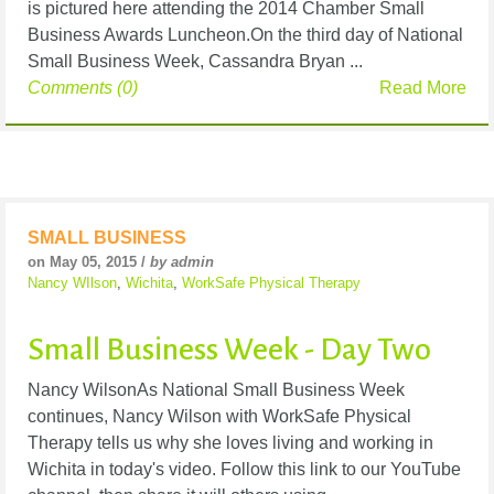
is pictured here attending the 2014 Chamber Small
Business Awards Luncheon.On the third day of National
Small Business Week, Cassandra Bryan ...
Comments (0)
Read More
SMALL BUSINESS
on May 05, 2015 /
by admin
Nancy WIlson
,
Wichita
,
WorkSafe Physical Therapy
Small Business Week - Day Two
Nancy WilsonAs National Small Business Week
continues, Nancy Wilson with WorkSafe Physical
Therapy tells us why she loves living and working in
Wichita in today's video. Follow this link to our YouTube