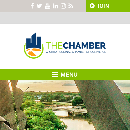
JOIN
MENU