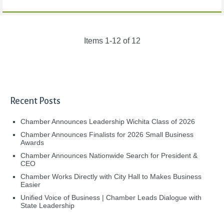
Items 1-12 of 12
Recent Posts
Chamber Announces Leadership Wichita Class of 2026
Chamber Announces Finalists for 2026 Small Business
Awards
Chamber Announces Nationwide Search for President &
CEO
Chamber Works Directly with City Hall to Makes Business
Easier
Unified Voice of Business | Chamber Leads Dialogue with
State Leadership