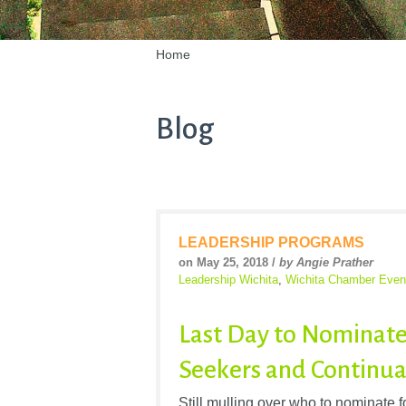
Home
Blog
LEADERSHIP PROGRAMS
on May 25, 2018 /
by Angie Prather
Leadership Wichita
,
Wichita Chamber Even
Last Day to Nominate
Seekers and Continua
Still mulling over who to nominate 