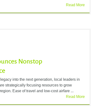
Read More
nounces Nonstop
ce
 legacy into the next generation, local leaders in
are strategically focusing resources to grow
region. Ease of travel and low-cost airfare ...
Read More