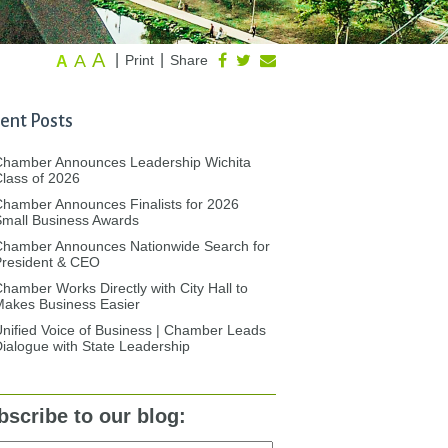
A
A
|
|
Print
Share
A
ent Posts
Chamber Announces Leadership Wichita
lass of 2026
hamber Announces Finalists for 2026
mall Business Awards
Chamber Announces Nationwide Search for
President & CEO
hamber Works Directly with City Hall to
akes Business Easier
nified Voice of Business | Chamber Leads
ialogue with State Leadership
bscribe to our blog: