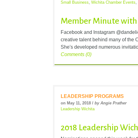
Small Business
,
Wichita Chamber Events
,
Member Minute with
Facebook and Instagram @dandelio
creative talent behind many of the
She's developed numerous invitatio
Comments (0)
LEADERSHIP PROGRAMS
on May 11, 2018 /
by Angie Prather
Leadership Wichita
2018 Leadership Wic