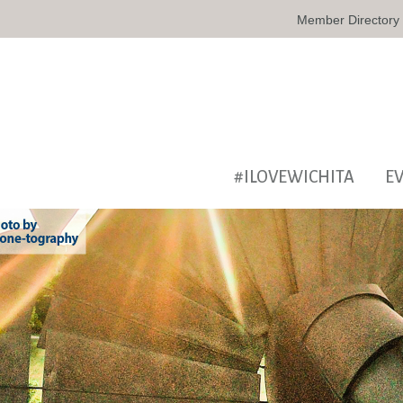
Member Directory
#ILOVEWICHITA
E