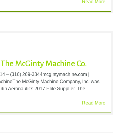
Read More
The McGinty Machine Co.
214 – (316) 269-3344mcgintymachine.com |
achineThe McGinty Machine Company, Inc. was
tin Aeronautics 2017 Elite Supplier. The
Read More