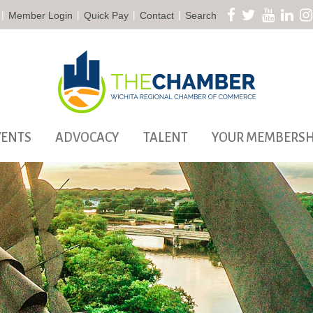
|
|
|
|
Member Login
Quick Pay
Contact
Search
VENTS
ADVOCACY
TALENT
YOUR MEMBERSH