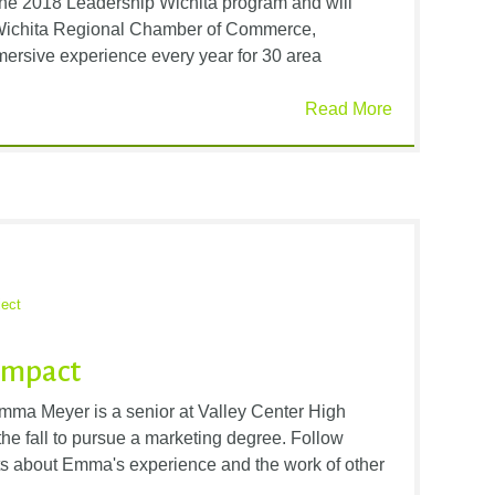
the 2018 Leadership Wichita program and will
Wichita Regional Chamber of Commerce,
ersive experience every year for 30 area
Read More
ect
Impact
ma Meyer is a senior at Valley Center High
he fall to pursue a marketing degree. Follow
ts about Emma's experience and the work of other