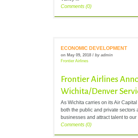
Comments (0)
ECONOMIC DEVELOPMENT
on May 09, 2018 /
by admin
Frontier Airlines
Frontier Airlines An
Wichita/Denver Servi
As Wichita carries on its Air Capital
both the public and private sectors 
businesses and attract talent to our 
Comments (0)