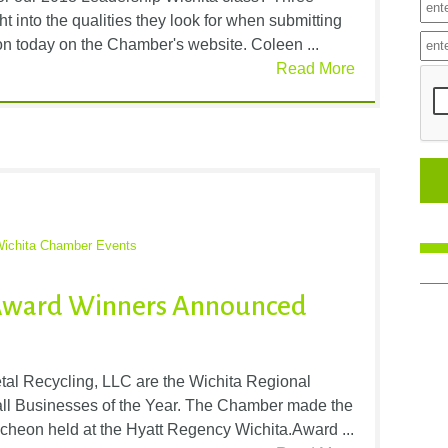
t into the qualities they look for when submitting
n today on the Chamber's website. Coleen ...
Read More
ichita Chamber Events
 Award Winners Announced
al Recycling, LLC are the Wichita Regional
l Businesses of the Year. The Chamber made the
heon held at the Hyatt Regency Wichita.Award ...