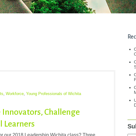
Rec
C
C
S
C
M
ts
,
Workforce
,
Young Professionals of Wichita
U
D
 Innovators, Challenge
l Learners
Su
for our 2018 Leadership Wichita class? Three