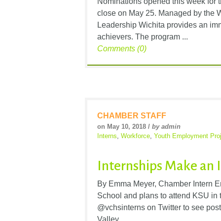
Nominations opened this week for 
close on May 25. Managed by the 
Leadership Wichita provides an imm
achievers. The program ...
Comments (0)
CHAMBER STAFF
on May 10, 2018 /
by admin
Interns
,
Workforce
,
Youth Employment Proj
Internships Make an 
By Emma Meyer, Chamber Intern Em
School and plans to attend KSU in t
@vchsinterns on Twitter to see pos
Valley ...