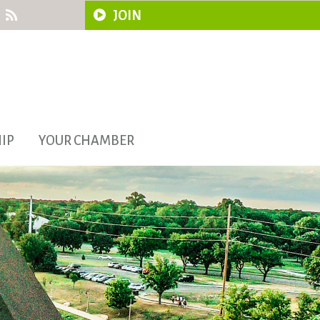
JOIN
IP
YOUR CHAMBER