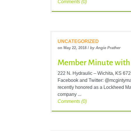
Comments (0)
UNCATEGORIZED
on May 22, 2018 /
by Angie Prather
Member Minute with 
222 N. Hydraulic – Wichita, KS 67
Facebook and Twitter: @mcgintym
recently honored as a Lockheed Mar
company ...
Comments (0)