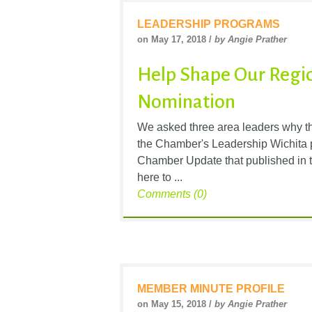
LEADERSHIP PROGRAMS
on May 17, 2018 /
by Angie Prather
Help Shape Our Regio
Nomination
We asked three area leaders why th
the Chamber's Leadership Wichita p
Chamber Update that published in t
here to ...
Comments (0)
MEMBER MINUTE PROFILE
on May 15, 2018 /
by Angie Prather