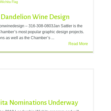
Wichita Flag
 Dandelion Wine Design
nwinedesign – 316-308-0803Jan Sattler is the
 Chamber’s most popular graphic design projects.
ns as well as the Chamber’s ...
Read More
hita Nominations Underway