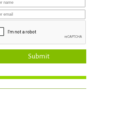
Submit