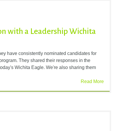
n with a Leadership Wichita
ey have consistently nominated candidates for
rogram. They shared their responses in the
oday's Wichita Eagle. We're also sharing them
Read More