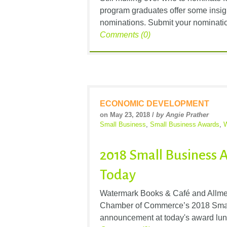
program graduates offer some insigh
nominations. Submit your nominatio
Comments (0)
ECONOMIC DEVELOPMENT
on May 23, 2018 /
by Angie Prather
Small Business
,
Small Business Awards
,
W
2018 Small Business
Today
Watermark Books & Café and Allmet
Chamber of Commerce’s 2018 Smal
announcement at today's award lunc