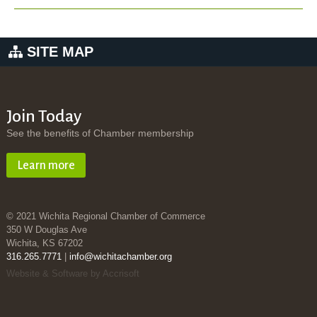
SITE MAP
Join Today
See the benefits of Chamber membership
Learn more
© 2021 Wichita Regional Chamber of Commerce
350 W Douglas Ave
Wichita, KS 67202
316.265.7771
|
info@wichitachamber.org
Website & Software by Accrisoft