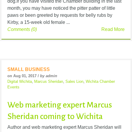
dog.If you have visited the Chamber building in the last
month, you may have noticed the pitter patter of little
paws or been greeted by requests for belly rubs by
Kirby, a 15-week old female ...
Comments (0)
Read More
SMALL BUSINESS
on Aug 01, 2017 /
by admin
Digital Wichita
,
Marcus Sheridan
,
Sales Lion
,
Wichita Chamber
Events
Web marketing expert Marcus
Sheridan coming to Wichita
Author and web marketing expert Marcus Sheridan will