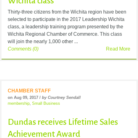
Wichita class
Thirty-three citizens from the Wichita region have been
selected to participate in the 2017 Leadership Wichita
class, a leadership training program presented by the
Wichita Regional Chamber of Commerce. This class
will join the nearly 1,000 other ...
Comments (0)
Read More
CHAMBER STAFF
on Aug 09, 2017 /
by Courtney Sendall
membership
,
Small Business
Dundas receives Lifetime Sales
Achievement Award