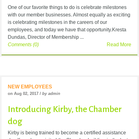
One of our favorite things to do is celebrate milestones
with our member businesses. Almost equally as exciting
is celebrating milestones in the careers of our
employees, and today we have that opportunity.Kresta
Dundas, Director of Membership ...
Comments (0)
Read More
NEW EMPLOYEES
on Aug 02, 2017 /
by admin
Introducing Kirby, the Chamber
dog
Kirby is being trained to become a certified assistance