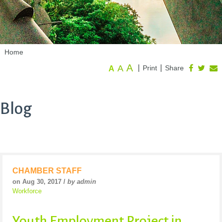
Home
A
A
|
|
Print
Share
A
Blog
CHAMBER STAFF
on Aug 30, 2017 /
by admin
Workforce
Youth Employment Project in