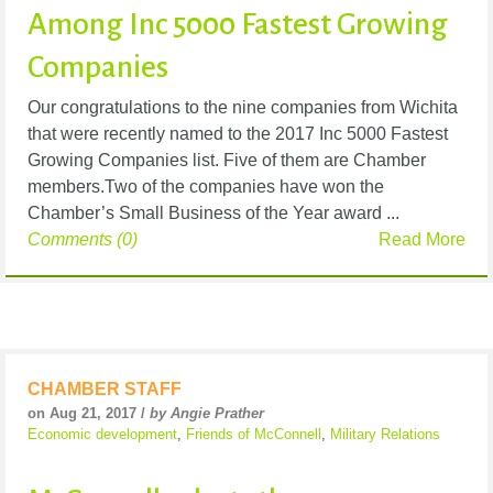
Among Inc 5000 Fastest Growing
Companies
Our congratulations to the nine companies from Wichita
that were recently named to the 2017 Inc 5000 Fastest
Growing Companies list. Five of them are Chamber
members.Two of the companies have won the
Chamber’s Small Business of the Year award ...
Comments (0)
Read More
CHAMBER STAFF
on Aug 21, 2017 /
by Angie Prather
Economic development
,
Friends of McConnell
,
Military Relations