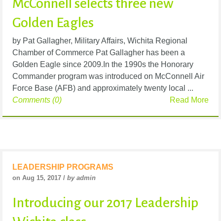
McConnell selects three new
Golden Eagles
by Pat Gallagher, Military Affairs, Wichita Regional
Chamber of Commerce Pat Gallagher has been a
Golden Eagle since 2009.In the 1990s the Honorary
Commander program was introduced on McConnell Air
Force Base (AFB) and approximately twenty local ...
Comments (0)
Read More
LEADERSHIP PROGRAMS
on Aug 15, 2017 /
by admin
Introducing our 2017 Leadership