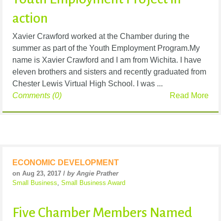
action
Xavier Crawford worked at the Chamber during the
summer as part of the Youth Employment Program.My
name is Xavier Crawford and I am from Wichita. I have
eleven brothers and sisters and recently graduated from
Chester Lewis Virtual High School. I was ...
Comments (0)
Read More
ECONOMIC DEVELOPMENT
on Aug 23, 2017 /
by Angie Prather
Small Business
,
Small Business Award
Five Chamber Members Named