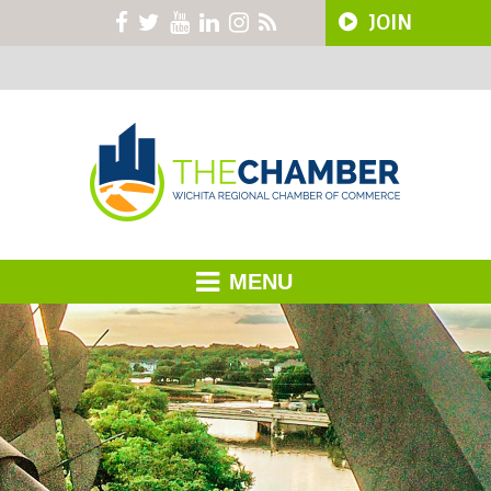
JOIN
MENU