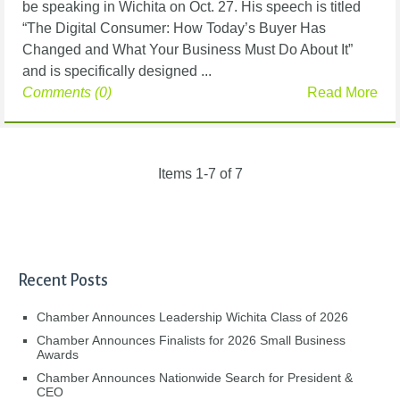
be speaking in Wichita on Oct. 27. His speech is titled
“The Digital Consumer: How Today’s Buyer Has
Changed and What Your Business Must Do About It”
and is specifically designed ...
Comments (0)
Read More
Items 1-7 of 7
Recent Posts
Chamber Announces Leadership Wichita Class of 2026
Chamber Announces Finalists for 2026 Small Business
Awards
Chamber Announces Nationwide Search for President &
CEO