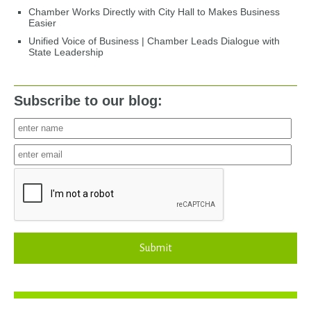
Chamber Works Directly with City Hall to Makes Business
Easier
Unified Voice of Business | Chamber Leads Dialogue with
State Leadership
Subscribe to our blog:
Submit