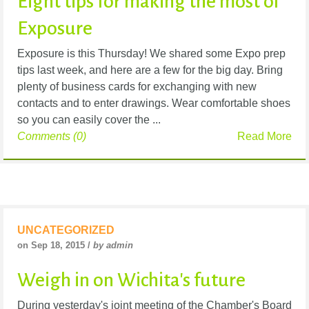
Eight tips for making the most of
Exposure
Exposure is this Thursday! We shared some Expo prep
tips last week, and here are a few for the big day. Bring
plenty of business cards for exchanging with new
contacts and to enter drawings. Wear comfortable shoes
so you can easily cover the ...
Comments (0)
Read More
UNCATEGORIZED
on Sep 18, 2015 /
by admin
Weigh in on Wichita's future
During yesterday's joint meeting of the Chamber's Board