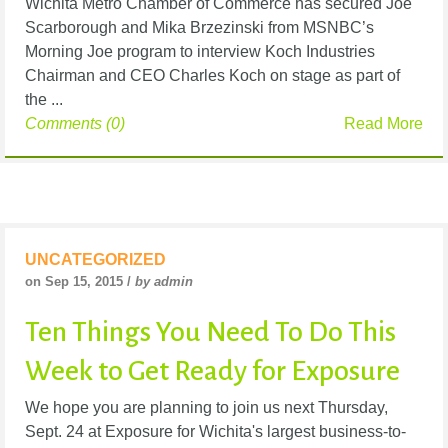
Wichita Metro Chamber of Commerce has secured Joe
Scarborough and Mika Brzezinski from MSNBC’s
Morning Joe program to interview Koch Industries
Chairman and CEO Charles Koch on stage as part of
the ...
Comments (0)
Read More
UNCATEGORIZED
on Sep 15, 2015 /
by admin
Ten Things You Need To Do This
Week to Get Ready for Exposure
We hope you are planning to join us next Thursday,
Sept. 24 at Exposure for Wichita's largest business-to-