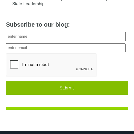
State Leadership
Subscribe to our blog:
Submit