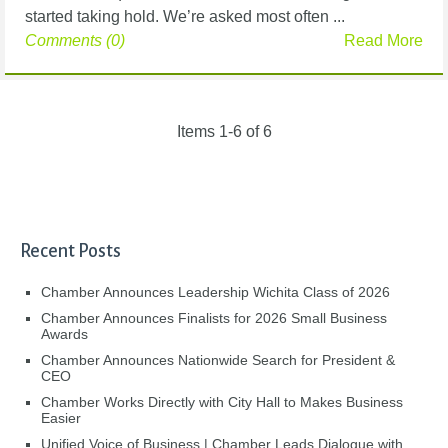
started taking hold. We’re asked most often ...
Comments (0)
Read More
Items 1-6 of 6
Recent Posts
Chamber Announces Leadership Wichita Class of 2026
Chamber Announces Finalists for 2026 Small Business
Awards
Chamber Announces Nationwide Search for President &
CEO
Chamber Works Directly with City Hall to Makes Business
Easier
Unified Voice of Business | Chamber Leads Dialogue with