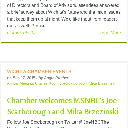
of Directors and Board of Advisors, attendees answered
a brief survey about Wichita's future and the main issues
that keep them up at night. We'd like input from readers
our as well. Please ...
Comments (0)
Read More
WICHITA CHAMBER EVENTS
on Sep 17, 2015 /
by Angie Prather
Annual Meeting
,
Charles Koch
,
JoeScarborough
,
Mika Brzezinski
Chamber welcomes MSNBC’s Joe
Scarborough and Mika Brzezinski
Follow Joe Scarborough on Twitter @JoeNBCThe