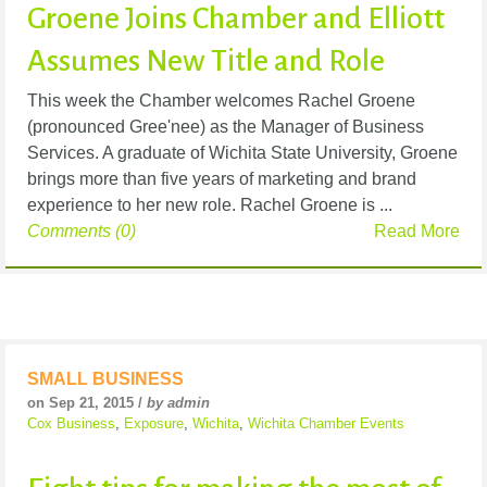
Groene Joins Chamber and Elliott
Assumes New Title and Role
This week the Chamber welcomes Rachel Groene
(pronounced Gree'nee) as the Manager of Business
Services. A graduate of Wichita State University, Groene
brings more than five years of marketing and brand
experience to her new role. Rachel Groene is ...
Comments (0)
Read More
SMALL BUSINESS
on Sep 21, 2015 /
by admin
Cox Business
,
Exposure
,
Wichita
,
Wichita Chamber Events