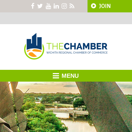
JOIN
MENU