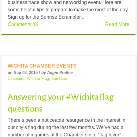
business trade show and networking event. Here are
some helpful tips to prepare to make the most of the day.
Sign up for the Sunrise Scrambler ...
Comments (0)
Read More
WICHITA CHAMBER EVENTS
on Sep 03, 2015 /
by Angie Prather
Exposure
,
Wichita Flag
,
YouTube
Answering your #WichitaFlag
questions
There’s been a noticeable resurgence in the interest in
our city’s flag during the last few months. We’ve had a
number of inquiries at the Chamber since “flag fever”