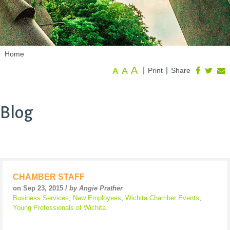
Home
A
A
|
|
Print
Share
A
Blog
CHAMBER STAFF
on Sep 23, 2015 /
by Angie Prather
Business Services
,
New Employees
,
Wichita Chamber Events
,
Young Professionals of Wichita