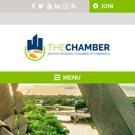
JOIN
MENU