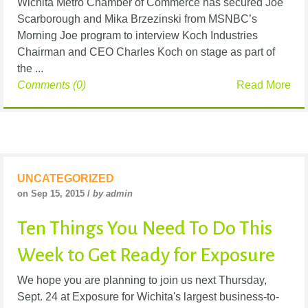
Wichita Metro Chamber of Commerce has secured Joe
Scarborough and Mika Brzezinski from MSNBC’s
Morning Joe program to interview Koch Industries
Chairman and CEO Charles Koch on stage as part of
the ...
Comments (0)
Read More
UNCATEGORIZED
on Sep 15, 2015 /
by admin
Ten Things You Need To Do This
Week to Get Ready for Exposure
We hope you are planning to join us next Thursday,
Sept. 24 at Exposure for Wichita's largest business-to-