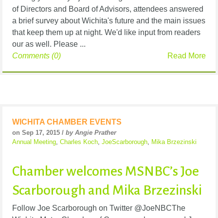
of Directors and Board of Advisors, attendees answered
a brief survey about Wichita's future and the main issues
that keep them up at night. We'd like input from readers
our as well. Please ...
Comments (0)
Read More
WICHITA CHAMBER EVENTS
on Sep 17, 2015 /
by Angie Prather
Annual Meeting
,
Charles Koch
,
JoeScarborough
,
Mika Brzezinski
Chamber welcomes MSNBC’s Joe
Scarborough and Mika Brzezinski
Follow Joe Scarborough on Twitter @JoeNBCThe