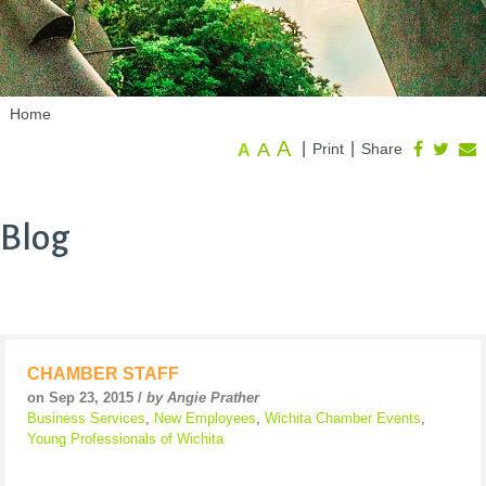
Home
A
A
|
|
Print
Share
A
Blog
CHAMBER STAFF
on Sep 23, 2015 /
by Angie Prather
Business Services
,
New Employees
,
Wichita Chamber Events
,
Young Professionals of Wichita