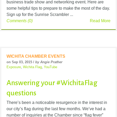
business trade show and networking event. Here are
some helpful tips to prepare to make the most of the day.
Sign up for the Sunrise Scrambler ...
Comments (0)
Read More
WICHITA CHAMBER EVENTS
on Sep 03, 2015 /
by Angie Prather
Exposure
,
Wichita Flag
,
YouTube
Answering your #WichitaFlag
questions
There’s been a noticeable resurgence in the interest in
our city’s flag during the last few months. We’ve had a
number of inquiries at the Chamber since “flag fever”