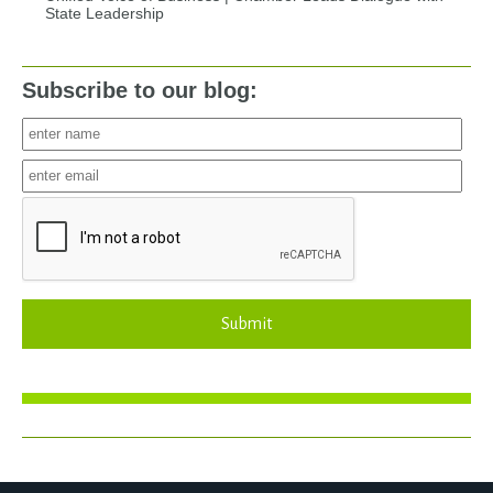
State Leadership
Subscribe to our blog:
Submit