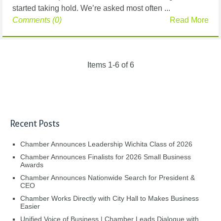
started taking hold. We’re asked most often ...
Comments (0)
Read More
Items 1-6 of 6
Recent Posts
Chamber Announces Leadership Wichita Class of 2026
Chamber Announces Finalists for 2026 Small Business
Awards
Chamber Announces Nationwide Search for President &
CEO
Chamber Works Directly with City Hall to Makes Business
Easier
Unified Voice of Business | Chamber Leads Dialogue with