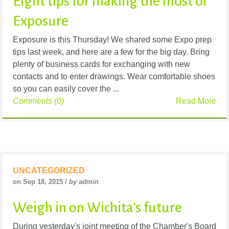
Eight tips for making the most of
Exposure
Exposure is this Thursday! We shared some Expo prep
tips last week, and here are a few for the big day. Bring
plenty of business cards for exchanging with new
contacts and to enter drawings. Wear comfortable shoes
so you can easily cover the ...
Comments (0)
Read More
UNCATEGORIZED
on Sep 18, 2015 /
by admin
Weigh in on Wichita's future
During yesterday's joint meeting of the Chamber's Board