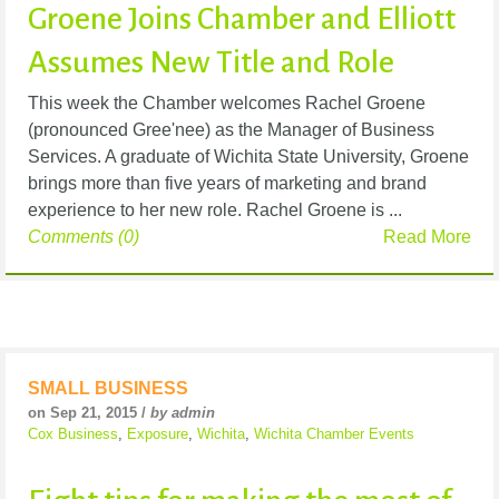
Groene Joins Chamber and Elliott
Assumes New Title and Role
This week the Chamber welcomes Rachel Groene
(pronounced Gree'nee) as the Manager of Business
Services. A graduate of Wichita State University, Groene
brings more than five years of marketing and brand
experience to her new role. Rachel Groene is ...
Comments (0)
Read More
SMALL BUSINESS
on Sep 21, 2015 /
by admin
Cox Business
,
Exposure
,
Wichita
,
Wichita Chamber Events