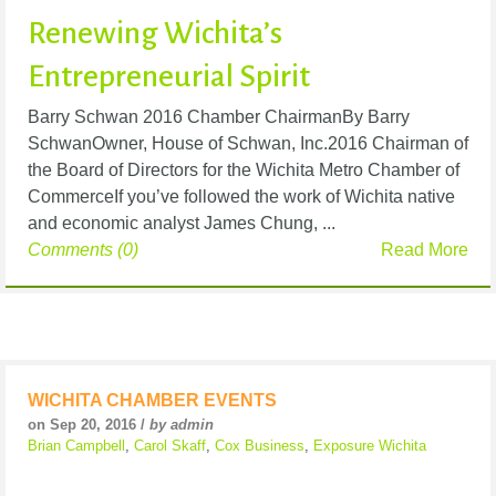
Renewing Wichita’s
Entrepreneurial Spirit
Barry Schwan 2016 Chamber ChairmanBy Barry
SchwanOwner, House of Schwan, Inc.2016 Chairman of
the Board of Directors for the Wichita Metro Chamber of
CommerceIf you’ve followed the work of Wichita native
and economic analyst James Chung, ...
Comments (0)
Read More
WICHITA CHAMBER EVENTS
on Sep 20, 2016 /
by admin
Brian Campbell
,
Carol Skaff
,
Cox Business
,
Exposure Wichita