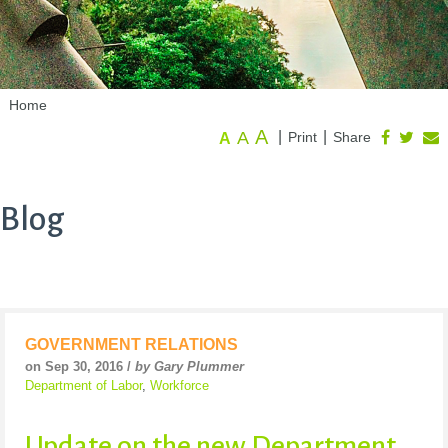
Home
A
A
|
|
Print
Share
A
Blog
GOVERNMENT RELATIONS
on Sep 30, 2016 /
by Gary Plummer
Department of Labor
,
Workforce
Update on the new Department