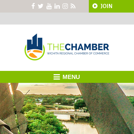
JOIN
MENU