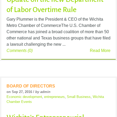
of Labor Overtime Rule
Gary Plummer is the President & CEO of the Wichita
Metro Chamber of CommerceThe U.S. Chamber of
Commerce has joined a broad coalition of more than 50
other national and Texas business groups that have filed
a lawsuit challenging the new ...
Comments (0)
Read More
BOARD OF DIRECTORS
on Sep 27, 2016 /
by admin
Economic development
,
entrepreneurs
,
Small Business
,
Wichita
Chamber Events