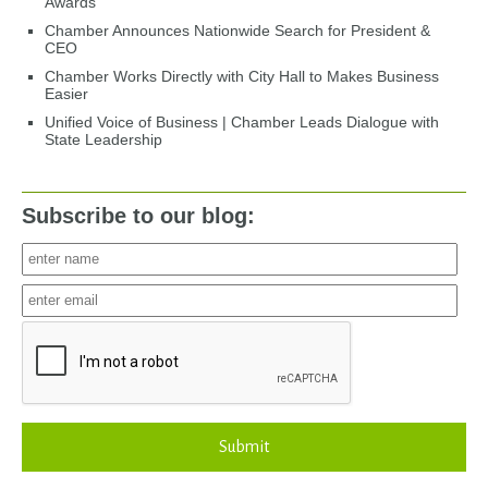
Awards
Chamber Announces Nationwide Search for President &
CEO
Chamber Works Directly with City Hall to Makes Business
Easier
Unified Voice of Business | Chamber Leads Dialogue with
State Leadership
Subscribe to our blog:
Submit