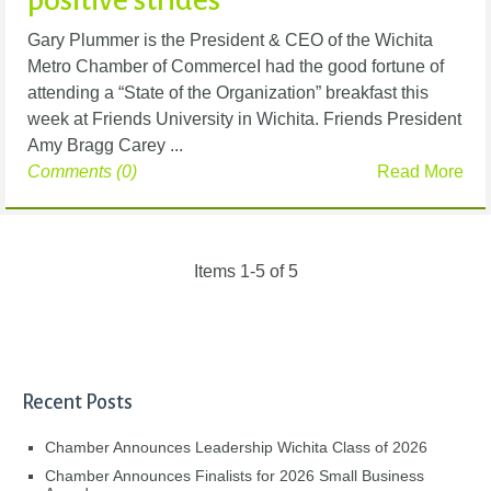
Gary Plummer is the President & CEO of the Wichita
Metro Chamber of CommerceI had the good fortune of
attending a “State of the Organization” breakfast this
week at Friends University in Wichita. Friends President
Amy Bragg Carey ...
Comments (0)
Read More
Items 1-5 of 5
Recent Posts
Chamber Announces Leadership Wichita Class of 2026
Chamber Announces Finalists for 2026 Small Business