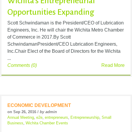
Wichita's Entrepreneurial
Opportunities Expanding
Scott Schwindaman is the President/CEO of Lubrication
Engineers, Inc. He will chair the Wichita Metro Chamber
of Commerce in 2017.By Scott
SchwindamanPresident/CEO Lubrication Engineers,
Inc.Chair Elect of the Board of Directors for the Wichita
...
Comments (0)
Read More
ECONOMIC DEVELOPMENT
on Sep 26, 2016 /
by admin
Annual Meeting
,
e2e
,
entrepreneurs
,
Entrepreneurship
,
Small
Business
,
Wichita Chamber Events