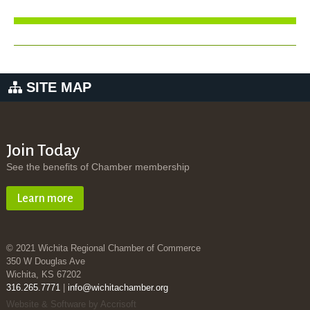
SITE MAP
Join Today
See the benefits of Chamber membership
Learn more
© 2021 Wichita Regional Chamber of Commerce
350 W Douglas Ave
Wichita, KS 67202
316.265.7771
|
info@wichitachamber.org
Website & Software by Accrisoft