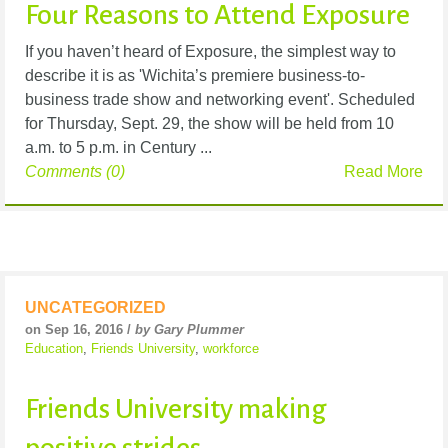
Four Reasons to Attend Exposure
If you haven’t heard of Exposure, the simplest way to
describe it is as 'Wichita’s premiere business-to-
business trade show and networking event'. Scheduled
for Thursday, Sept. 29, the show will be held from 10
a.m. to 5 p.m. in Century ...
Comments (0)
Read More
UNCATEGORIZED
on Sep 16, 2016 /
by Gary Plummer
Education
,
Friends University
,
workforce
Friends University making
positive strides