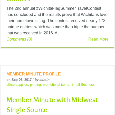
The 2nd annual #WichitaFlagSummerTravelContest
has concluded and the results prove that Wichitans love
their hometown’s flag. The contest received nearly 173
unique entries, which was more than triple the number
that was received in 2016. At ...
Comments (0)
Read More
MEMBER MINUTE PROFILE
on Sep 06, 2017 /
by admin
office supplies
,
printing
,
promotional items
,
Small Business
Member Minute with Midwest
Single Source