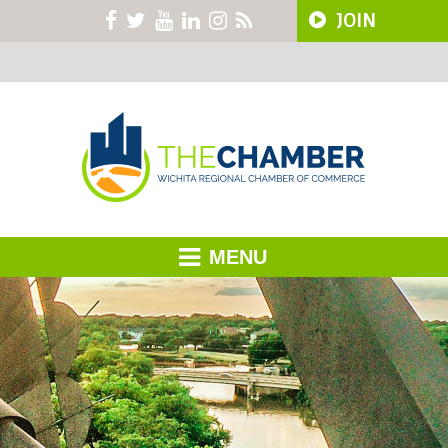
JOIN
MENU