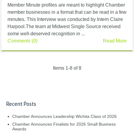
Member Minute profiles are meant to highlight Chamber
member businesses in a format that can be read in a few
minutes. This Interview was conducted by Intern Claire
Harpool.The team at Midwest Single Source received
some well-deserved recognition in ...
Comments (0)
Read More
Items 1-8 of 8
Recent Posts
Chamber Announces Leadership Wichita Class of 2026
Chamber Announces Finalists for 2026 Small Business
Awards