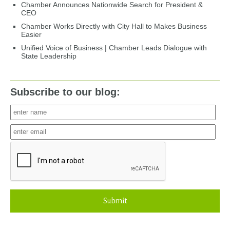
Chamber Announces Nationwide Search for President &
CEO
Chamber Works Directly with City Hall to Makes Business
Easier
Unified Voice of Business | Chamber Leads Dialogue with
State Leadership
Subscribe to our blog:
Submit