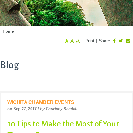
Home
A
A
|
|
Print
Share
A
Blog
WICHITA CHAMBER EVENTS
on Sep 27, 2017 /
by Courtney Sendall
10 Tips to Make the Most of Your