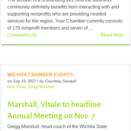
community definitely benefits from interacting with and
supporting nonprofits who are providing needed
services for the region. Your Chamber currently consists
of 179 nonprofit members and seven of ...
Comments (0)
Read More
WICHITA CHAMBER EVENTS
on Sep 14, 2017 /
by Courtney Sendall
Dick Vitale
,
Gregg Marshall
Marshall, Vitale to headline
Annual Meeting on Nov. 7
Gregg Marshall, head coach of the Wichita State