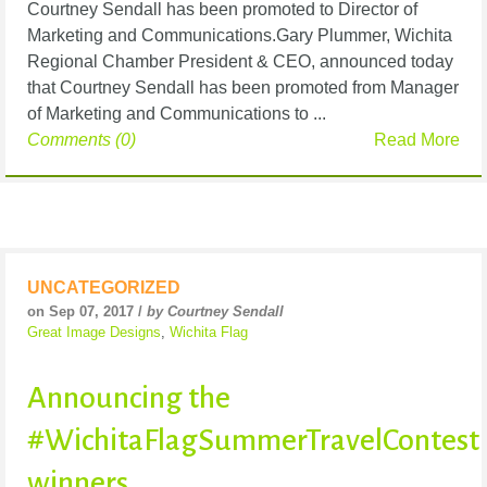
Courtney Sendall has been promoted to Director of
Marketing and Communications.Gary Plummer, Wichita
Regional Chamber President & CEO, announced today
that Courtney Sendall has been promoted from Manager
of Marketing and Communications to ...
Comments (0)
Read More
UNCATEGORIZED
on Sep 07, 2017 /
by Courtney Sendall
Great Image Designs
,
Wichita Flag
Announcing the
#WichitaFlagSummerTravelContest
winners