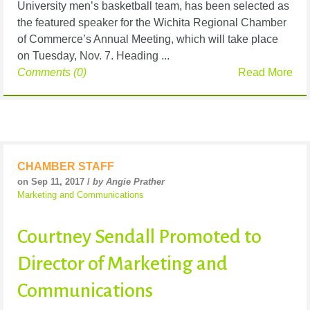
University men’s basketball team, has been selected as
the featured speaker for the Wichita Regional Chamber
of Commerce’s Annual Meeting, which will take place
on Tuesday, Nov. 7. Heading ...
Comments (0)
Read More
CHAMBER STAFF
on Sep 11, 2017 /
by Angie Prather
Marketing and Communications
Courtney Sendall Promoted to
Director of Marketing and
Communications