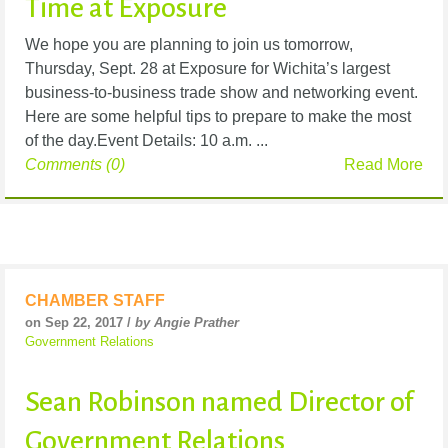
Time at Exposure
We hope you are planning to join us tomorrow,
Thursday, Sept. 28 at Exposure for Wichita’s largest
business-to-business trade show and networking event.
Here are some helpful tips to prepare to make the most
of the day.Event Details: 10 a.m. ...
Comments (0)
Read More
CHAMBER STAFF
on Sep 22, 2017 /
by Angie Prather
Government Relations
Sean Robinson named Director of
Government Relations