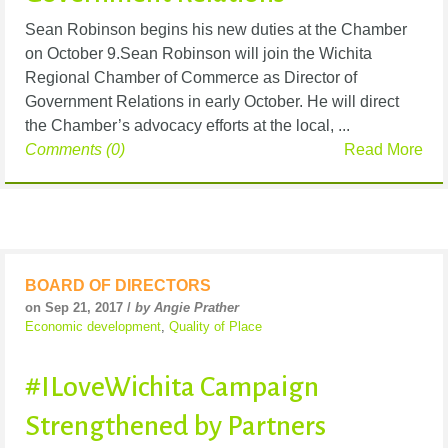
Sean Robinson begins his new duties at the Chamber
on October 9.Sean Robinson will join the Wichita
Regional Chamber of Commerce as Director of
Government Relations in early October. He will direct
the Chamber’s advocacy efforts at the local, ...
Comments (0)
Read More
BOARD OF DIRECTORS
on Sep 21, 2017 /
by Angie Prather
Economic development
,
Quality of Place
#ILoveWichita Campaign
Strengthened by Partners