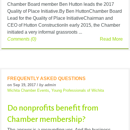
Chamber Board member Ben Hutton leads the 2017
Quality of Place Initiative.By Ben HuttonChamber Board
Lead for the Quality of Place InitiativeChairman and
CEO of Hutton ConstructionIn early 2015, the Chamber
initiated a very informal grassroots ...
Comments (0)
Read More
FREQUENTLY ASKED QUESTIONS
on Sep 19, 2017 /
by admin
Wichita Chamber Events
,
Young Professionals of Wichita
Do nonprofits benefit from
Chamber membership?
The answer is a resounding yes. And the business