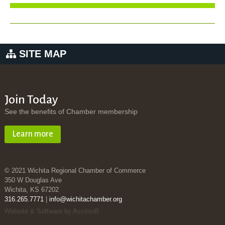
SITE MAP
Join Today
See the benefits of Chamber membership
Learn more
© 2021 Wichita Regional Chamber of Commerce
350 W Douglas Ave
Wichita, KS 67202
316.265.7771
|
info@wichitachamber.org
Website & Software by Accrisoft