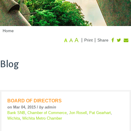
Home
A
A
|
|
Print
Share
A
Blog
BOARD OF DIRECTORS
on Mar 04, 2015 /
by admin
Bank SNB
,
Chamber of Commerce
,
Jon Rosell
,
Pat Gearhart
,
Wichita
,
Wichita Metro Chamber