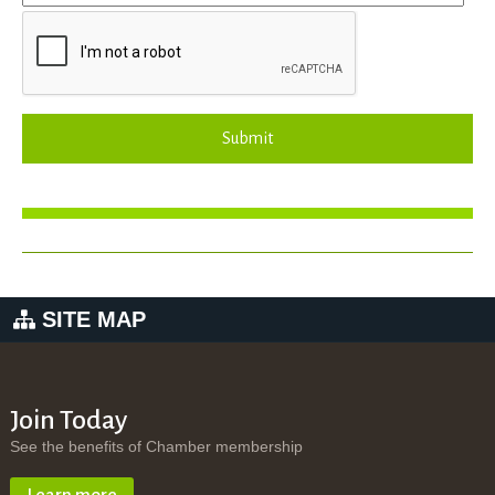
Submit
SITE MAP
Join Today
See the benefits of Chamber membership