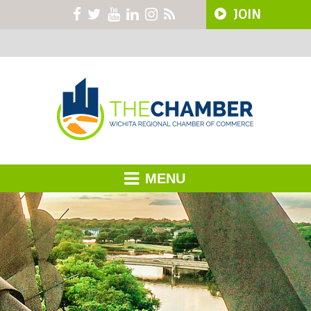
JOIN
MENU