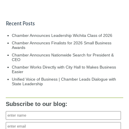
Recent Posts
Chamber Announces Leadership Wichita Class of 2026
Chamber Announces Finalists for 2026 Small Business
Awards
Chamber Announces Nationwide Search for President &
CEO
Chamber Works Directly with City Hall to Makes Business
Easier
Unified Voice of Business | Chamber Leads Dialogue with
State Leadership
Subscribe to our blog: