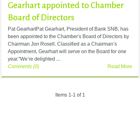
Gearhart appointed to Chamber
Board of Directors
Pat GearhartPat Gearhart, President of Bank SNB, has
been appointed to the Chamber's Board of Directors by
Chairman Jon Rosell. Classified as a Chairman’s
Appointment, Gearhart will serve on the Board for one
year.“We’re delighted ...
Comments (0)
Read More
Items 1-1 of 1