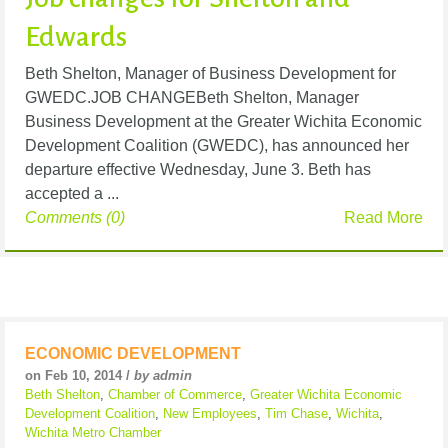
Edwards
Beth Shelton, Manager of Business Development for
GWEDC.JOB CHANGEBeth Shelton, Manager
Business Development at the Greater Wichita Economic
Development Coalition (GWEDC), has announced her
departure effective Wednesday, June 3. Beth has
accepted a ...
Comments (0)
Read More
ECONOMIC DEVELOPMENT
on Feb 10, 2014 /
by admin
Beth Shelton
,
Chamber of Commerce
,
Greater Wichita Economic
Development Coalition
,
New Employees
,
Tim Chase
,
Wichita
,
Wichita Metro Chamber