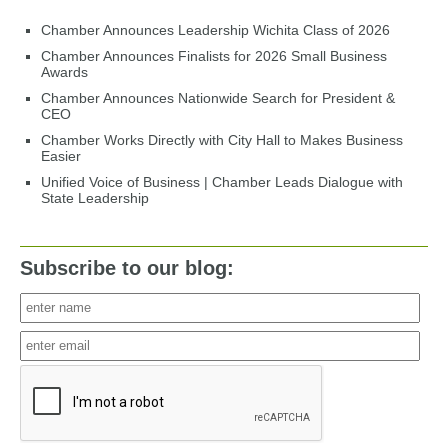
Chamber Announces Leadership Wichita Class of 2026
Chamber Announces Finalists for 2026 Small Business
Awards
Chamber Announces Nationwide Search for President &
CEO
Chamber Works Directly with City Hall to Makes Business
Easier
Unified Voice of Business | Chamber Leads Dialogue with
State Leadership
Subscribe to our blog: