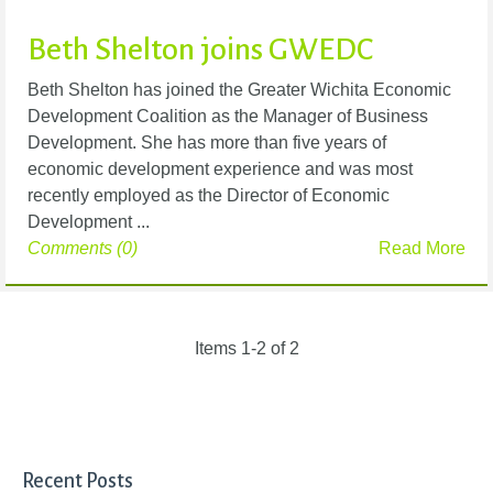
Beth Shelton joins GWEDC
Beth Shelton has joined the Greater Wichita Economic
Development Coalition as the Manager of Business
Development. She has more than five years of
economic development experience and was most
recently employed as the Director of Economic
Development ...
Comments (0)
Read More
Items 1-2 of 2
Recent Posts