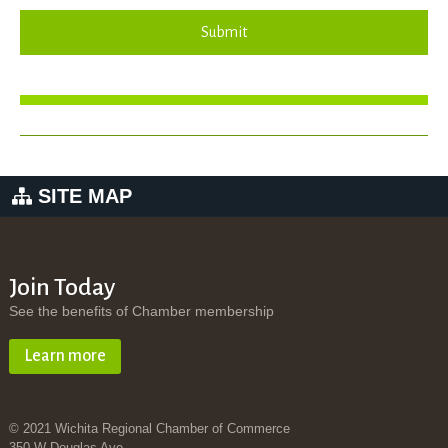
Submit
SITE MAP
Join Today
See the benefits of Chamber membership
Learn more
© 2021 Wichita Regional Chamber of Commerce
350 W Douglas Ave