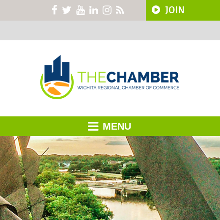
JOIN
MENU