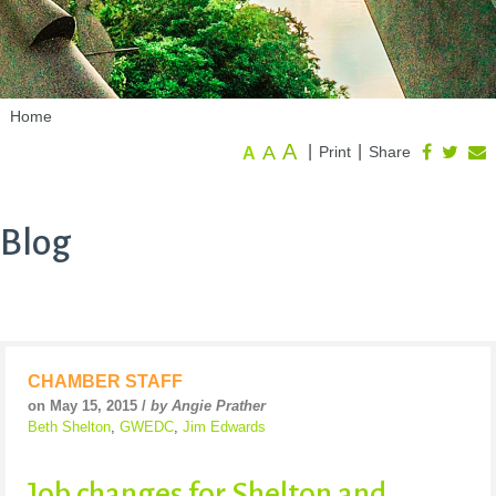
Home
A
A
|
|
Print
Share
A
Blog
CHAMBER STAFF
on May 15, 2015 /
by Angie Prather
Beth Shelton
,
GWEDC
,
Jim Edwards
Job changes for Shelton and