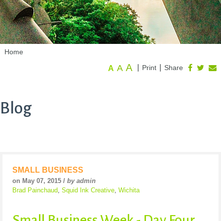
Home
A
A
|
|
Print
Share
A
Blog
SMALL BUSINESS
on May 07, 2015 /
by admin
Brad Painchaud
,
Squid Ink Creative
,
Wichita
Small Business Week - Day Four