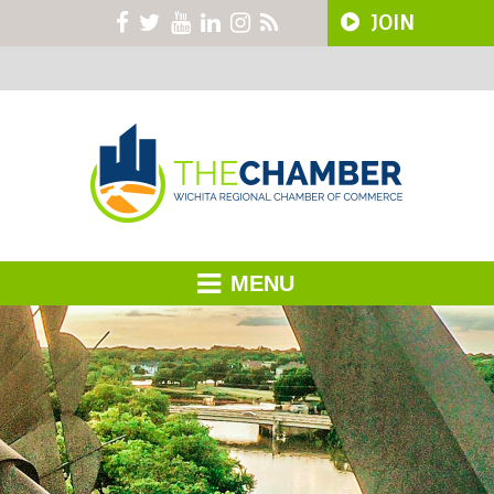
JOIN
MENU