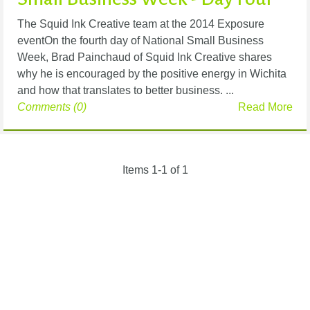
The Squid Ink Creative team at the 2014 Exposure
eventOn the fourth day of National Small Business
Week, Brad Painchaud of Squid Ink Creative shares
why he is encouraged by the positive energy in Wichita
and how that translates to better business. ...
Comments (0)
Read More
Items 1-1 of 1