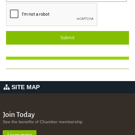
Submit
SITE MAP
Join Today
See the benefits of Chamber membership