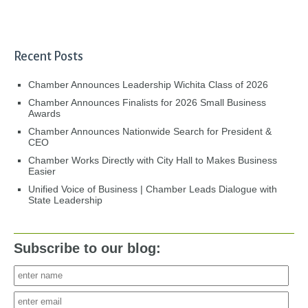
Recent Posts
Chamber Announces Leadership Wichita Class of 2026
Chamber Announces Finalists for 2026 Small Business
Awards
Chamber Announces Nationwide Search for President &
CEO
Chamber Works Directly with City Hall to Makes Business
Easier
Unified Voice of Business | Chamber Leads Dialogue with
State Leadership
Subscribe to our blog: