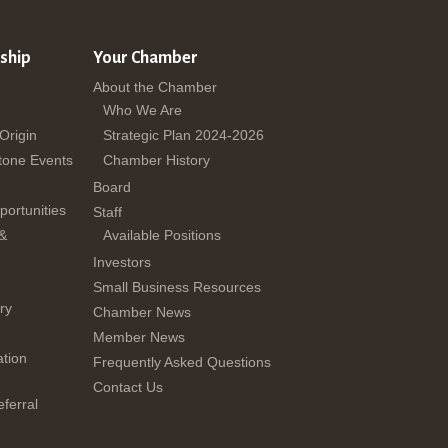
ship
Your Chamber
About the Chamber
Who We Are
 Origin
Strategic Plan 2024-2026
tone Events
Chamber History
Board
ortunities
Staff
 &
Available Positions
Investors
Small Business Resources
ry
Chamber News
Member News
tion
Frequently Asked Questions
Contact Us
ferral