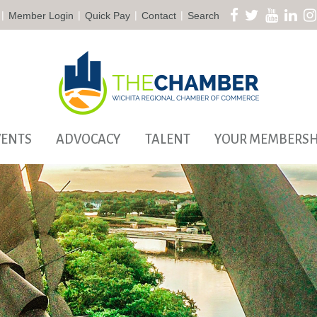
|
|
|
|
Member Login
Quick Pay
Contact
Search
VENTS
ADVOCACY
TALENT
YOUR MEMBERSH