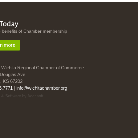
 Today
e benefits of Chamber membership
rn more
 Wichita Regional Chamber of Commerce
Douglas Ave
a, KS 67202
5.7771
|
info@wichitachamber.org
 & Software by Accrisoft