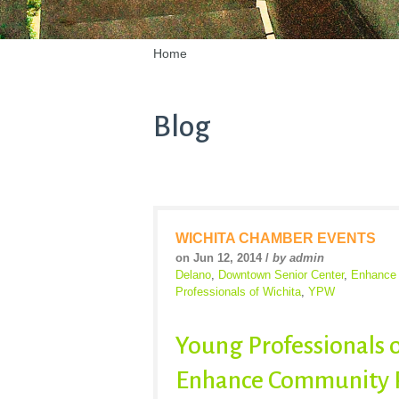
Home
Blog
WICHITA CHAMBER EVENTS
on Jun 12, 2014 /
by admin
Delano
,
Downtown Senior Center
,
Enhance 
Professionals of Wichita
,
YPW
Young Professionals o
Enhance Community P