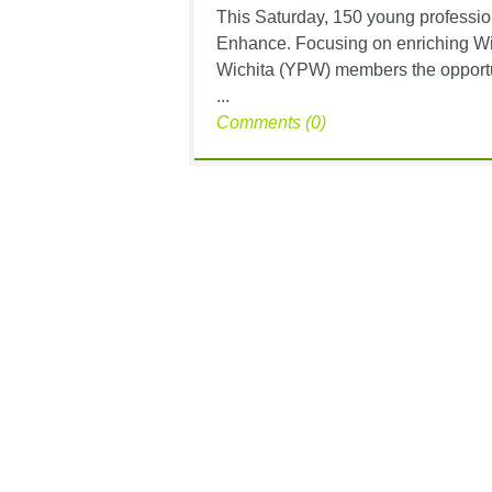
This Saturday, 150 young profession
Enhance. Focusing on enriching Wic
Wichita (YPW) members the opportun
...
Comments (0)