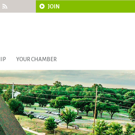
JOIN
IP
YOUR CHAMBER