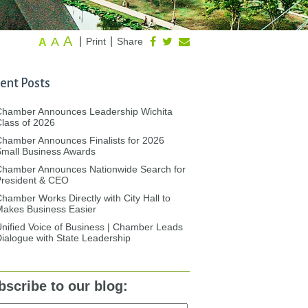
A
A
|
|
Print
Share
A
ent Posts
Chamber Announces Leadership Wichita
lass of 2026
hamber Announces Finalists for 2026
mall Business Awards
Chamber Announces Nationwide Search for
President & CEO
hamber Works Directly with City Hall to
akes Business Easier
nified Voice of Business | Chamber Leads
ialogue with State Leadership
bscribe to our blog: