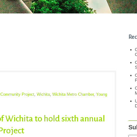
Rec
C
C
S
C
M
Community Project
,
Wichita
,
Wichita Metro Chamber
,
Young
U
D
f Wichita to hold sixth annual
Su
roject