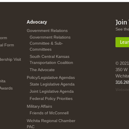
Join
Advocacy
See th
Government Relations
Government Relations
Form
Lea
Committee & Sub-
al Form
Committees
South Central Kansas
dership Visit
Transportation Coalition
© 2021
350 W 
The Advocate
Wichit
Policy/Legislative Agendas
ita
316.26
State Legislative Agenda
 Awards
Website
Joint Legislative Agenda
Federal Policy Priorities
Military Affairs
Friends of McConnell
Wichita Regional Chamber
PAC