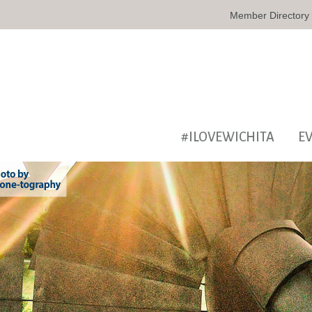
Member Directory
#ILOVEWICHITA
E