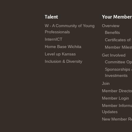
Talent
Your Member
W - A Community of Young
Overview
Professionals
Benefits
InternICT
Certificates of
Home Base Wichita
Member Miles
Level up Kansas
Get Involved
Inclusion & Diversity
Committee Opp
Sponsorships
Investments
Join
Member Directo
Member Login
Member Informa
Updates
New Member Re