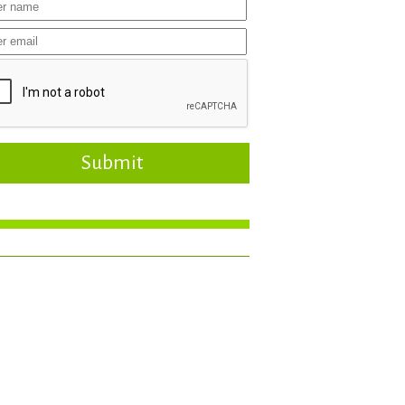
Submit