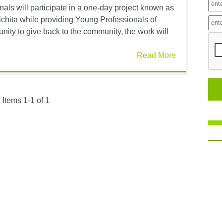
als will participate in a one-day project known as
hita while providing Young Professionals of
ity to give back to the community, the work will
Read More
Items 1-1 of 1