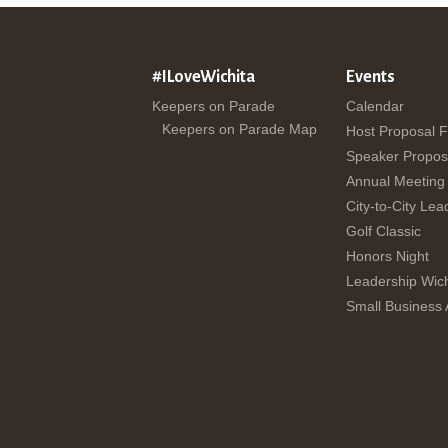
#ILoveWichita
Events
Keepers on Parade
Calendar
Keepers on Parade Map
Host Proposal 
Speaker Propos
Annual Meeting
City-to-City Lea
Golf Classic
Honors Night
Leadership Wich
Small Business