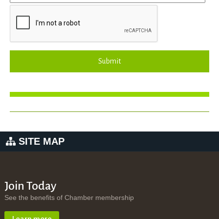
Submit
SITE MAP
Join Today
See the benefits of Chamber membership