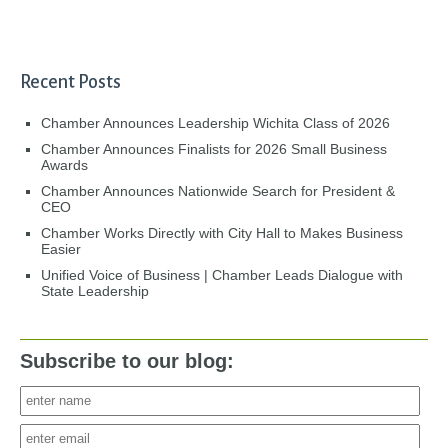
Recent Posts
Chamber Announces Leadership Wichita Class of 2026
Chamber Announces Finalists for 2026 Small Business
Awards
Chamber Announces Nationwide Search for President &
CEO
Chamber Works Directly with City Hall to Makes Business
Easier
Unified Voice of Business | Chamber Leads Dialogue with
State Leadership
Subscribe to our blog: