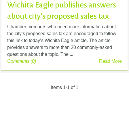
Wichita Eagle publishes answers
about city’s proposed sales tax
Chamber members who need more information about
the city’s proposed sales tax are encouraged to follow
this link to today’s Wichita Eagle article. The article
provides answers to more than 20 commonly-asked
questions about the topic. The ...
Comments (0)
Read More
Items 1-1 of 1