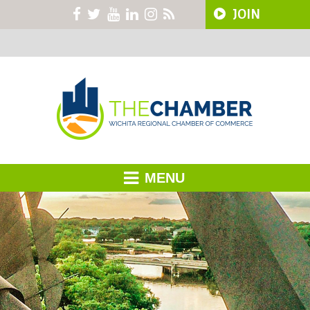
JOIN
MENU