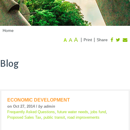
Home
A
A
|
|
Print
Share
A
Blog
ECONOMIC DEVELOPMENT
on Oct 27, 2014 /
by admin
Frequently Asked Questions
,
future water needs
,
jobs fund
,
Proposed Sales Tax
,
public transit
,
road improvements