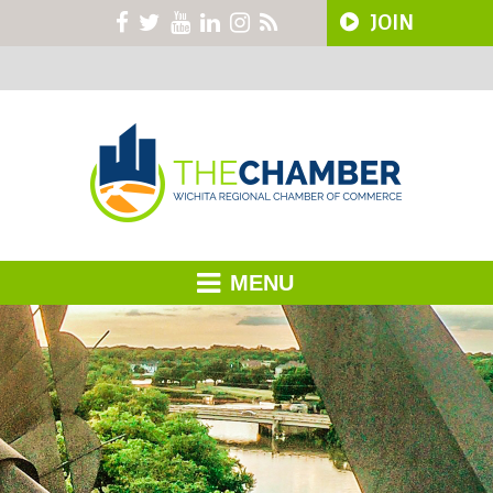
JOIN
MENU