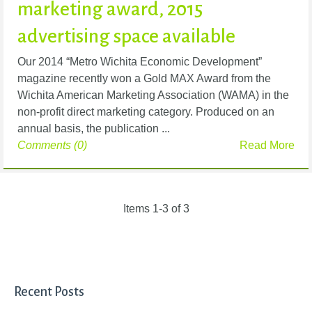
marketing award, 2015
advertising space available
Our 2014 “Metro Wichita Economic Development”
magazine recently won a Gold MAX Award from the
Wichita American Marketing Association (WAMA) in the
non-profit direct marketing category. Produced on an
annual basis, the publication ...
Comments (0)
Read More
Items 1-3 of 3
Recent Posts