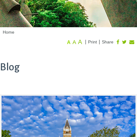
Home
A
A
|
|
Print
Share
A
Blog