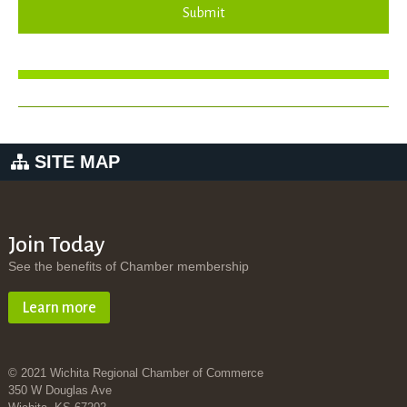
Submit
SITE MAP
Join Today
See the benefits of Chamber membership
Learn more
© 2021 Wichita Regional Chamber of Commerce
350 W Douglas Ave