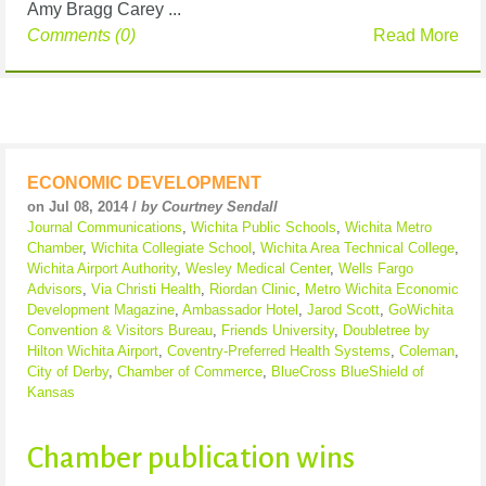
Amy Bragg Carey ...
Comments (0)
Read More
ECONOMIC DEVELOPMENT
on Jul 08, 2014 /
by Courtney Sendall
Journal Communications
,
Wichita Public Schools
,
Wichita Metro
Chamber
,
Wichita Collegiate School
,
Wichita Area Technical College
,
Wichita Airport Authority
,
Wesley Medical Center
,
Wells Fargo
Advisors
,
Via Christi Health
,
Riordan Clinic
,
Metro Wichita Economic
Development Magazine
,
Ambassador Hotel
,
Jarod Scott
,
GoWichita
Convention & Visitors Bureau
,
Friends University
,
Doubletree by
Hilton Wichita Airport
,
Coventry-Preferred Health Systems
,
Coleman
,
City of Derby
,
Chamber of Commerce
,
BlueCross BlueShield of
Kansas
Chamber publication wins