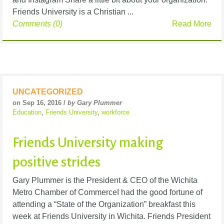
Friends University is a Christian ...
Comments (0)
Read More
UNCATEGORIZED
on Sep 16, 2016 /
by Gary Plummer
Education
,
Friends University
,
workforce
Friends University making
positive strides
Gary Plummer is the President & CEO of the Wichita
Metro Chamber of CommerceI had the good fortune of
attending a “State of the Organization” breakfast this
week at Friends University in Wichita. Friends President