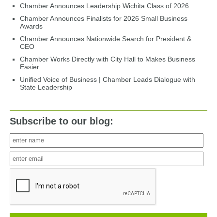
Chamber Announces Leadership Wichita Class of 2026
Chamber Announces Finalists for 2026 Small Business
Awards
Chamber Announces Nationwide Search for President &
CEO
Chamber Works Directly with City Hall to Makes Business
Easier
Unified Voice of Business | Chamber Leads Dialogue with
State Leadership
Subscribe to our blog: