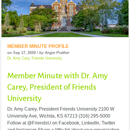
MEMBER MINUTE PROFILE
on Sep 17, 2020 /
by Angie Prather
Dr. Amy Cary
,
Friends University
Member Minute with Dr. Amy
Carey, President of Friends
University
Dr. Amy Carey, President Friends University 2100 W
University Ave, Wichita, KS 67213 (316) 295-5000
Follow at @FriendsU on Facebook, LinkedIn, Twitter
and Instagram Share a little bit about your organization.