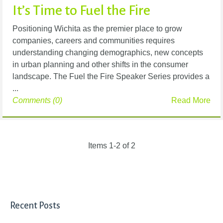
It’s Time to Fuel the Fire
Positioning Wichita as the premier place to grow
companies, careers and communities requires
understanding changing demographics, new concepts
in urban planning and other shifts in the consumer
landscape. The Fuel the Fire Speaker Series provides a
...
Comments (0)
Read More
Items 1-2 of 2
Recent Posts