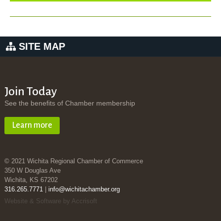
SITE MAP
Join Today
See the benefits of Chamber membership
Learn more
© 2021 Wichita Regional Chamber of Commerce
350 W Douglas Ave
Wichita, KS 67202
316.265.7771
|
info@wichitachamber.org
Website & Software by Accrisoft