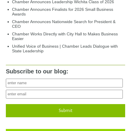
Chamber Announces Leadership Wichita Class of 2026
Chamber Announces Finalists for 2026 Small Business
Awards
Chamber Announces Nationwide Search for President &
CEO
Chamber Works Directly with City Hall to Makes Business
Easier
Unified Voice of Business | Chamber Leads Dialogue with
State Leadership
Subscribe to our blog:
Submit