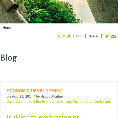
Home
A
A
|
|
Print
Share
A
Blog
ECONOMIC DEVELOPMENT
on Aug 29, 2014 /
by Angie Prather
Carol Coletta
,
Fuel the Fire
,
James Chung
,
Wichita Chamber Events
Is Wichita embracing or