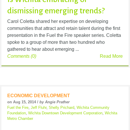
dismissing emerging trends?
Carol Coletta shared her expertise on developing
communities that attract and retain talent during the first
presentation in the Fuel the Fire speaker series. Coletta
spoke to a group of more than two hundred who
gathered to hear about emerging ...
Comments (0)
Read More
ECONOMIC DEVELOPMENT
on Aug 15, 2014 /
by Angie Prather
Fuel the Fire
,
Jeff Fluhr
,
Shelly Prichard
,
Wichita Community
Foundation
,
Wichita Downtown Development Corporation
,
Wichita
Metro Chamber