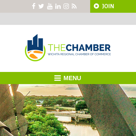
JOIN
MENU