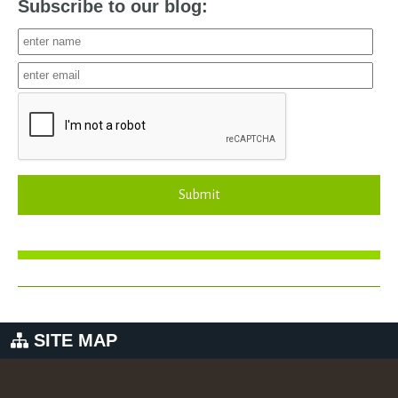
Subscribe to our blog:
Submit
SITE MAP