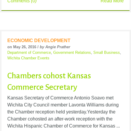
Comments (0)
Read More
ECONOMIC DEVELOPMENT
on May 26, 2016 /
by Angie Prather
Department of Commerce
,
Government Relations
,
Small Business
,
Wichita Chamber Events
Chambers cohost Kansas
Commerce Secretary
Kansas Secretary of Commerce Antonio Soavo met
Wichita City Council member Lavonta Williams during
the Chamber reception held yesterday.Yesterday the
Chamber cohosted an after-work reception with the
Wichita Hispanic Chamber of Commerce for Kansas ...