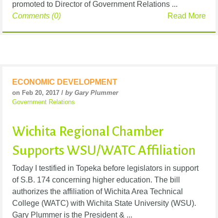
promoted to Director of Government Relations ...
Comments (0)
Read More
ECONOMIC DEVELOPMENT
on Feb 20, 2017 /
by Gary Plummer
Government Relations
Wichita Regional Chamber
Supports WSU/WATC Affiliation
Today I testified in Topeka before legislators in support
of S.B. 174 concerning higher education. The bill
authorizes the affiliation of Wichita Area Technical
College (WATC) with Wichita State University (WSU).
Gary Plummer is the President & ...