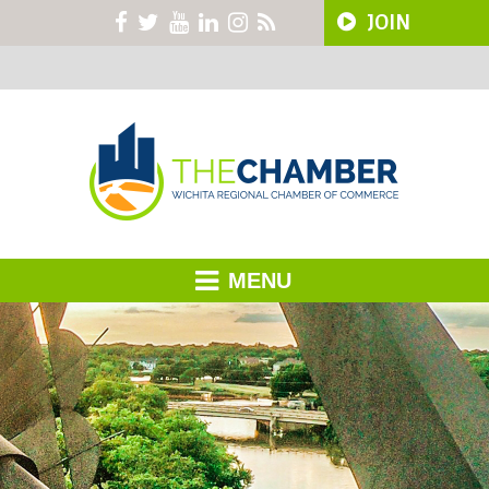
JOIN
MENU