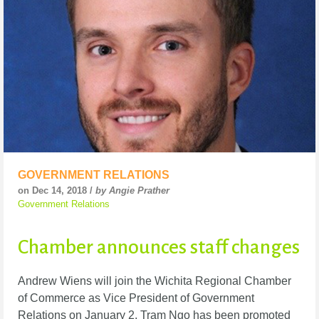
GOVERNMENT RELATIONS
on Dec 14, 2018 /
by Angie Prather
Government Relations
Chamber announces staff changes
Andrew Wiens will join the Wichita Regional Chamber
of Commerce as Vice President of Government
Relations on January 2. Tram Ngo has been promoted