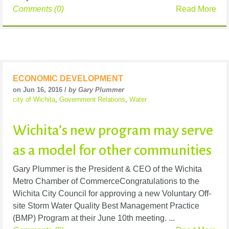
Comments (0)
Read More
ECONOMIC DEVELOPMENT
on Jun 16, 2016 /
by Gary Plummer
city of Wichita
,
Government Relations
,
Water
Wichita’s new program may serve
as a model for other communities
Gary Plummer is the President & CEO of the Wichita
Metro Chamber of CommerceCongratulations to the
Wichita City Council for approving a new Voluntary Off-
site Storm Water Quality Best Management Practice
(BMP) Program at their June 10th meeting. ...