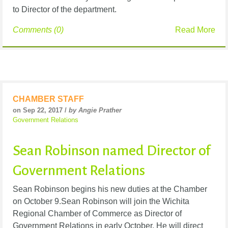
to Director of the department.
Comments (0)
Read More
CHAMBER STAFF
on Sep 22, 2017 /
by Angie Prather
Government Relations
Sean Robinson named Director of
Government Relations
Sean Robinson begins his new duties at the Chamber
on October 9.Sean Robinson will join the Wichita
Regional Chamber of Commerce as Director of
Government Relations in early October. He will direct