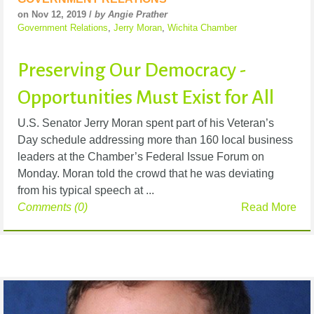
on Nov 12, 2019 /
by Angie Prather
Government Relations
,
Jerry Moran
,
Wichita Chamber
Preserving Our Democracy -
Opportunities Must Exist for All
U.S. Senator Jerry Moran spent part of his Veteran’s
Day schedule addressing more than 160 local business
leaders at the Chamber’s Federal Issue Forum on
Monday. Moran told the crowd that he was deviating
from his typical speech at ...
Comments (0)
Read More