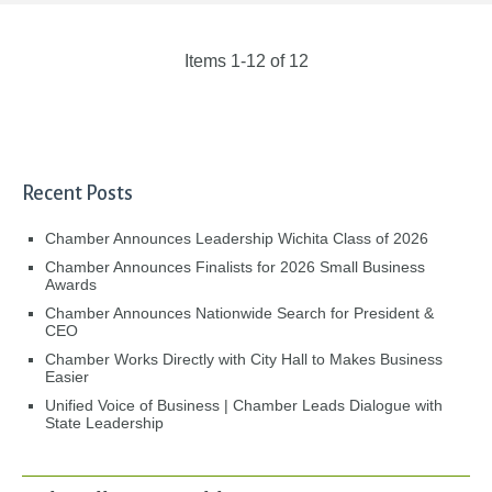
Items 1-12 of 12
Recent Posts
Chamber Announces Leadership Wichita Class of 2026
Chamber Announces Finalists for 2026 Small Business
Awards
Chamber Announces Nationwide Search for President &
CEO
Chamber Works Directly with City Hall to Makes Business
Easier
Unified Voice of Business | Chamber Leads Dialogue with
State Leadership