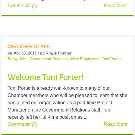
Comments (0)
Read More
CHAMBER STAFF
on Apr 30, 2015 /
by Angie Prather
Barby Jobe
,
Government Relations
,
New Employees
,
Toni Porter
Welcome Toni Porter!
Toni Porter is already well-known to many of our
Chamber members who will be pleased to learn that she
has joined our organization as a part-time Project
Manager on the Government Relations staff. Toni
recently left her full-time position as ...
Comments (0)
Read More