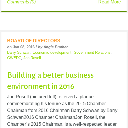
Comments (0)
Read More
BOARD OF DIRECTORS
on Jan 08, 2016 /
by Angie Prather
Barry Schwan
,
Economic development
,
Government Relations
,
GWEDC
,
Jon Rosell
Building a better business
environment in 2016
Jon Rosell (pictured left) received a plaque
commemorating his tenure as the 2015 Chamber
Chairman from 2016 Chairman Barry Schwan.by Barry
Schwan2016 Chamber ChairmanJon Rosell, the
Chamber’s 2015 Chairman, is a well-respected leader