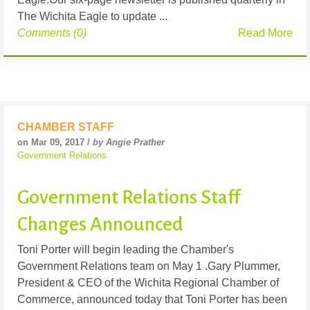
The Wichita Eagle to update ...
Comments (0)
Read More
CHAMBER STAFF
on Mar 09, 2017 /
by Angie Prather
Government Relations
Government Relations Staff
Changes Announced
Toni Porter will begin leading the Chamber's
Government Relations team on May 1 .Gary Plummer,
President & CEO of the Wichita Regional Chamber of
Commerce, announced today that Toni Porter has been