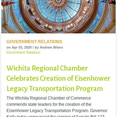
GOVERNMENT RELATIONS
on Apr 03, 2020 /
by Andrew Wiens
Government Relations
Wichita Regional Chamber
Celebrates Creation of Eisenhower
Legacy Transportation Program
The Wichita Regional Chamber of Commerce
commends state leaders for the creation of the
Eisenhower Legacy Transportation Program. Governor
Kelly today announced the signing of Senate Bill 173,