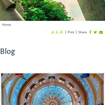
Home
A
A
|
|
Print
Share
A
Blog