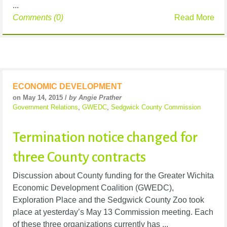
...
Comments (0)
Read More
ECONOMIC DEVELOPMENT
on May 14, 2015 /
by Angie Prather
Government Relations
,
GWEDC
,
Sedgwick County Commission
Termination notice changed for
three County contracts
Discussion about County funding for the Greater Wichita
Economic Development Coalition (GWEDC),
Exploration Place and the Sedgwick County Zoo took
place at yesterday’s May 13 Commission meeting. Each
of these three organizations currently has ...