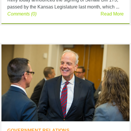
passed by the Kansas Legislature last month, which ...
Comments (0)
Read More
GOVERNMENT RELATIONS