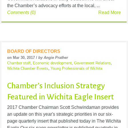
the Chamber’s advocacy efforts at the local, ...
Comments (0)
Read More
BOARD OF DIRECTORS
on Mar 30, 2017 /
by Angie Prather
Chamber staff
,
Economic development
,
Government Relations
,
Wichita Chamber Events
,
Young Professionals of Wichita
Chamber’s Inclusion Strategy
Featured in Wichita Eagle Insert
2017 Chamber Chairman Scott Schwindaman provides
an update on this year's strategic priorities in our six-
page quarterly insert that published today in The Wichita
Eagle.Our six-page newsletter is published quarterly in