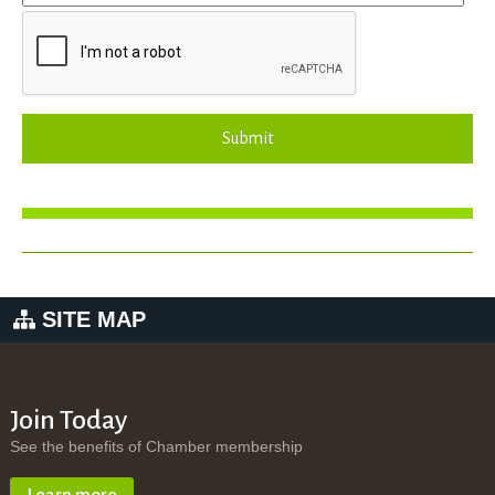
Submit
SITE MAP
Join Today
See the benefits of Chamber membership