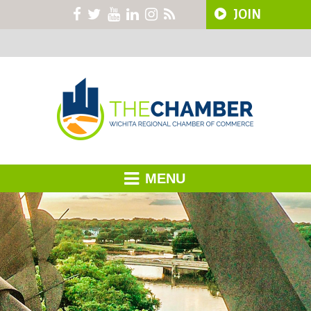
JOIN
MENU