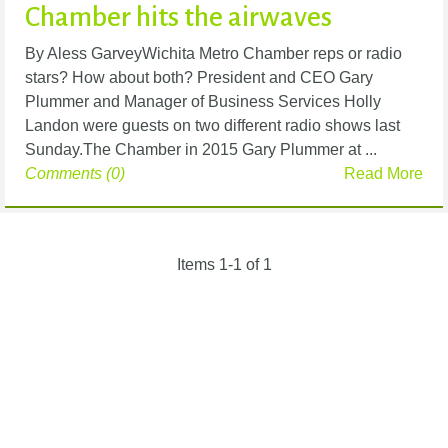
Chamber hits the airwaves
By Aless GarveyWichita Metro Chamber reps or radio
stars? How about both? President and CEO Gary
Plummer and Manager of Business Services Holly
Landon were guests on two different radio shows last
Sunday.The Chamber in 2015 Gary Plummer at ...
Comments (0)
Read More
Items 1-1 of 1