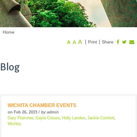
Home
A
A
|
|
Print
Share
A
Blog
WICHITA CHAMBER EVENTS
on Feb 26, 2015 /
by admin
Gary Plummer
,
Gayla Crouse
,
Holly Landon
,
Jackie Comfort
,
Wichita