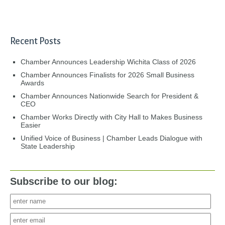
Recent Posts
Chamber Announces Leadership Wichita Class of 2026
Chamber Announces Finalists for 2026 Small Business
Awards
Chamber Announces Nationwide Search for President &
CEO
Chamber Works Directly with City Hall to Makes Business
Easier
Unified Voice of Business | Chamber Leads Dialogue with
State Leadership
Subscribe to our blog: