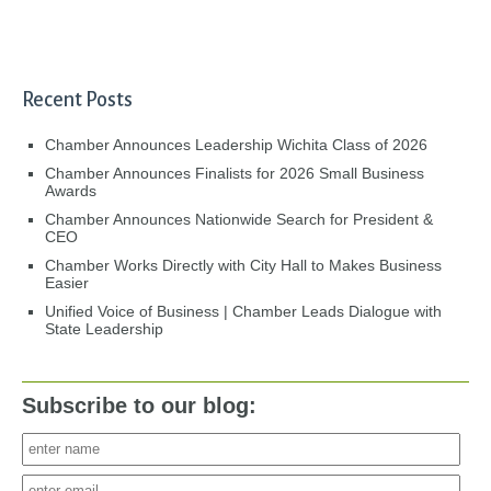
Recent Posts
Chamber Announces Leadership Wichita Class of 2026
Chamber Announces Finalists for 2026 Small Business
Awards
Chamber Announces Nationwide Search for President &
CEO
Chamber Works Directly with City Hall to Makes Business
Easier
Unified Voice of Business | Chamber Leads Dialogue with
State Leadership
Subscribe to our blog: