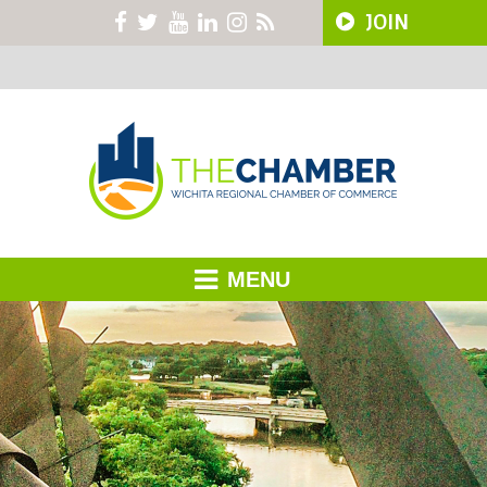
JOIN
MENU