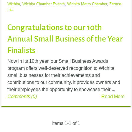
Wichita
,
Wichita Chamber Events
,
Wichita Metro Chamber
,
Zernco
Inc.
Congratulations to our 10th
Annual Small Business of the Year
Finalists
Now in its 10th year, our Small Business Awards
program offers well-deserved recognition to Wichita
small businesses for their achievements and
contributions to our community. It provides owners and
their employees the opportunity to showcase their ...
Comments (0)
Read More
Items 1-1 of 1