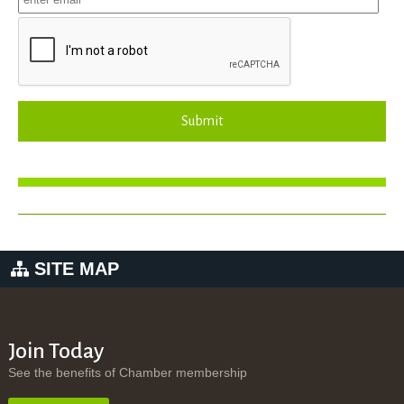
Submit
SITE MAP
Join Today
See the benefits of Chamber membership