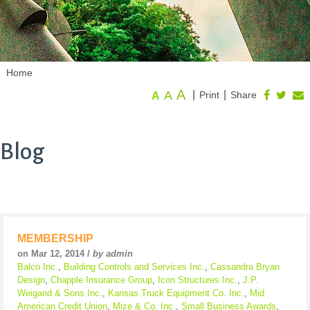
Home
A
A
|
|
Print
Share
A
Blog
MEMBERSHIP
on Mar 12, 2014 /
by admin
Balco Inc.
,
Building Controls and Services Inc.
,
Cassandra Bryan
Design
,
Chapple Insurance Group
,
Icon Structures Inc.
,
J.P.
Weigand & Sons Inc.
,
Kansas Truck Equipment Co. Inc.
,
Mid
American Credit Union
,
Mize & Co. Inc.
,
Small Business Awards
,