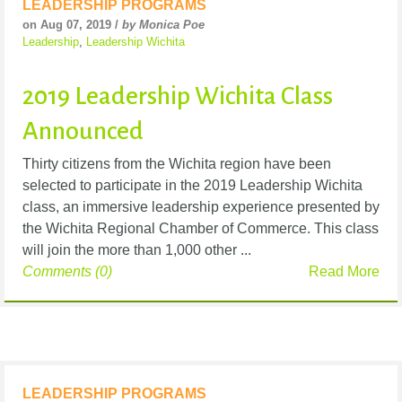
LEADERSHIP PROGRAMS
on Aug 07, 2019 /
by Monica Poe
Leadership
,
Leadership Wichita
2019 Leadership Wichita Class
Announced
Thirty citizens from the Wichita region have been
selected to participate in the 2019 Leadership Wichita
class, an immersive leadership experience presented by
the Wichita Regional Chamber of Commerce. This class
will join the more than 1,000 other ...
Comments (0)
Read More
LEADERSHIP PROGRAMS