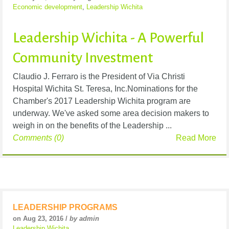
Economic development
,
Leadership Wichita
Leadership Wichita - A Powerful
Community Investment
Claudio J. Ferraro is the President of Via Christi
Hospital Wichita St. Teresa, Inc.Nominations for the
Chamber's 2017 Leadership Wichita program are
underway. We've asked some area decision makers to
weigh in on the benefits of the Leadership ...
Comments (0)
Read More
LEADERSHIP PROGRAMS
on Aug 23, 2016 /
by admin
Leadership Wichita