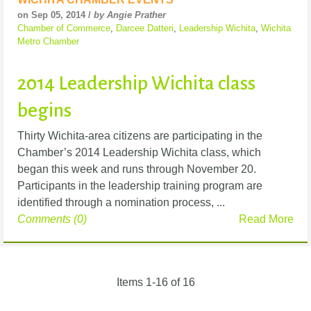
on Sep 05, 2014 /
by Angie Prather
Chamber of Commerce
,
Darcee Datteri
,
Leadership Wichita
,
Wichita
Metro Chamber
2014 Leadership Wichita class
begins
Thirty Wichita-area citizens are participating in the
Chamber’s 2014 Leadership Wichita class, which
began this week and runs through November 20.
Participants in the leadership training program are
identified through a nomination process, ...
Comments (0)
Read More
Items 1-16 of 16