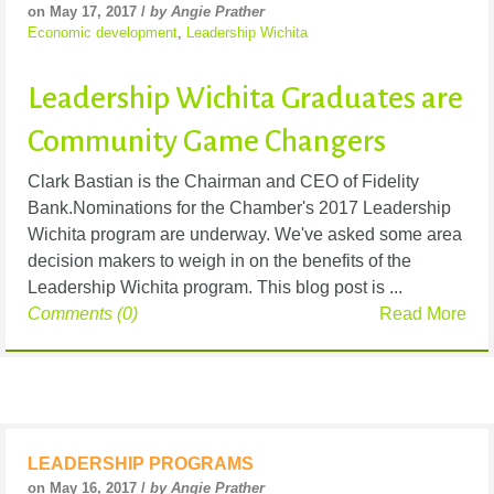
on May 17, 2017 /
by Angie Prather
Economic development
,
Leadership Wichita
Leadership Wichita Graduates are
Community Game Changers
Clark Bastian is the Chairman and CEO of Fidelity
Bank.Nominations for the Chamber's 2017 Leadership
Wichita program are underway. We've asked some area
decision makers to weigh in on the benefits of the
Leadership Wichita program. This blog post is ...
Comments (0)
Read More
LEADERSHIP PROGRAMS
on May 16, 2017 /
by Angie Prather