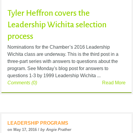
Tyler Heffron covers the
Leadership Wichita selection
process
Nominations for the Chamber’s 2016 Leadership
Wichita class are underway. This is the third post in a
three-part series with answers to questions about the
program. See Monday's blog post for answers to
questions 1-3 by 1999 Leadership Wichita ...
Comments (0)
Read More
LEADERSHIP PROGRAMS
on May 17, 2016 /
by Angie Prather