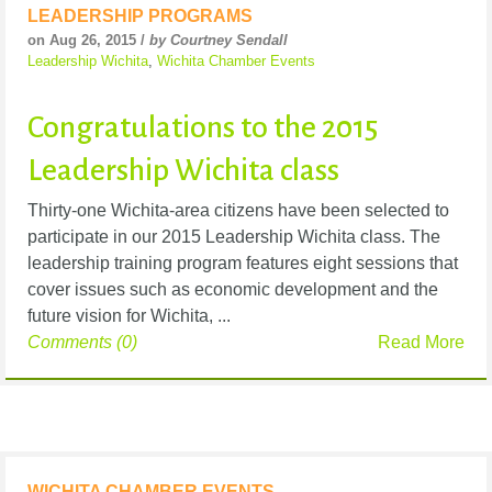
LEADERSHIP PROGRAMS
on Aug 26, 2015 /
by Courtney Sendall
Leadership Wichita
,
Wichita Chamber Events
Congratulations to the 2015
Leadership Wichita class
Thirty-one Wichita-area citizens have been selected to
participate in our 2015 Leadership Wichita class. The
leadership training program features eight sessions that
cover issues such as economic development and the
future vision for Wichita, ...
Comments (0)
Read More
WICHITA CHAMBER EVENTS