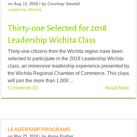
on Aug 13, 2018 /
by Courtney Sendall
Leadership Wichita
Thirty-one Selected for 2018
Leadership Wichita Class
Thirty-one citizens from the Wichita region have been
selected to participate in the 2018 Leadership Wichita
class, an immersive leadership experience presented by
the Wichita Regional Chamber of Commerce. This class
will join the more than 1,000 ...
Comments (0)
Read More
LEADERSHIP PROGRAMS
on May 25, 2018 /
by Angie Prather