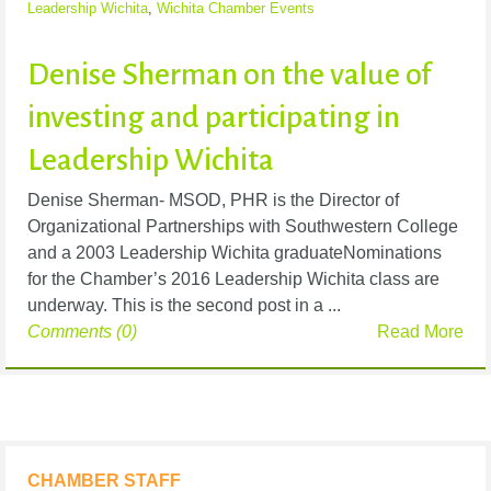
Leadership Wichita
,
Wichita Chamber Events
Denise Sherman on the value of
investing and participating in
Leadership Wichita
Denise Sherman- MSOD, PHR is the Director of
Organizational Partnerships with Southwestern College
and a 2003 Leadership Wichita graduateNominations
for the Chamber’s 2016 Leadership Wichita class are
underway. This is the second post in a ...
Comments (0)
Read More
CHAMBER STAFF