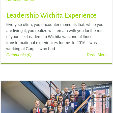
Leadership Wichita
Leadership Wichita Experience
Every so often, you encounter moments that, while you
are living it, you realize will remain with you for the rest
of your life. Leadership Wichita was one of those
transformational experiences for me. In 2016, I was
working at Cargill, who had ...
Comments (0)
Read More