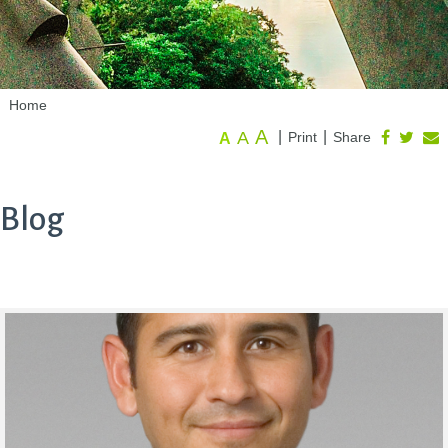
Home
A
A
|
|
Print
Share
A
Blog