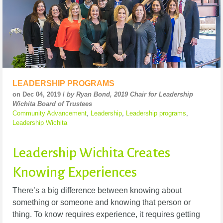
LEADERSHIP PROGRAMS
on Dec 04, 2019 /
by Ryan Bond, 2019 Chair for Leadership
Wichita Board of Trustees
Community Advancement
,
Leadership
,
Leadership programs
,
Leadership Wichita
Leadership Wichita Creates
Knowing Experiences
There’s a big difference between knowing about
something or someone and knowing that person or
thing. To know requires experience, it requires getting