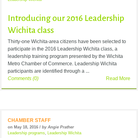
Introducing our 2016 Leadership
Wichita class
Thirty-one Wichita-area citizens have been selected to
participate in the 2016 Leadership Wichita class, a
leadership training program presented by the Wichita
Metro Chamber of Commerce. Leadership Wichita
participants are identified through a ...
Comments (0)
Read More
CHAMBER STAFF
on May 18, 2016 /
by Angie Prather
Leadership programs
,
Leadership Wichita