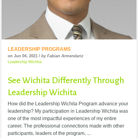
LEADERSHIP PROGRAMS
on Jun 04, 2021 /
by Fabian Armendariz
Leadership Wichita
See Wichita Differently Through
Leadership Wichita
How did the Leadership Wichita Program advance your
leadership? My participation in Leadership Wichita was
one of the most impactful experiences of my entire
career. The professional connections made with other
participants, leaders of the program, ...