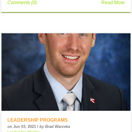
Comments (0)
Read More
LEADERSHIP PROGRAMS
on Jun 03, 2021 /
by Brad Warzeka