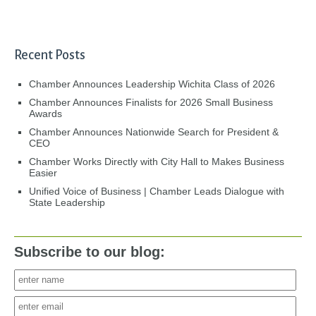
Recent Posts
Chamber Announces Leadership Wichita Class of 2026
Chamber Announces Finalists for 2026 Small Business
Awards
Chamber Announces Nationwide Search for President &
CEO
Chamber Works Directly with City Hall to Makes Business
Easier
Unified Voice of Business | Chamber Leads Dialogue with
State Leadership
Subscribe to our blog: