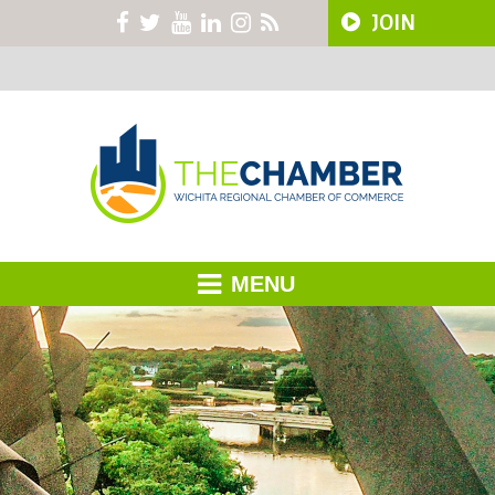
JOIN
MENU