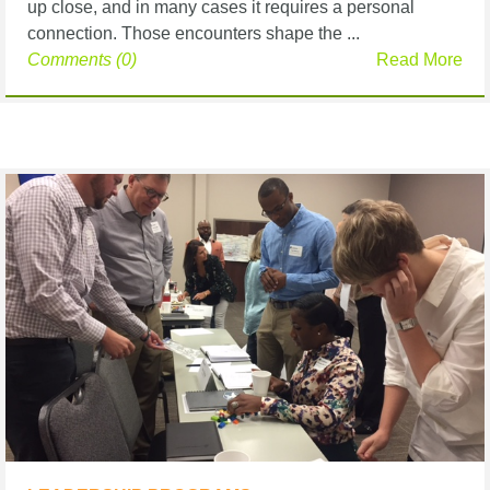
up close, and in many cases it requires a personal
connection. Those encounters shape the ...
Comments (0)
Read More