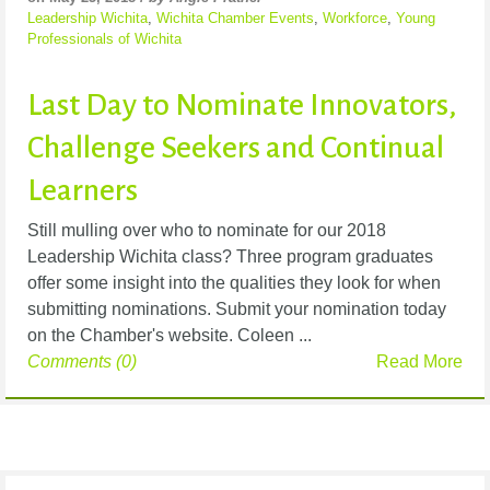
Leadership Wichita
,
Wichita Chamber Events
,
Workforce
,
Young
Professionals of Wichita
Last Day to Nominate Innovators,
Challenge Seekers and Continual
Learners
Still mulling over who to nominate for our 2018
Leadership Wichita class? Three program graduates
offer some insight into the qualities they look for when
submitting nominations. Submit your nomination today
on the Chamber's website. Coleen ...
Comments (0)
Read More