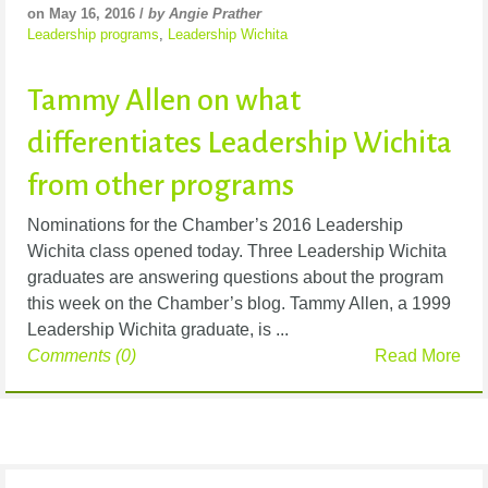
on May 16, 2016 /
by Angie Prather
Leadership programs
,
Leadership Wichita
Tammy Allen on what
differentiates Leadership Wichita
from other programs
Nominations for the Chamber’s 2016 Leadership
Wichita class opened today. Three Leadership Wichita
graduates are answering questions about the program
this week on the Chamber’s blog. Tammy Allen, a 1999
Leadership Wichita graduate, is ...
Comments (0)
Read More