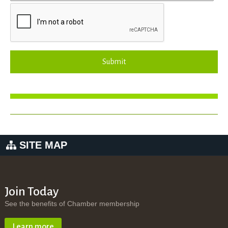
Submit
SITE MAP
Join Today
See the benefits of Chamber membership
Learn more