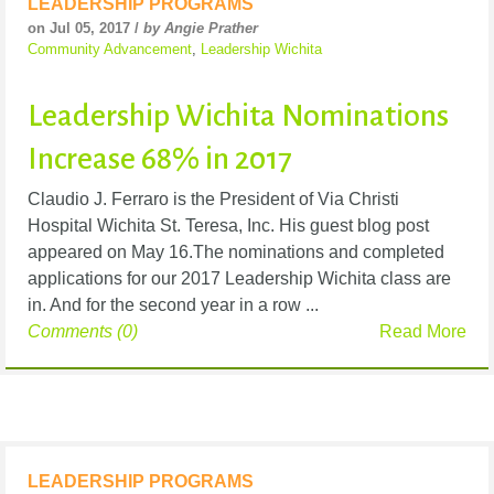
LEADERSHIP PROGRAMS
on Jul 05, 2017 /
by Angie Prather
Community Advancement
,
Leadership Wichita
Leadership Wichita Nominations
Increase 68% in 2017
Claudio J. Ferraro is the President of Via Christi
Hospital Wichita St. Teresa, Inc. His guest blog post
appeared on May 16.The nominations and completed
applications for our 2017 Leadership Wichita class are
in. And for the second year in a row ...
Comments (0)
Read More
LEADERSHIP PROGRAMS