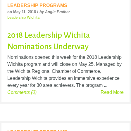
LEADERSHIP PROGRAMS
on May 11, 2018 /
by Angie Prather
Leadership Wichita
2018 Leadership Wichita
Nominations Underway
Nominations opened this week for the 2018 Leadership
Wichita program and will close on May 25. Managed by
the Wichita Regional Chamber of Commerce,
Leadership Wichita provides an immersive experience
every year for 30 area achievers. The program ...
Comments (0)
Read More