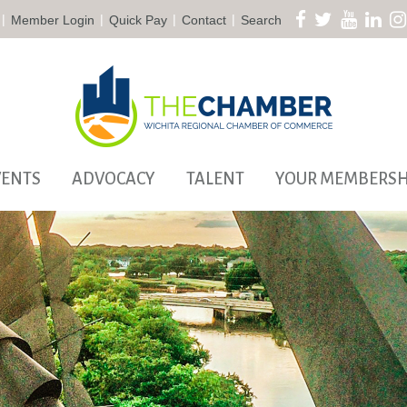
|
|
|
|
Member Login
Quick Pay
Contact
Search
VENTS
ADVOCACY
TALENT
YOUR MEMBERSH