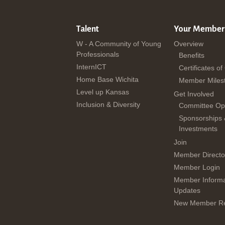
Talent
Your Member
W - A Community of Young
Overview
Professionals
Benefits
InternICT
Certificates of
Home Base Wichita
Member Miles
Level up Kansas
Get Involved
Inclusion & Diversity
Committee Opp
Sponsorships
Investments
Join
Member Directo
Member Login
Member Informa
Updates
New Member Re