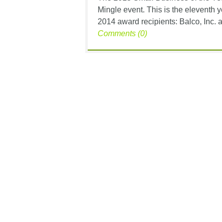
Mingle event. This is the eleventh y
2014 award recipients: Balco, Inc. an
Comments (0)