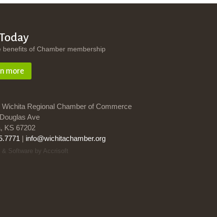
 Today
e benefits of Chamber membership
rn more
 Wichita Regional Chamber of Commerce
Douglas Ave
a, KS 67202
5.7771
|
info@wichitachamber.org
 & Software by Accrisoft