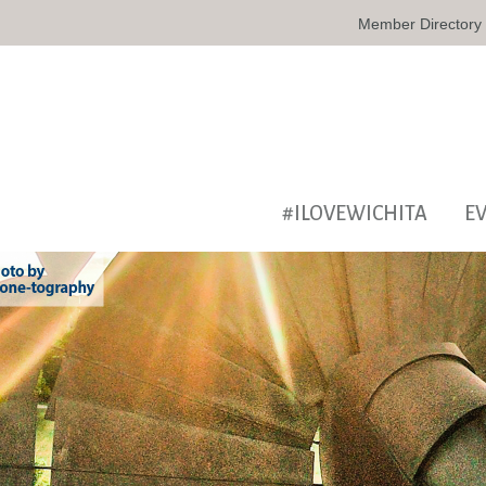
Member Directory
#ILOVEWICHITA
E