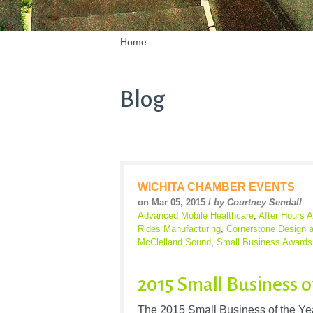
Home
Blog
WICHITA CHAMBER EVENTS
on Mar 05, 2015 /
by Courtney Sendall
Advanced Mobile Healthcare
,
After Hours A
Rides Manufacturing
,
Cornerstone Design 
McClelland Sound
,
Small Business Awards
2015 Small Business o
The 2015 Small Business of the Year