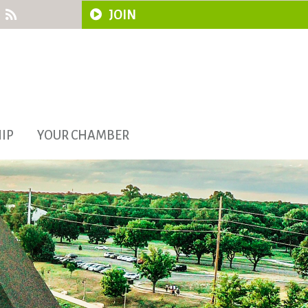
JOIN
IP
YOUR CHAMBER