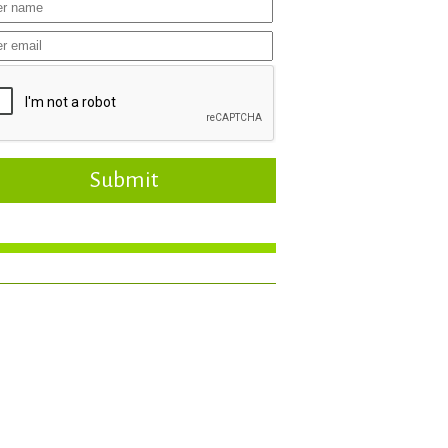
Submit