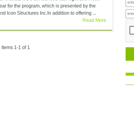
ear for the program, which is presented by the
d Icon Structures Inc.In addition to offering ...
Read More
Items 1-1 of 1