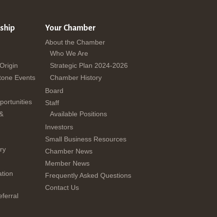
ship
Your Chamber
About the Chamber
Who We Are
 Origin
Strategic Plan 2024-2026
tone Events
Chamber History
Board
ortunities
Staff
 &
Available Positions
Investors
Small Business Resources
ry
Chamber News
Member News
tion
Frequently Asked Questions
Contact Us
ferral