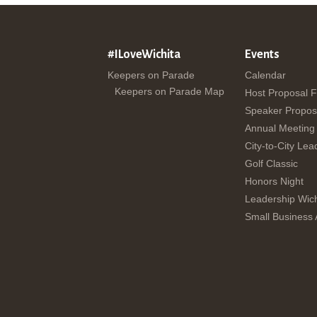
#ILoveWichita
Events
Keepers on Parade
Calendar
Keepers on Parade Map
Host Proposal 
Speaker Propos
Annual Meeting
City-to-City Lea
Golf Classic
Honors Night
Leadership Wich
Small Business