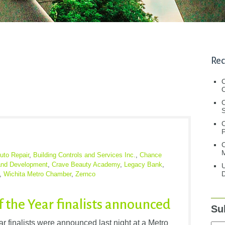
Rec
C
C
S
C
M
uto Repair
,
Building Controls and Services Inc.
,
Chance
and Development
,
Crave Beauty Academy
,
Legacy Bank
,
U
D
,
Wichita Metro Chamber
,
Zernco
f the Year finalists announced
Su
 finalists were announced last night at a Metro