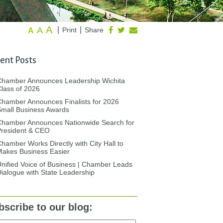
A
A
|
|
Print
Share
A
ent Posts
Chamber Announces Leadership Wichita
lass of 2026
hamber Announces Finalists for 2026
mall Business Awards
Chamber Announces Nationwide Search for
President & CEO
hamber Works Directly with City Hall to
akes Business Easier
nified Voice of Business | Chamber Leads
ialogue with State Leadership
bscribe to our blog: