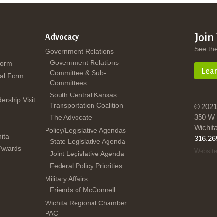
Join
Advocacy
See th
Government Relations
Government Relations
Form
Lea
Committee & Sub-
al Form
Committees
South Central Kansas
dership Visit
Transportation Coalition
© 2021
350 W 
The Advocate
Wichit
Policy/Legislative Agendas
ita
316.26
State Legislative Agenda
 Awards
Website
Joint Legislative Agenda
Federal Policy Priorities
Military Affairs
Friends of McConnell
Wichita Regional Chamber
PAC