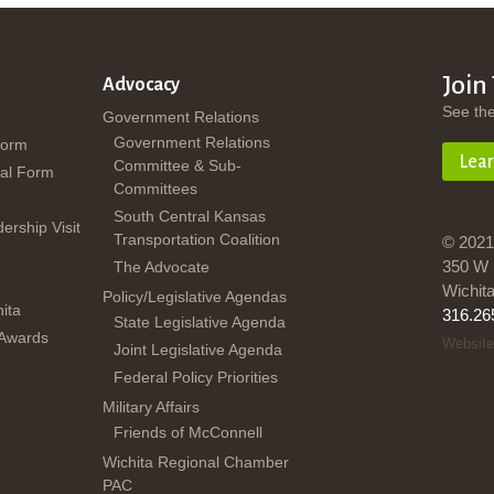
Join
Advocacy
See th
Government Relations
Government Relations
Form
Lea
Committee & Sub-
al Form
Committees
South Central Kansas
dership Visit
Transportation Coalition
© 2021
350 W 
The Advocate
Wichit
Policy/Legislative Agendas
ita
316.26
State Legislative Agenda
 Awards
Website
Joint Legislative Agenda
Federal Policy Priorities
Military Affairs
Friends of McConnell
Wichita Regional Chamber
PAC