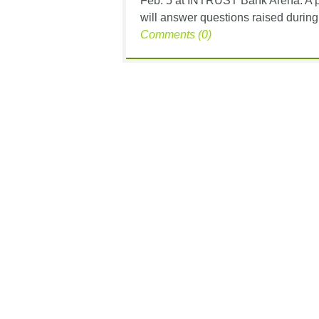
Feb. 5 at INTRUST Bank Arena. A pa
will answer questions raised during
Comments (0)