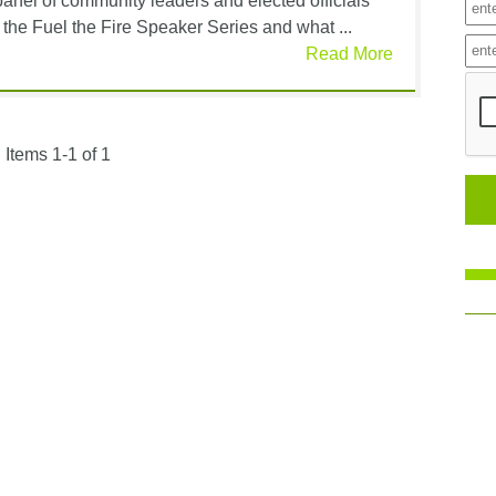
nel of community leaders and elected officials
 the Fuel the Fire Speaker Series and what ...
Read More
Items 1-1 of 1