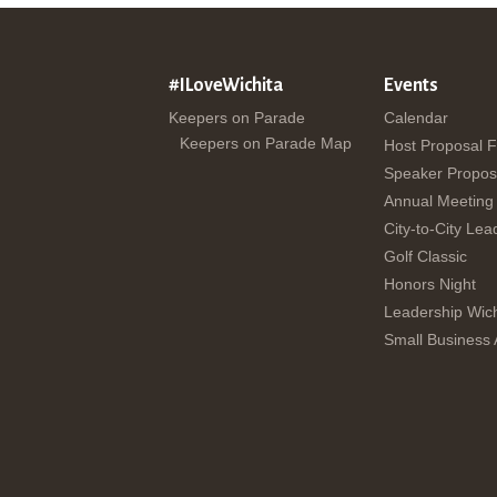
#ILoveWichita
Events
Keepers on Parade
Calendar
Keepers on Parade Map
Host Proposal 
Speaker Propos
Annual Meeting
City-to-City Lea
Golf Classic
Honors Night
Leadership Wich
Small Business