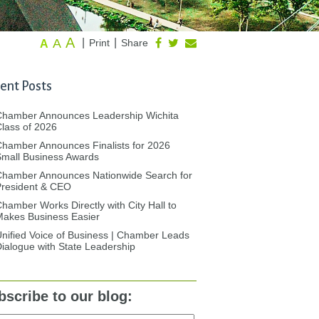
A
A
|
|
Print
Share
A
ent Posts
Chamber Announces Leadership Wichita
lass of 2026
hamber Announces Finalists for 2026
mall Business Awards
Chamber Announces Nationwide Search for
President & CEO
hamber Works Directly with City Hall to
akes Business Easier
nified Voice of Business | Chamber Leads
ialogue with State Leadership
bscribe to our blog: