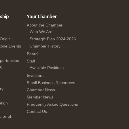
ship
Your Chamber
About the Chamber
Who We Are
 Origin
Strategic Plan 2024-2026
tone Events
Chamber History
Board
ortunities
Staff
 &
Available Positions
Investors
Small Business Resources
ry
Chamber News
Member News
tion
Frequently Asked Questions
Contact Us
ferral