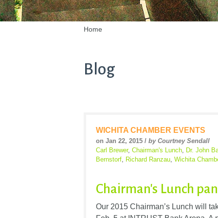
Home
Blog
WICHITA CHAMBER EVENTS
on Jan 22, 2015 /
by Courtney Sendall
Carl Brewer
,
Chairman's Lunch
,
Dr. John B
Bernstorf
,
Richard Ranzau
,
Wichita Chamb
Chairman's Lunch pan
Our 2015 Chairman’s Lunch will tak