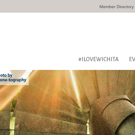
Member Directory
#ILOVEWICHITA
E