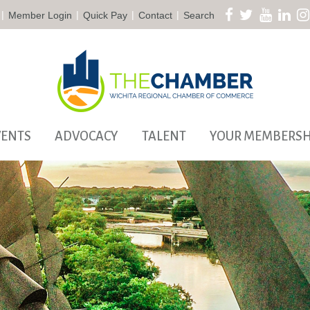
|
|
|
|
Member Login
Quick Pay
Contact
Search
VENTS
ADVOCACY
TALENT
YOUR MEMBERSH