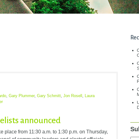
Rec
C
C
S
C
M
ardo
,
Gary Plummer
,
Gary Schmitt
,
Jon Rosell
,
Laura
er
U
D
elists announced
Su
e place from 11:30 a.m. to 1:30 p.m. on Thursday,