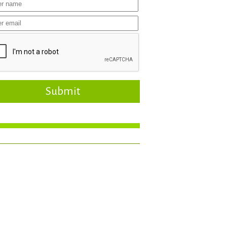
Submit