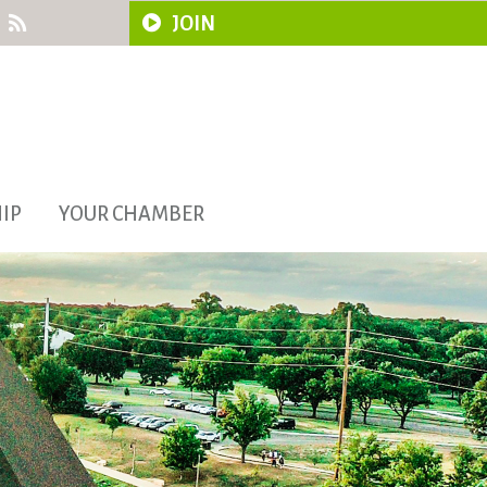
JOIN
IP
YOUR CHAMBER