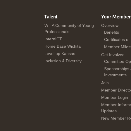
Talent
Your Member
W - A Community of Young
Overview
Professionals
Benefits
InternICT
Certificates of
Home Base Wichita
Member Miles
Level up Kansas
Get Involved
Inclusion & Diversity
Committee Opp
Sponsorships
Investments
Join
Member Directo
Member Login
Member Informa
Updates
New Member Re