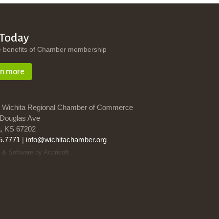
 Today
e benefits of Chamber membership
rn more
 Wichita Regional Chamber of Commerce
Douglas Ave
a, KS 67202
5.7771
|
info@wichitachamber.org
 & Software by Accrisoft