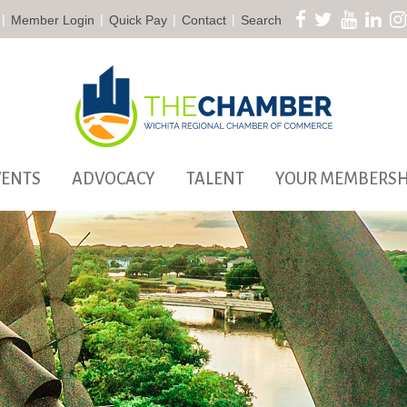
|
|
|
|
Member Login
Quick Pay
Contact
Search
VENTS
ADVOCACY
TALENT
YOUR MEMBERSH