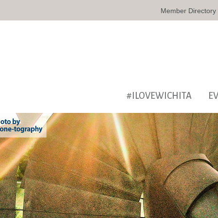
Member Directory
#ILOVEWICHITA
E