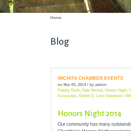
Home
Blog
WICHITA CHAMBER EVENTS
on Mar 05, 2014 /
by admin
Fidelity Bank
,
Hale Ritchie
,
Honors Night
,
Associates
,
Robert D. Love Downtown Y
Honors Night 2014
Our community has many outstandin