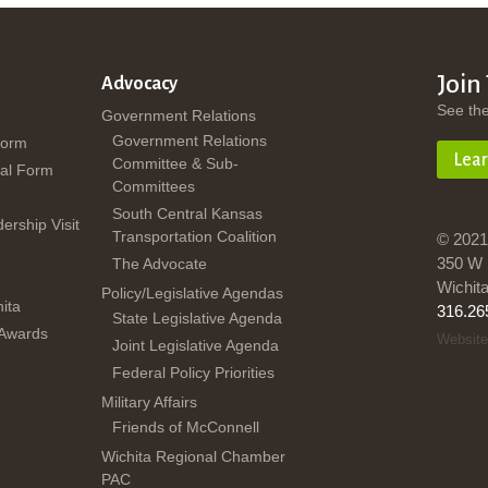
Join
Advocacy
See th
Government Relations
Government Relations
Form
Lea
Committee & Sub-
al Form
Committees
South Central Kansas
dership Visit
Transportation Coalition
© 2021
350 W 
The Advocate
Wichit
Policy/Legislative Agendas
ita
316.26
State Legislative Agenda
 Awards
Website
Joint Legislative Agenda
Federal Policy Priorities
Military Affairs
Friends of McConnell
Wichita Regional Chamber
PAC