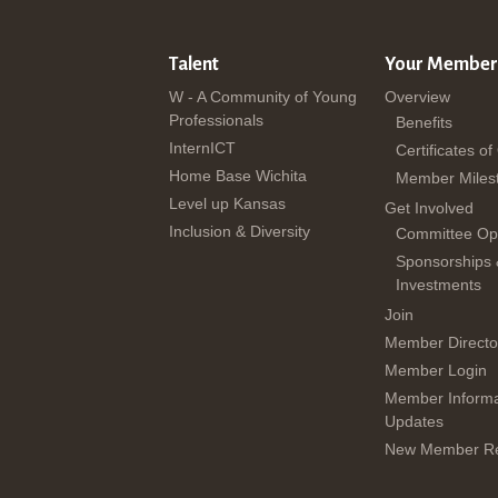
Talent
Your Member
W - A Community of Young
Overview
Professionals
Benefits
InternICT
Certificates of
Home Base Wichita
Member Miles
Level up Kansas
Get Involved
Inclusion & Diversity
Committee Opp
Sponsorships
Investments
Join
Member Directo
Member Login
Member Informa
Updates
New Member Re