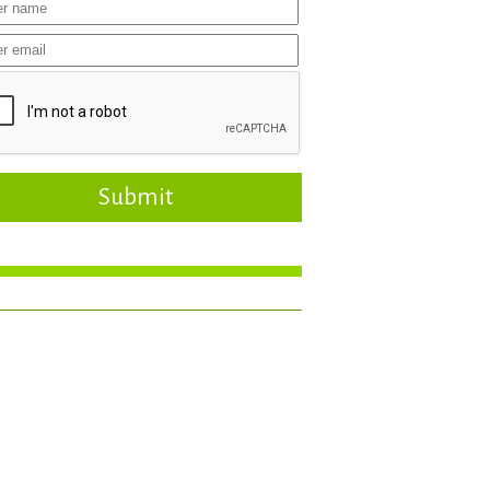
Submit