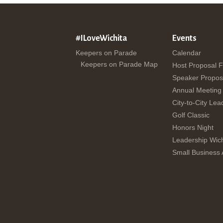
#ILoveWichita
Events
Keepers on Parade
Calendar
Keepers on Parade Map
Host Proposal 
Speaker Propos
Annual Meeting
City-to-City Lea
Golf Classic
Honors Night
Leadership Wich
Small Business