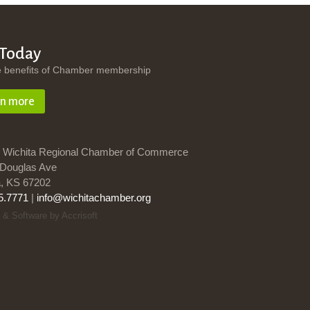
 Today
e benefits of Chamber membership
rn more
 Wichita Regional Chamber of Commerce
Douglas Ave
a, KS 67202
5.7771
|
info@wichitachamber.org
 & Software by Accrisoft