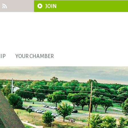
JOIN
IP
YOUR CHAMBER