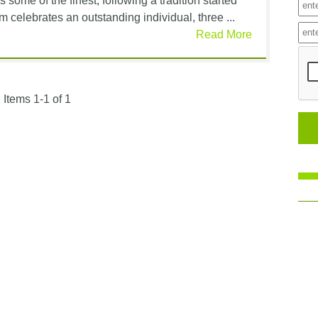
ome of the finest, following a tradition started
celebrates an outstanding individual, three ...
Read More
Items 1-1 of 1