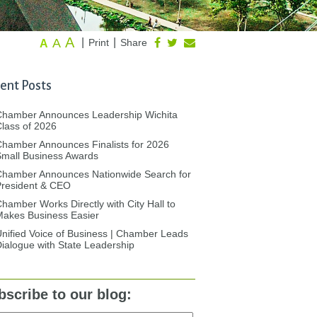
A
A
|
|
Print
Share
A
ent Posts
Chamber Announces Leadership Wichita
lass of 2026
hamber Announces Finalists for 2026
mall Business Awards
Chamber Announces Nationwide Search for
President & CEO
hamber Works Directly with City Hall to
akes Business Easier
nified Voice of Business | Chamber Leads
ialogue with State Leadership
bscribe to our blog: