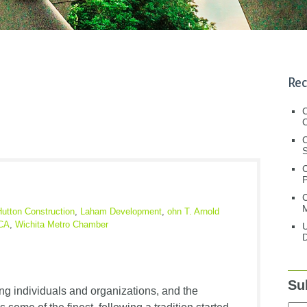
Rec
C
C
S
C
M
Hutton Construction
,
Laham Development
,
ohn T. Arnold
MCA
,
Wichita Metro Chamber
U
D
Su
g individuals and organizations, and the