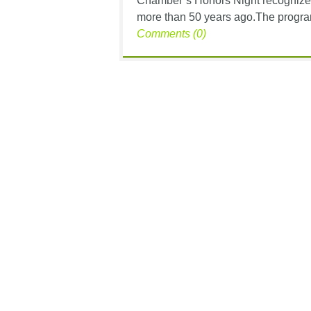
Chamber’s Honors Night recognizes s
more than 50 years ago.The program 
Comments (0)