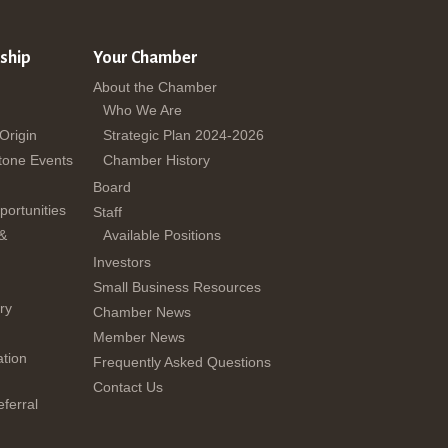
ship
Your Chamber
About the Chamber
Who We Are
 Origin
Strategic Plan 2024-2026
tone Events
Chamber History
Board
ortunities
Staff
 &
Available Positions
Investors
Small Business Resources
ry
Chamber News
Member News
tion
Frequently Asked Questions
Contact Us
ferral