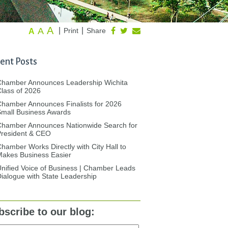
A
A
|
|
Print
Share
A
ent Posts
Chamber Announces Leadership Wichita
lass of 2026
hamber Announces Finalists for 2026
mall Business Awards
Chamber Announces Nationwide Search for
President & CEO
hamber Works Directly with City Hall to
akes Business Easier
nified Voice of Business | Chamber Leads
ialogue with State Leadership
bscribe to our blog: