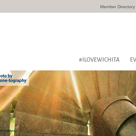
Member Directory
#ILOVEWICHITA
E