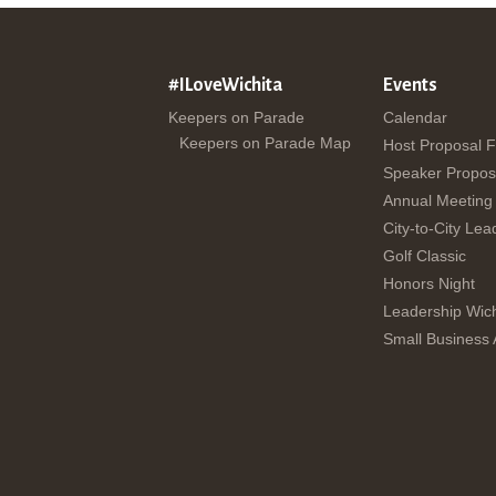
#ILoveWichita
Events
Keepers on Parade
Calendar
Keepers on Parade Map
Host Proposal 
Speaker Propos
Annual Meeting
City-to-City Lea
Golf Classic
Honors Night
Leadership Wich
Small Business