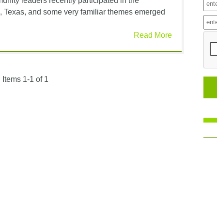
nity leaders recently participated in the
tin, Texas, and some very familiar themes emerged
Read More
Items 1-1 of 1