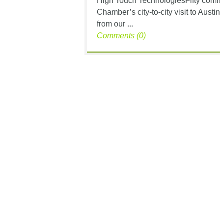
High Touch TechnologiesFifty commu
Chamber’s city-to-city visit to Aus
from our ...
Comments (0)