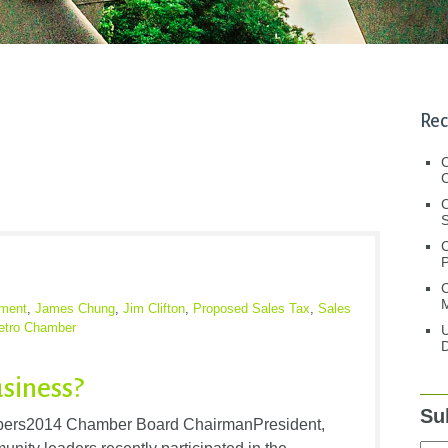
Rec
C
C
S
C
M
ment
,
James Chung
,
Jim Clifton
,
Proposed Sales Tax
,
Sales
etro Chamber
U
D
usiness?
Su
rs2014 Chamber Board ChairmanPresident,