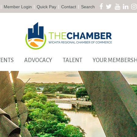
|
|
|
|
Member Login
Quick Pay
Contact
Search
VENTS
ADVOCACY
TALENT
YOUR MEMBERSH