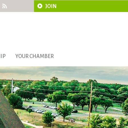
JOIN
IP
YOUR CHAMBER