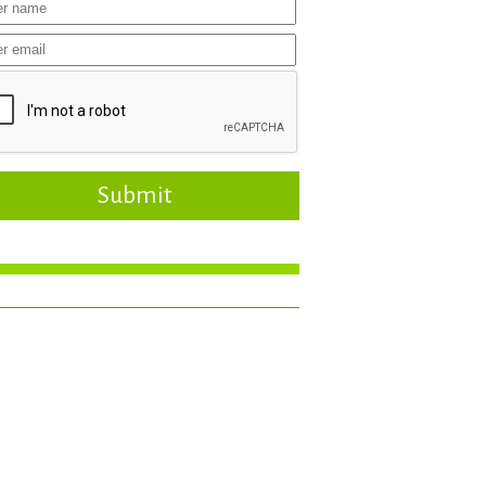
Submit