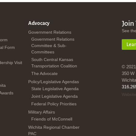
Join
Advocacy
See th
Government Relations
Government Relations
Form
Lea
Committee & Sub-
al Form
Committees
South Central Kansas
dership Visit
Transportation Coalition
© 2021
350 W 
The Advocate
Wichit
Policy/Legislative Agendas
ita
316.26
State Legislative Agenda
 Awards
Website
Joint Legislative Agenda
Federal Policy Priorities
Military Affairs
Friends of McConnell
Wichita Regional Chamber
PAC