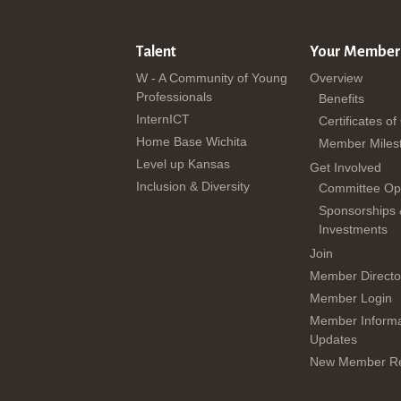
Talent
Your Member
W - A Community of Young
Overview
Professionals
Benefits
InternICT
Certificates of
Home Base Wichita
Member Miles
Level up Kansas
Get Involved
Inclusion & Diversity
Committee Opp
Sponsorships
Investments
Join
Member Directo
Member Login
Member Informa
Updates
New Member Re