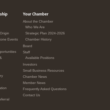
ship
Your Chamber
About the Chamber
Who We Are
 Origin
Strategic Plan 2024-2026
tone Events
Chamber History
Board
ortunities
Staff
 &
Available Positions
Investors
Small Business Resources
ry
Chamber News
Member News
tion
Frequently Asked Questions
Contact Us
ferral