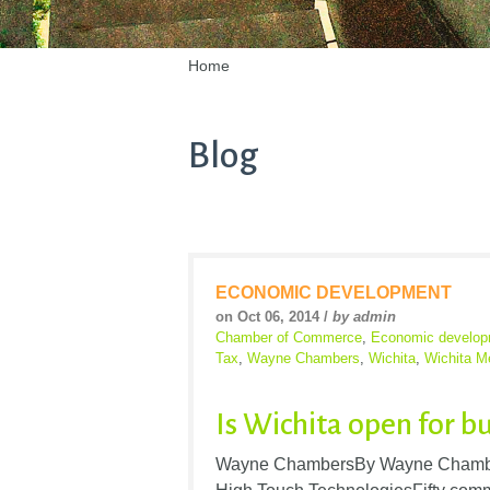
Home
Blog
ECONOMIC DEVELOPMENT
on Oct 06, 2014 /
by admin
Chamber of Commerce
,
Economic develop
Tax
,
Wayne Chambers
,
Wichita
,
Wichita M
Is Wichita open for b
Wayne ChambersBy Wayne Chambe