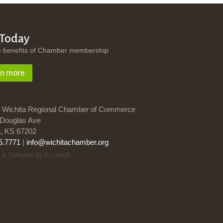
 Today
e benefits of Chamber membership
rn more
 Wichita Regional Chamber of Commerce
Douglas Ave
a, KS 67202
5.7771
|
info@wichitachamber.org
 & Software by Accrisoft