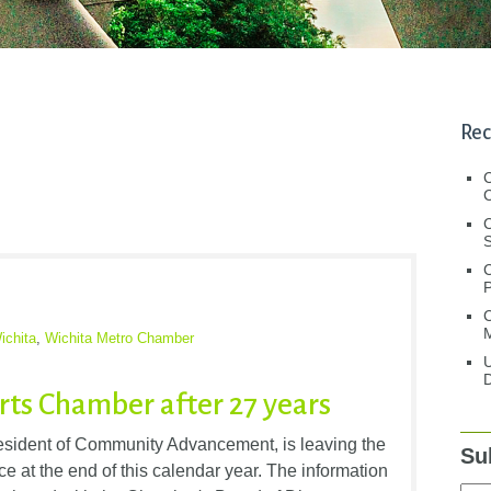
Rec
C
C
S
C
M
ichita
,
Wichita Metro Chamber
U
D
rts Chamber after 27 years
esident of Community Advancement, is leaving the
Su
at the end of this calendar year. The information