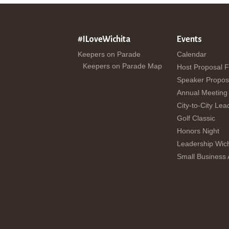
#ILoveWichita
Events
Keepers on Parade
Calendar
Keepers on Parade Map
Host Proposal 
Speaker Propos
Annual Meeting
City-to-City Lea
Golf Classic
Honors Night
Leadership Wich
Small Business