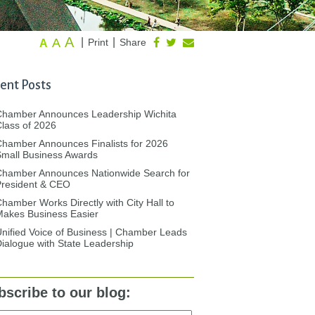
A
A
|
|
Print
Share
A
ent Posts
Chamber Announces Leadership Wichita
lass of 2026
hamber Announces Finalists for 2026
mall Business Awards
Chamber Announces Nationwide Search for
President & CEO
hamber Works Directly with City Hall to
akes Business Easier
nified Voice of Business | Chamber Leads
ialogue with State Leadership
bscribe to our blog: