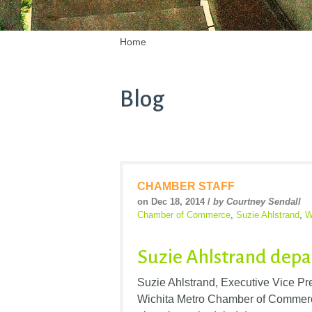
Home
Blog
CHAMBER STAFF
on Dec 18, 2014 /
by Courtney Sendall
Chamber of Commerce
,
Suzie Ahlstrand
,
W
Suzie Ahlstrand depa
Suzie Ahlstrand, Executive Vice Pr
Wichita Metro Chamber of Commerce 