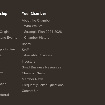
ship
Your Chamber
About the Chamber
Who We Are
 Origin
Strategic Plan 2024-2026
tone Events
Chamber History
Board
ortunities
Staff
 &
Available Positions
Investors
Small Business Resources
ry
Chamber News
Member News
tion
Frequently Asked Questions
Contact Us
ferral