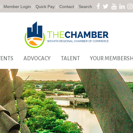
|
|
|
|
Member Login
Quick Pay
Contact
Search
VENTS
ADVOCACY
TALENT
YOUR MEMBERSH