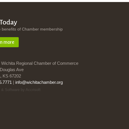
 Today
e benefits of Chamber membership
rn more
 Wichita Regional Chamber of Commerce
Douglas Ave
a, KS 67202
5.7771
|
info@wichitachamber.org
 & Software by Accrisoft