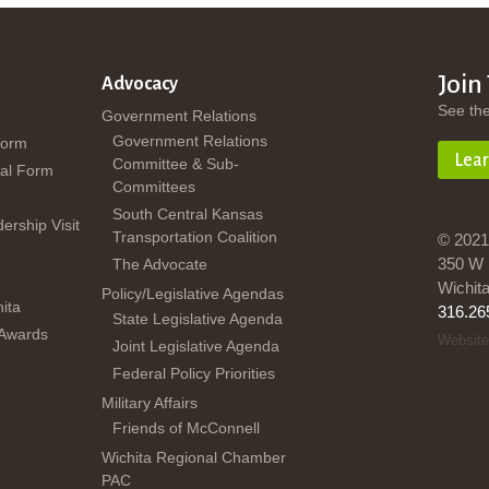
Join
Advocacy
See th
Government Relations
Government Relations
Form
Lea
Committee & Sub-
al Form
Committees
South Central Kansas
dership Visit
Transportation Coalition
© 2021
350 W 
The Advocate
Wichit
Policy/Legislative Agendas
ita
316.26
State Legislative Agenda
 Awards
Website
Joint Legislative Agenda
Federal Policy Priorities
Military Affairs
Friends of McConnell
Wichita Regional Chamber
PAC