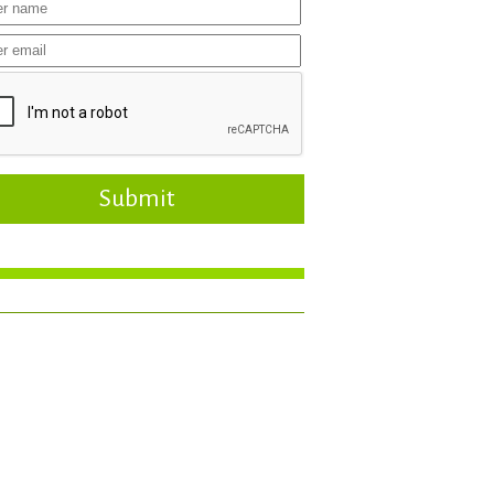
Submit