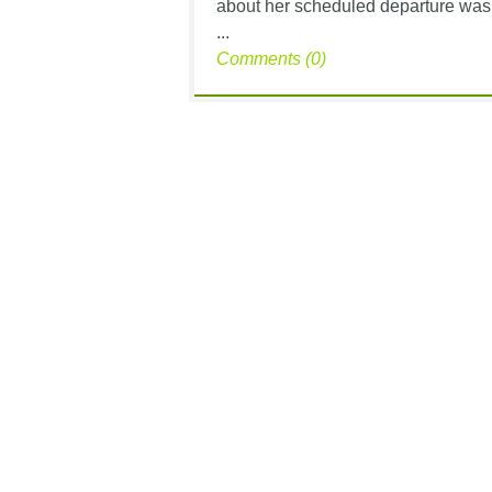
about her scheduled departure was 
...
Comments (0)