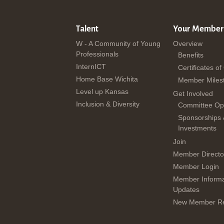
Talent
Your Member
W - A Community of Young
Overview
Professionals
Benefits
InternICT
Certificates of
Home Base Wichita
Member Miles
Level up Kansas
Get Involved
Inclusion & Diversity
Committee Opp
Sponsorships
Investments
Join
Member Directo
Member Login
Member Informa
Updates
New Member Re