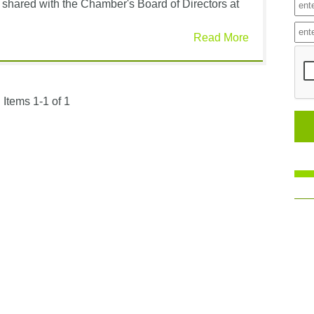
shared with the Chamber's Board of Directors at
Read More
Items 1-1 of 1