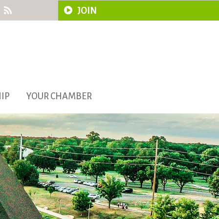
JOIN
IP
YOUR CHAMBER