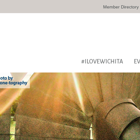
Member Directory
#ILOVEWICHITA
E