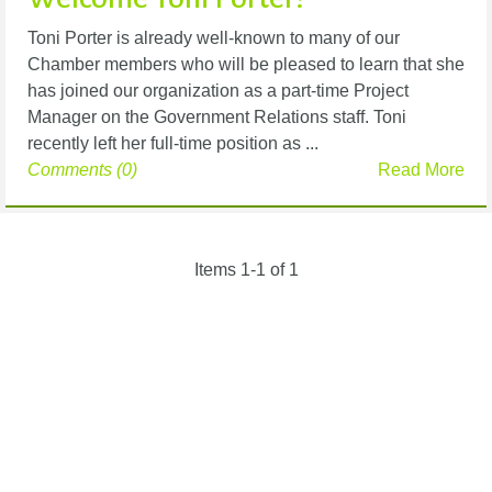
Toni Porter is already well-known to many of our
Chamber members who will be pleased to learn that she
has joined our organization as a part-time Project
Manager on the Government Relations staff. Toni
recently left her full-time position as ...
Comments (0)
Read More
Items 1-1 of 1