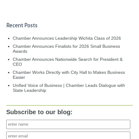
Recent Posts
Chamber Announces Leadership Wichita Class of 2026
Chamber Announces Finalists for 2026 Small Business
Awards
Chamber Announces Nationwide Search for President &
CEO
Chamber Works Directly with City Hall to Makes Business
Easier
Unified Voice of Business | Chamber Leads Dialogue with
State Leadership
Subscribe to our blog: