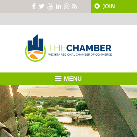
JOIN
MENU