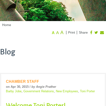
Home
A
A
|
|
Print
Share
A
Blog
CHAMBER STAFF
on Apr 30, 2015 /
by Angie Prather
Barby Jobe
,
Government Relations
,
New Employees
,
Toni Porter
Welcome Toni Porter!