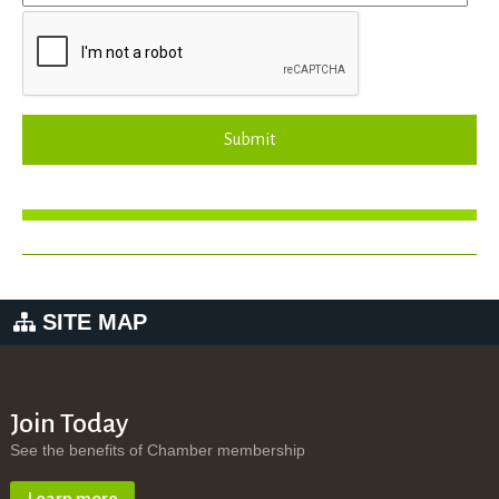
Submit
SITE MAP
Join Today
See the benefits of Chamber membership